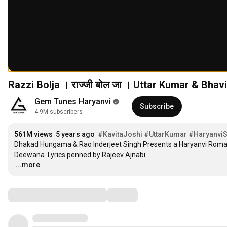
Razzi Bolja । राज्जी बोल जा । Uttar Kumar & Bha
Gem Tunes Haryanvi
Subscribe
4.9M subscribers
561M views
5 years ago
#KavitaJoshi
#UttarKumar
#Haryanvi
Dhakad Hungama & Rao Inderjeet Singh Presents a Haryanvi Romanti
…
...more
Comments