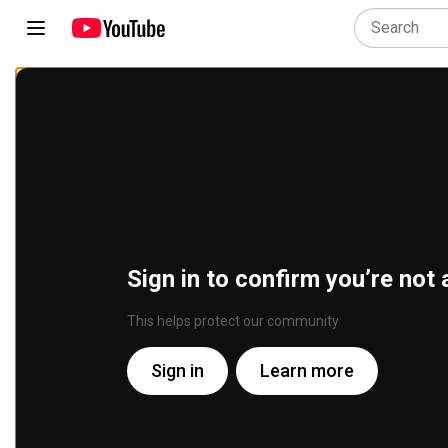
Sign in to confirm you’re not 
This helps protect our community
Sign in
Learn more