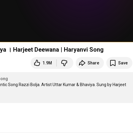
viya । Harjeet Deewana | Haryanvi Song
1.9M
Share
Save
Song
c Song Razzi Bolja. Artist Uttar Kumar & Bhaviya. Sung by Harjeet 