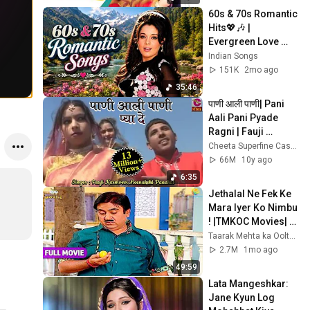
60s & 70s Romantic 
Hits💖🎶 | 
Evergreen Love 
Songs | Golden Era 
Indian Songs
Hindi Songs | Video 
151K
2mo ago
Jukebox
35:46
पाणी आली पाणी| Pani 
Aali Pani Pyade 
Ragni | Fauji 
Karmveer , 
Cheeta Superfine Cassette
Meenakshi | Most 
66M
10y ago
Popular Haryanvi 
6:35
Dance
Jethalal Ne Fek Ke 
Mara Iyer Ko Nimbu 
! |TMKOC Movies| 
Taarak Mehta Ka 
Taarak Mehta ka Ooltah Chashmah Movies
Ooltah Chashmah |
2.7M
1mo ago
49:59
Lata Mangeshkar: 
Jane Kyun Log 