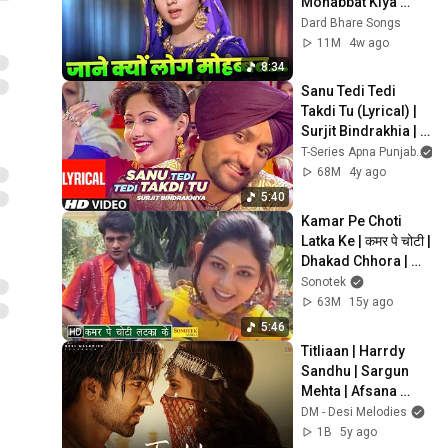
Mohabbat Kiya 
Karte Hain जाने क्यूँ 
Dard Bhare Songs
लोग मोहब्बत | Old Hindi 
11M
4w ago
Songs 70s
8:34
Sanu Tedi Tedi 
Takdi Tu (Lyrical) | 
Surjit Bindrakhia | 
Atul Sharma | 
T-Series Apna Punjab
Punjabi Hits
68M
4y ago
5:40
Kamar Pe Choti 
Latka Ke | कमर पे चोटी | 
Dhakad Chhora | 
Uttar Kumar, Suman 
Sonotek
Negi | Haryanvi 
63M
15y ago
Songs
5:46
Titliaan | Harrdy 
Sandhu | Sargun 
Mehta | Afsana 
Khan | Jaani | Avvy 
DM - Desi Melodies
Sra | Arvindr Khaira
1B
5y ago