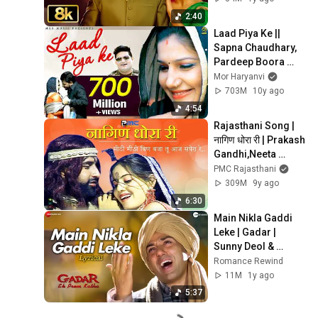
2:40
Laad Piya Ke || 
Sapna Chaudhary, 
Pardeep Boora 
,RajuPunjabi 
Mor Haryanvi
,BinderDanoda || 
703M
10y ago
Mor Music 
4:54
Haryanvi Song
Rajasthani Song | 
नागिण धोरा री | Prakash 
Gandhi,Neeta 
Nayak 2008 - PMC 
PMC Rajasthani
Rajasthani | Nagin 
309M
9y ago
Dhora Ri
6:30
Main Nikla Gaddi 
Leke | Gadar | 
Sunny Deol & 
Ameesha Patel | 
Romance Rewind
Udit Narayan | 
11M
1y ago
Lyrical
5:37