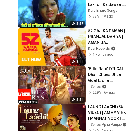
Lakhon Ka Sawan : 
Lata Mangeshkar | 
Dard Bhare Songs
Hindi Song | Zeenat 
78M
1y ago
Aman
5:57
52 GAJ KA DAMAN | 
PRANJAL DAHIYA | 
AMAN JAJI | 
RENUKA PANWAR  | 
Desi Records
MUKESH JAJI | 
1.7B
5y ago
SAHIL SANDHU
3:11
'Billo Rani' LYRICAL | 
Dhan Dhana Dhan 
Goal |John 
Abraham | Pritam | 
T-Series
Anand Raaj Anand, 
229M
6y ago
Richa Sharma
5:51
LAUNG LAACHI (8k 
VIDEO) | AMMY VIRK 
| MANNAT NOOR | 
LATEST PUNJABI 
T-Series Apna Punjab
SONGS 2025
34M
1y ago