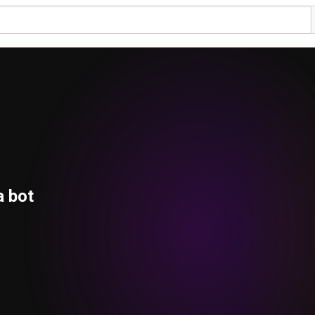
a bot