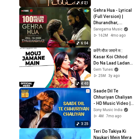
4:21
Gehra Hua - Lyrical 
(Full Version) | 
Dhurandhar, 
Ranveer Singh, 
Saregama Music
Sara A,Shashwat 
162M
4mo ago
Sachdev,Arijit 
6:04
Singh
करेंगे मौज जमाने म : 
Kasar Koi Chhod 
Do Na Laad Ladane 
Mein | Renuka 
Gem Tunes
Panwar | Haryanvi 
25M
3y ago
Song
4:40
Saade Dil Te 
Chhuriyan Chaliyan 
- HD Music Video | 
Daler Mehndi | Ho 
Sony Music India
Jayegi Balle Balle | 
4M
7mo ago
Dekho HD
3:25
Teri Do Takiya Ki 
Naukari Mein Mera 