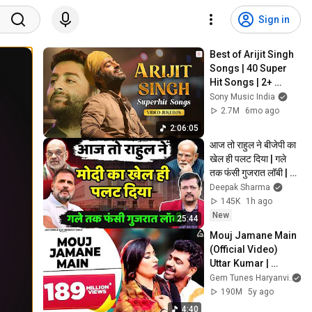
Sign in
Best of Arijit Singh 
Songs | 40 Super 
Hit Songs | 2+ 
Hours Non-Stop | 
Sony Music India
Romantic Hits
2.7M
6mo ago
2:06:05
आज तो राहुल ने बीजेपी का 
खेल ही पलट दिया | गले 
तक फंसी गुजरात लॉबी | 
Deepak Sharma |
Deepak Sharma
145K
1h ago
New
25:44
Mouj Jamane Main 
(Official Video) 
Uttar Kumar | 
Renuka Panwar | 
Gem Tunes Haryanvi
Chandani| Pradeep 
190M
5y ago
Panchal | Haryanvi
4:40