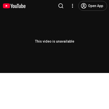
Open App
This video is unavailable