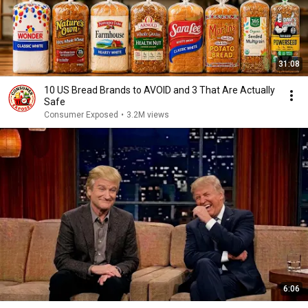
31:08
10 US Bread Brands to AVOID and 3 That Are Actually
Safe
Consumer Exposed
•
3.2M views
6:06