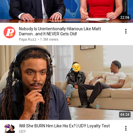
22:06
Nobody Is Unintentionally Hilarious Like Matt
Damon...and It NEVER Gets Old!
Papa Ruzz
•
1.3M views
44:24
Will She BURN Him Like His Ex? | UDY Loyalty Test
UDY