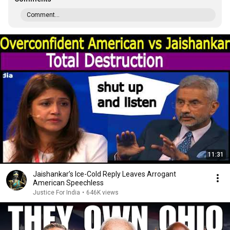
Comment...
11:31
Jaishankar’s Ice-Cold Reply Leaves Arrogant
American Speechless
Justice For India
•
646K views