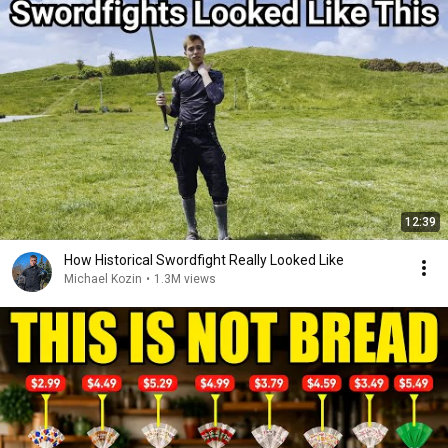
12:39
How Historical Swordfight Really Looked Like
Michael Kozin
•
1.3M views