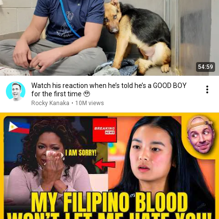
54:59
Watch his reaction when he’s told he’s a GOOD BOY
for the first time 🥹
Rocky Kanaka
•
10M views