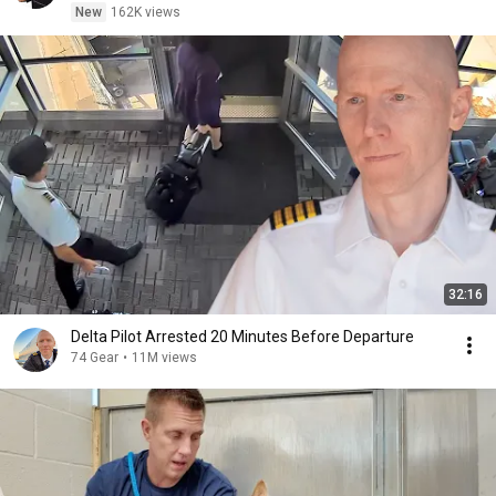
New
162K views
32:16
Delta Pilot Arrested 20 Minutes Before Departure
74 Gear
•
11M views