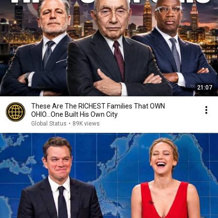
21:07
These Are The RICHEST Families That OWN
OHIO...One Built His Own City
Global Status
•
89K views