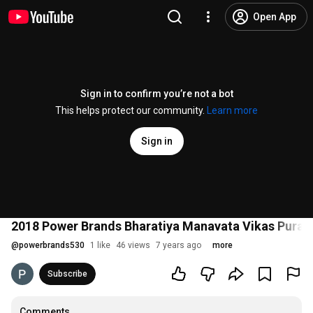
Open App
Sign in to confirm you’re not a bot
This helps protect our community.
Learn more
Sign in
2018 Power Brands Bharatiya Manavata Vikas Puras
@
powerbrands530
1 like
46 views
7 years ago
more
Subscribe
Comments