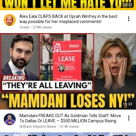
20:22
Alex Eala CLAPS BACK at Oprah Winfrey in the best
way possible for her misplaced comments!
Ovela
•
278K views
16:23
Mamdani FREAKS OUT As Goldman Tells Staff: Move
To Dallas Or LEAVE — $500 MILLION Campus Rising
William Reports News
•
314K views