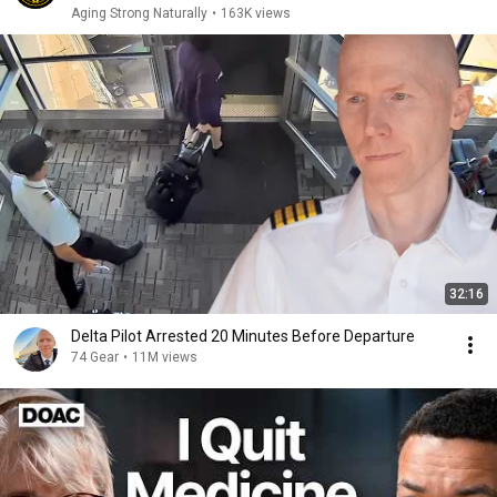
Aging Strong Naturally
•
163K views
32:16
Delta Pilot Arrested 20 Minutes Before Departure
74 Gear
•
11M views