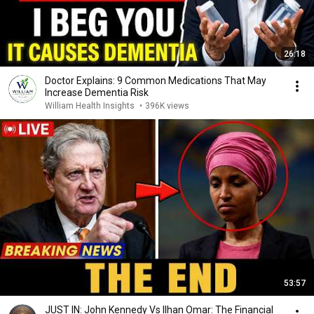
26:18
Doctor Explains: 9 Common Medications That May
Increase Dementia Risk
William Health Insights
•
396K views
53:57
JUST IN: John Kennedy Vs Ilhan Omar: The Financial