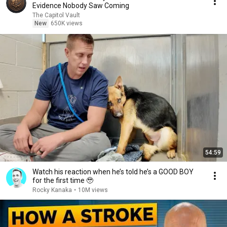
Evidence Nobody Saw Coming
The Capitol Vault
New
650K views
54:59
Watch his reaction when he’s told he’s a GOOD BOY
for the first time 🥹
Rocky Kanaka
•
10M views