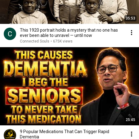
35:53
This 1920 portrait holds a mystery that no one has
ever been able to unravel — until now
Connected Souls
•
675K views
25:45
9 Popular Medications That Can Trigger Rapid
Dementia