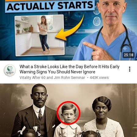
25:18
What a Stroke Looks Like the Day Before It Hits Early
Warning Signs You Should Never Ignore
Vitality After 60 and Jim Rohn Seminar
•
443K views