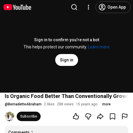
Open App
Sign in to confirm you’re not a bot
This helps protect our community.
Learn more
Sign in
Is Organic Food Better Than Conventionally Grown 
@
BernadetteAbraham
2 likes
288 views
15 years ago
more
Subscribe
Comments
1