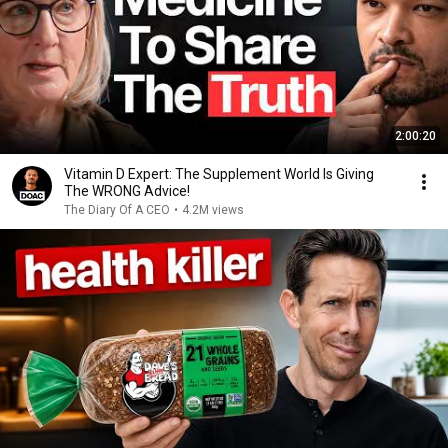
2:00:20
Vitamin D Expert: The Supplement World Is Giving
The WRONG Advice!
The Diary Of A CEO
•
4.2M views