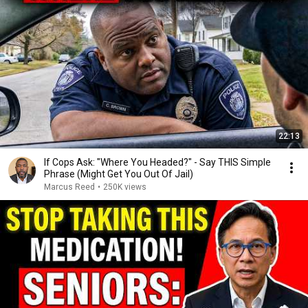
22:13
If Cops Ask: "Where You Headed?" - Say THIS Simple
Phrase (Might Get You Out Of Jail)
Marcus Reed
•
250K views