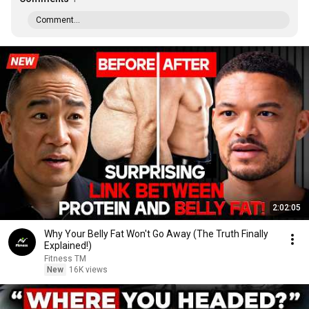
Comment...
2:02:05
Why Your Belly Fat Won't Go Away (The Truth Finally
Explained!)
Fitness TM
New
16K views