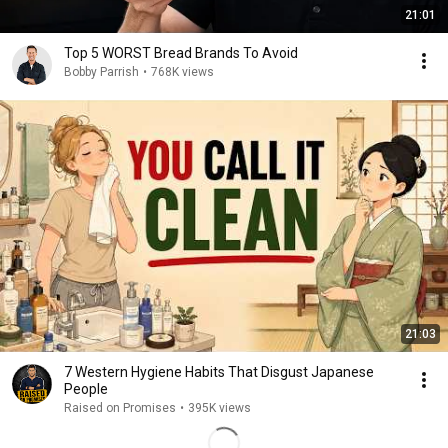
21:01
Top 5 WORST Bread Brands To Avoid
Bobby Parrish
•
768K views
21:03
7 Western Hygiene Habits That Disgust Japanese
People
Raised on Promises
•
395K views