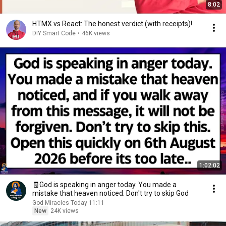
8:02
HTMX vs React: The honest verdict (with receipts)!
DIY Smart Code
•
46K views
1:02:02
🧾God is speaking in anger today. You made a
mistake that heaven noticed. Don't try to skip God
God Miracles Today 11:11
New
24K views