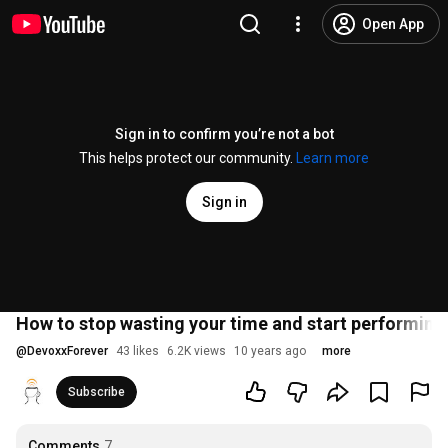
Open App
Sign in to confirm you’re not a bot
This helps protect our community.
Learn more
Sign in
How to stop wasting your time and start performing
@
DevoxxForever
43 likes
6.2K views
10 years ago
more
Subscribe
Comments
7