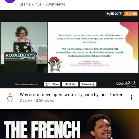
StarTalk Plus
•
836K views
42:12
Why smart developers write silly code by Ines Panker
Devoxx
•
2.8K views