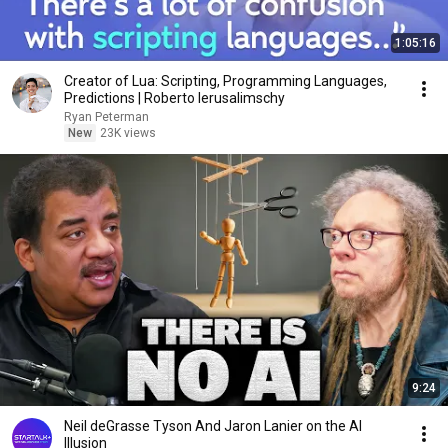
1:05:16
Creator of Lua: Scripting, Programming Languages,
Predictions | Roberto Ierusalimschy
Ryan Peterman
New
23K views
9:24
Neil deGrasse Tyson And Jaron Lanier on the AI
Illusion