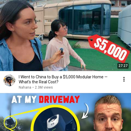
27:27
I Went to China to Buy a $5,000 Modular Home —
What's the Real Cost?
Nahana
•
2.3M views