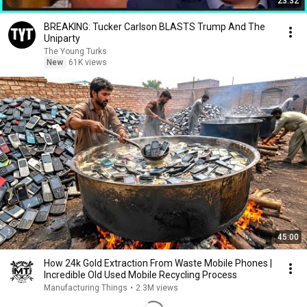
23:32
BREAKING: Tucker Carlson BLASTS Trump And The
Uniparty
The Young Turks
New
61K views
45:00
How 24k Gold Extraction From Waste Mobile Phones |
Incredible Old Used Mobile Recycling Process
Manufacturing Things
•
2.3M views