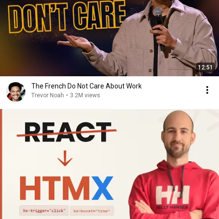
12:51
The French Do Not Care About Work
Trevor Noah
•
3.2M views