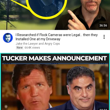
36:56
I Researched if Flock Cameras were Legal… then they
Installed One at my Driveway
Jake the Lawyer and Angry Cops
New
664K views