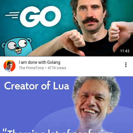
11:42
I am done with Golang
The PrimeTime
•
477K views