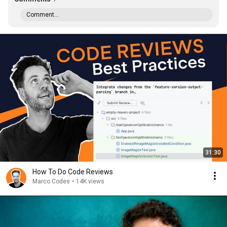
Comment...
31:30
How To Do Code Reviews
Marco Codes
•
14K views