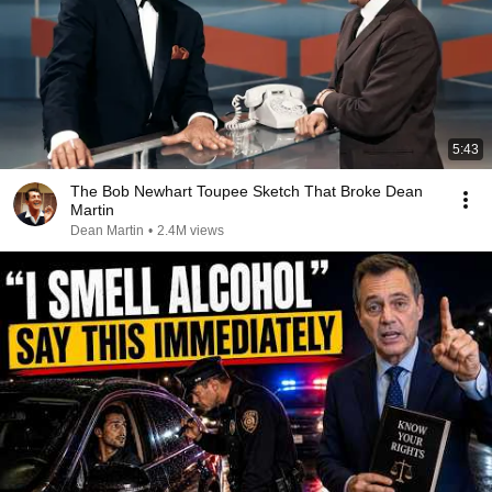
5:43
The Bob Newhart Toupee Sketch That Broke Dean
Martin
Dean Martin
•
2.4M views