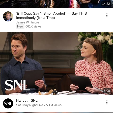
14:22
🚨 If Cops Say "I Smell Alcohol" — Say THIS
Immediately (It's a Trap)
James Whitmore
New
661K views
5:08
Haircut - SNL
Saturday Night Live
•
5.1M views