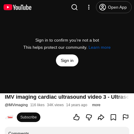
Open App
Sign in to confirm you’re not a bot
This helps protect our community.
Learn more
Sign in
IMV imaging cardiac ultrasound video 3 - Ultraso
@
IMVimaging
116 likes
34K views
14 years ago
more
Subscribe
Comments