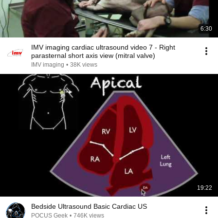
6:30
IMV imaging cardiac ultrasound video 7 - Right
parasternal short axis view (mitral valve)
IMV imaging
•
38K views
19:22
Bedside Ultrasound Basic Cardiac US
POCUS Geek
•
746K views