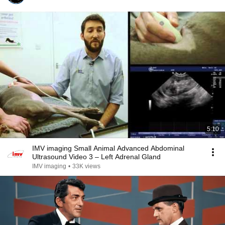
5:10
IMV imaging Small Animal Advanced Abdominal
Ultrasound Video 3 – Left Adrenal Gland
IMV imaging
•
33K views