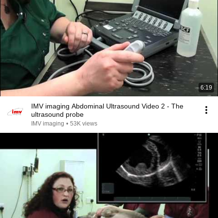
6:19
IMV imaging Abdominal Ultrasound Video 2 - The
ultrasound probe
IMV imaging
•
53K views