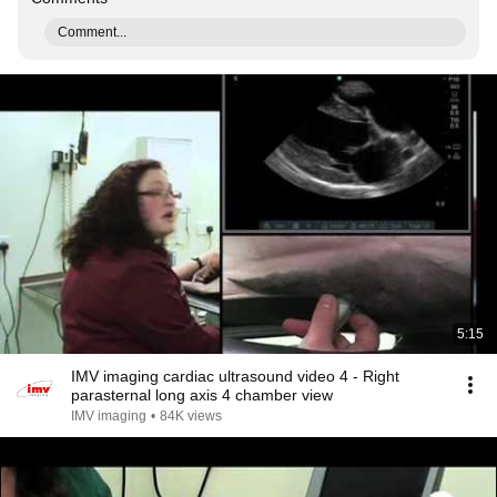
Comment...
5:15
IMV imaging cardiac ultrasound video 4 - Right
parasternal long axis 4 chamber view
IMV imaging
•
84K views