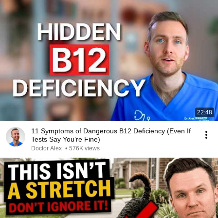
22:48
11 Symptoms of Dangerous B12 Deficiency (Even If
Tests Say You’re Fine)
Doctor Alex
•
576K views