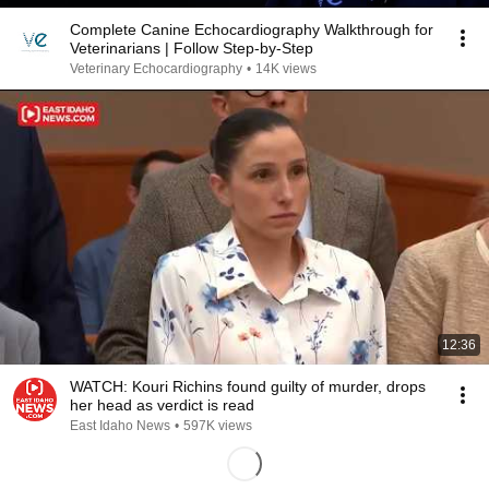
Complete Canine Echocardiography Walkthrough for
Veterinarians | Follow Step-by-Step
Veterinary Echocardiography
•
14K views
12:36
WATCH: Kouri Richins found guilty of murder, drops
her head as verdict is read
East Idaho News
•
597K views