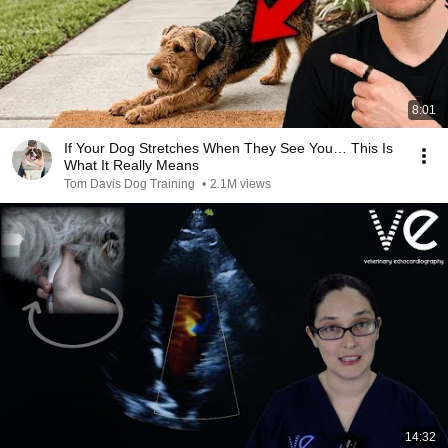
8:01
If Your Dog Stretches When They See You… This Is
What It Really Means
Tom Davis Dog Training
•
2.1M views
14:32