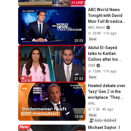
LIVE
ABC World News 
Tonight with David 
Muir Full Broadcast 
- Aug. 5, 2026
ABC News
569K
11h ago
New
20:05
Abdul El-Sayed 
talks to Kaitlan 
Collins after his 
Michigan primary 
CNN
win
158K
11h ago
New
21:02
Heated debate over 
'lazy' Gen Z in the 
workplace: 'They 
want to work three 
WNL
or four days'
7.2K
4h ago
New
10:00
Auto-dubbed
Michael Saylor: I 