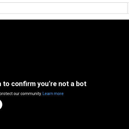
n to confirm you’re not a bot
 protect our community.
Learn more