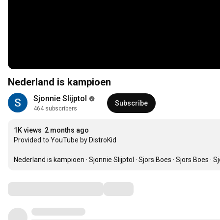
Nederland is kampioen
Sjonnie Slijptol
Subscribe
464 subscribers
1K views
2 months ago
Provided to YouTube by DistroKid

Nederland is kampioen · Sjonnie Slijptol · Sjors Boes · Sjors Boes · S
Comments