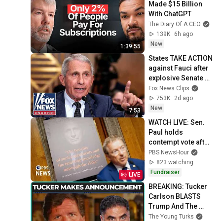
Made $15 Billion 
With ChatGPT
The Diary Of A CEO
139K
6h ago
New
1:39:55
States TAKE ACTION 
against Fauci after 
explosive Senate 
hearing
Fox News Clips
753K
2d ago
New
7:53
WATCH LIVE: Sen. 
Paul holds 
contempt vote after 
Fauci invokes 5th 
PBS NewsHour
Amendment
823 watching
Fundraiser
LIVE
BREAKING: Tucker 
Carlson BLASTS 
Trump And The 
Uniparty
The Young Turks