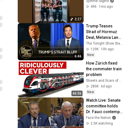
Sjonnie Slijptol
496
1mo ago
2:27
Trump Teases 
Strait of Hormuz 
Deal, Melania Lands 
Amazon 
The Tonight Show Starring Jimmy Fallon
Docuseries After 
120K
10h ago
Critical Flop
New
6:46
How Zürich fixed 
the commuter train 
problem
Streets and Scars of City Past
280K
6d ago
New
46:56
Watch Live: Senate 
committee holds 
Dr. Fauci contempt 
of Congress vote | 
Face the Nation
Face The Nation
2.5K watching