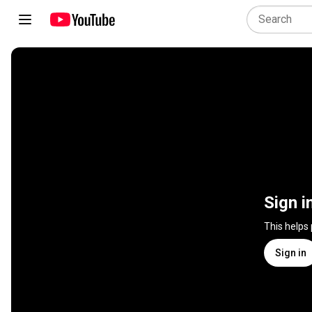
Sign i
This helps
Sign in