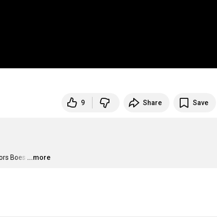
9
Share
Save
jors Boes
…
...more