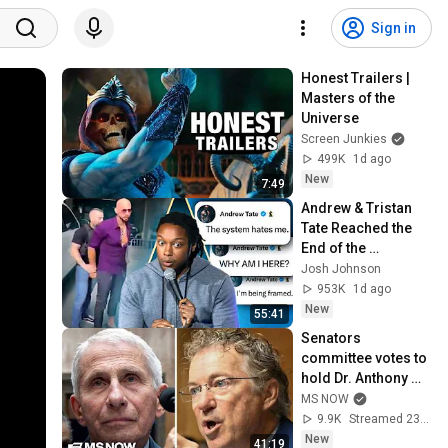
Sign in
Honest Trailers | 
Masters of the 
Universe
Screen Junkies
499K
1d ago
New
7:49
Andrew & Tristan 
Tate Reached the 
End of the 
Algorithm
Josh Johnson
953K
1d ago
New
55:41
Senators 
committee votes to 
hold Dr. Anthony 
Fauci in contempt 
MS NOW
of Congress after 
9.9K
Streamed 23 min ago
FIERY hearing
New
41:19