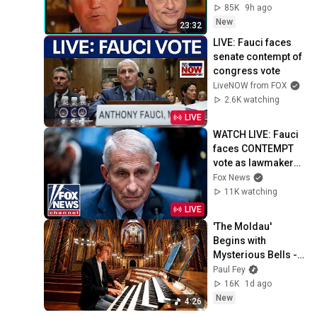
85K
9h ago
New
23:32
LIVE: Fauci faces 
senate contempt of 
congress vote
LiveNOW from FOX
2.6K watching
LIVE
WATCH LIVE: Fauci 
faces CONTEMPT 
vote as lawmakers 
turn up the heat
Fox News
11K watching
LIVE
'The Moldau' 
Begins with 
Mysterious Bells - 
Then the Organ 
Paul Fey
Explodes 😳
16K
1d ago
New
4:26