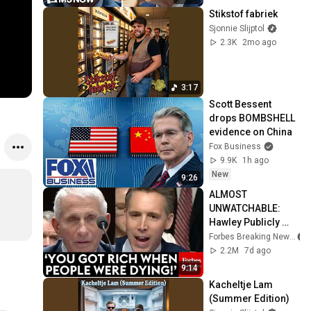
Stikstof fabriek
Sjonnie Slijptol
2.3K
2mo ago
3:17
Scott Bessent 
drops BOMBSHELL 
evidence on China
Fox Business
9.9K
1h ago
New
9:26
ALMOST 
UNWATCHABLE: 
Hawley Publicly 
Reams Fauci For 
Forbes Breaking News
COVID-19 Actions 
2.2M
7d ago
Pandemic, Refusal 
9:14
To Answer Him
Kacheltje Lam 
(Summer Edition)