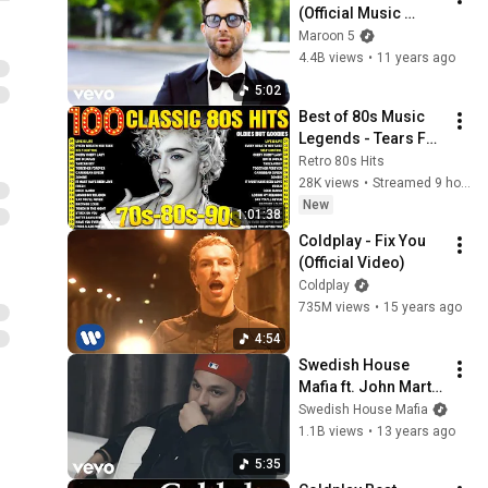
(Official Music 
Video)
Maroon 5
4.4B views
•
11 years ago
5:02
Best of 80s Music 
Legends - Tears For 
Fears, Madonna, 
Retro 80s Hits
Cyndi Lauper, 
28K views
•
Streamed 9 hours ago
Modern Talking, 
New
1:01:38
Michael Jackson
Coldplay - Fix You 
(Official Video)
Coldplay
735M views
•
15 years ago
4:54
Swedish House 
Mafia ft. John Martin 
- Don't You Worry 
Swedish House Mafia
Child (Official 
1.1B views
•
13 years ago
Video)
5:35