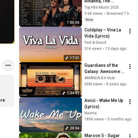
Rihanna, The 
Weeknd, Ed 
Top Hits Music 2026
Sheeran, Adele, Dua 
9.6K views
•
Streamed 7 hours ago
Lipa, Maroon 5 🍁 
New
1:00:06
Billboard Top 50 
Coldplay – Viva La 
This Week
Vida (Lyrics)
Feel & Sound
31K views
•
13 days ago
17:31
Guardians of the 
Galaxy: Awesome 
Mix Vol. 1 & Vol. 2 
AMANDA & H Suat
(Full Soundtrack)  ❤️ 
56M views
•
8 years ago
Please Subscribe ❤️
1:34:37
ore
Avicii - Wake Me Up 
(Lyrics)
Naoma
185K views
•
5 months ago
20:54
Maroon 5 - Sugar 