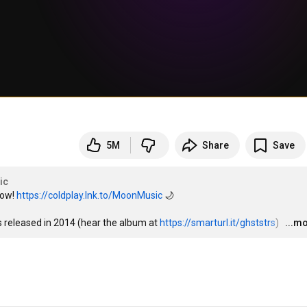
5M
Share
Save
ic
ow! 
https://coldplay.lnk.to/MoonMusic
 🌙

s released in 2014 (hear the album at 
https://smarturl.it/ghststrs
)  
…
...m