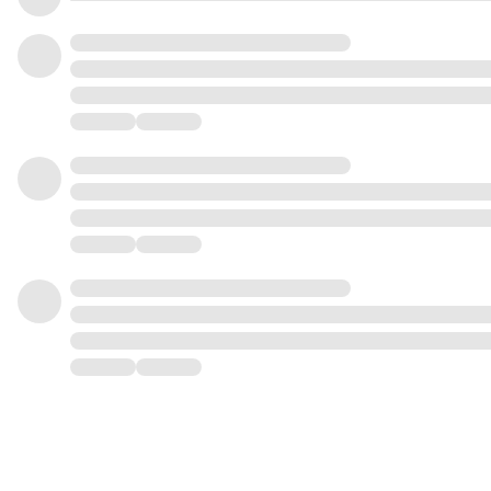
1
1
2
2
2
3
3
3
4
4
4
5
5
5
6
6
6
7
7
7
8
8
8
9
9
9
0
0
0
1
1
1
2
2
2
3
3
3
4
4
4
5
5
5
6
6
6
7
7
7
8
8
8
9
9
9