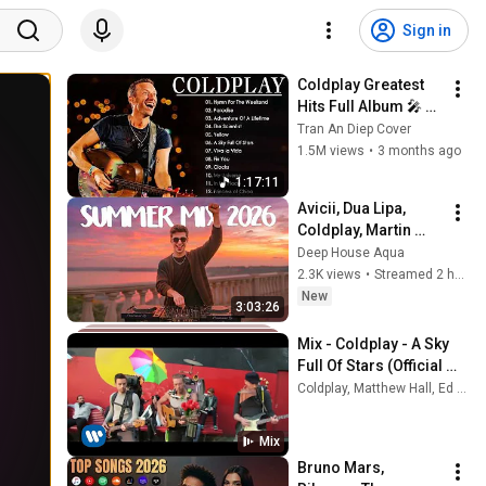
Sign in
Coldplay Greatest 
Hits Full Album 🎤 
Live Concert Setlist | 
Tran An Diep Cover
Best Songs Playlist 
1.5M views
•
3 months ago
#0605
1:17:11
Avicii, Dua Lipa, 
Coldplay, Martin 
Garrix & Kygo, The 
Deep House Aqua
Chainsmokers Style 
2.3K views
•
Streamed 2 hours ago
- SUMMER DEEP 
New
3:03:26
HOUSE Mix
Mix - Coldplay - A Sky 
Full Of Stars (Official 
Video)
Coldplay, Matthew Hall, Ed Sheeran, and more
Mix
Bruno Mars, 