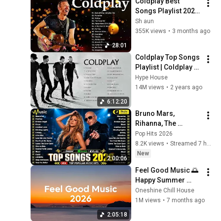
Coldplay Best 
Songs Playlist 2025   
The Best Of 
Sh aun
Coldplay   Greatest 
355K views
•
3 months ago
Hits Full Album 2025
28:01
Coldplay Top Songs 
Playlist | Coldplay 
Greatest Hits Album 
Hype House
| Yellow, Hymn For 
14M views
•
2 years ago
The Weekend
6:12:20
Bruno Mars, 
Rihanna, The 
Weeknd, Ed 
Pop Hits 2026
Sheeran, Adele, Dua 
8.2K views
•
Streamed 7 hours ago
Lipa, Maroon 5 🍁 
New
2:00:06
Billboard Top 50 
Feel Good Music 🌅 
This Week
Happy Summer 
Playlist 2026 | Good 
Oneshine Chill House
Vibes Only Mix
1M views
•
7 months ago
2:05:18