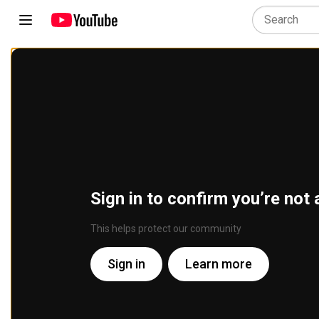
Sign in to confirm you’re not 
This helps protect our community
Sign in
Learn more