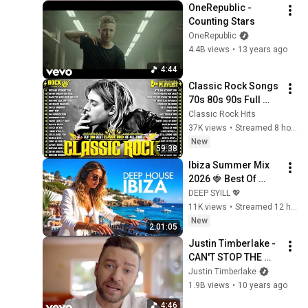
OneRepublic - 
Counting Stars
OneRepublic
4.4B views
•
13 years ago
4:44
Classic Rock Songs 
70s 80s 90s Full 
Album 🎶 Nirvana, 
Classic Rock Hits
Guns N' Roses, 
37K views
•
Streamed 8 hours ago
AC/DC, Bon Jovi, 
New
59:38
Metallica, U2
Ibiza Summer Mix 
2026 🍓 Best Of 
Tropical Deep 
DEEP SYILL 💖
House Music Chill 
11K views
•
Streamed 12 hours ago
Out Mix 2025 🍓 
New
2:01:05
Chillout Lounge 24/7
Justin Timberlake - 
CAN'T STOP THE 
FEELING! (from 
Justin Timberlake
DreamWorks 
1.9B views
•
10 years ago
Animation's 
4:46