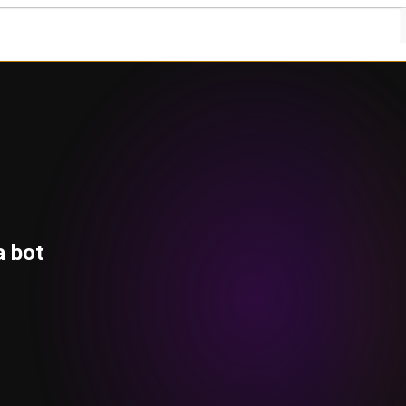
a bot