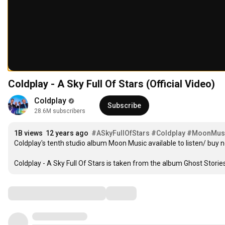
Coldplay - A Sky Full Of Stars (Official Video)
Coldplay
Subscribe
28.6M subscribers
1
1
B
 views  
1
2
 years ago  
#ASkyFullOfStars
#Coldplay
#MoonMus
2
Coldplay's tenth studio album Moon Music available to listen/ buy n
2
3
3
3
4
4
Coldplay - A Sky Full Of Stars is taken from the album Ghost Storie
4
5
5
5
6
6
6
7
Comments
7
7
8
8
8
9
9
9
0
0
0
1