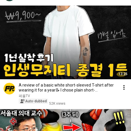
13:25
A review of a basic white short-sleeved T-shirt after
wearing it for a year📝 I chose plain short-...
페플TV
Auto-dubbed
52K views