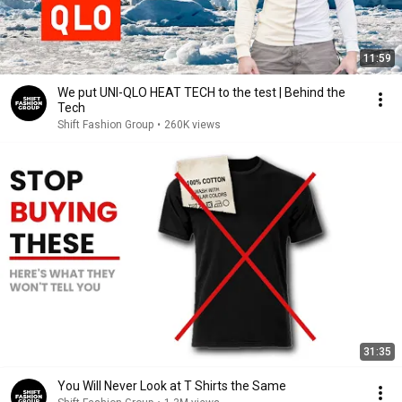
11:59
We put UNI-QLO HEAT TECH to the test | Behind the
Tech
Shift Fashion Group
•
260K views
31:35
You Will Never Look at T Shirts the Same