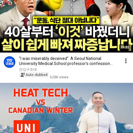
35:22
"I was miserably deceived": A Seoul National
University Medical School professor’s confession
aft...
건강구조대
Auto-dubbed
628K views