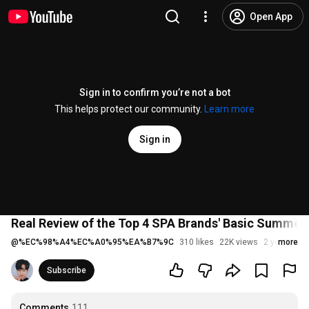
Open App
Sign in to confirm you’re not a bot
This helps protect our community.
Learn more
Sign in
Real Review of the Top 4 SPA Brands' Basic Summer S
@
%EC%98%A4%EC%A0%95%EA%B7%9C
310 likes
22K views
2 years ago
more
Subscribe
Comments
111