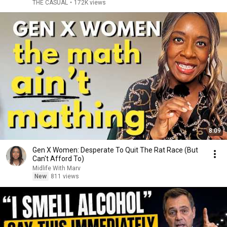
THE CASUAL
•
172K views
8:09
Gen X Women: Desperate To Quit The Rat Race (But
Can't Afford To)
Midlife With Marv
New
811 views