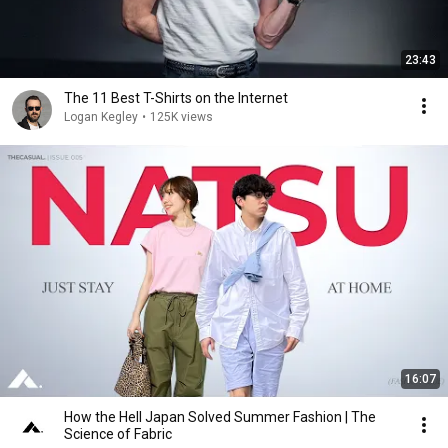
23:43
The 11 Best T-Shirts on the Internet
Logan Kegley
•
125K views
16:07
How the Hell Japan Solved Summer Fashion | The
Science of Fabric