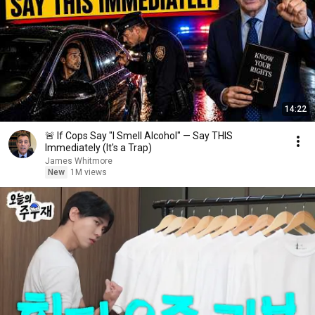
14:22
🚨 If Cops Say "I Smell Alcohol" — Say THIS
Immediately (It's a Trap)
James Whitmore
New
1M views