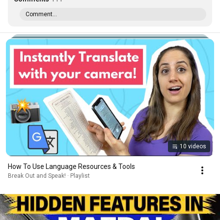
Comment...
10 videos
How To Use Language Resources & Tools
Break Out and Speak! · Playlist