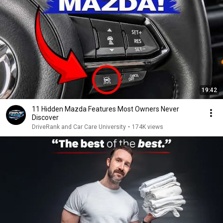
19:42
11 Hidden Mazda Features Most Owners Never
Discover
DriveRank and Car Care University
•
174K views