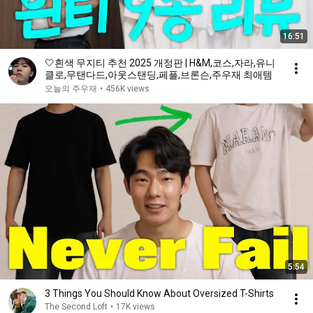
16:51
🤍흰색 무지티 추천 2025 개정판 | H&M,코스,자라,유니
클로,무탠다드,아웃스탠딩,페플,브론슨,주우재 최애템
오늘의 주우재
•
456K views
5:54
3 Things You Should Know About Oversized T-Shirts
The Second Loft
•
17K views