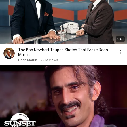
5:43
The Bob Newhart Toupee Sketch That Broke Dean
Martin
Dean Martin
•
2.5M views