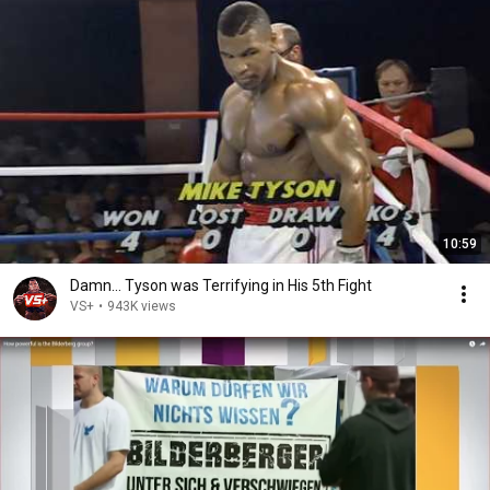
10:59
Damn... Tyson was Terrifying in His 5th Fight
VS+
•
943K views