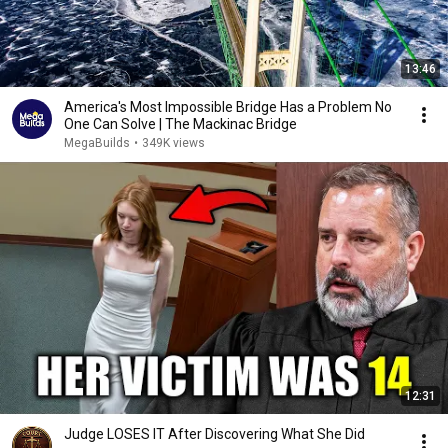
13:46
America's Most Impossible Bridge Has a Problem No
One Can Solve | The Mackinac Bridge
MegaBuilds
•
349K views
12:31
Judge LOSES IT After Discovering What She Did