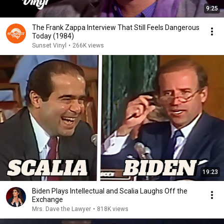
9:25
The Frank Zappa Interview That Still Feels Dangerous
Today (1984)
Sunset Vinyl
•
266K views
19:23
Biden Plays Intellectual and Scalia Laughs Off the
Exchange
Mrs. Dave the Lawyer
•
818K views