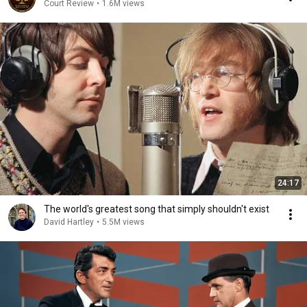
Court Review
•
1.6M views
24:17
The world's greatest song that simply shouldn't exist
David Hartley
•
5.5M views