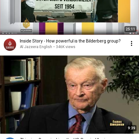
25:11
Inside Story - How powerful is the Bilderberg group?
Al Jazeera English
•
346K views
9:39