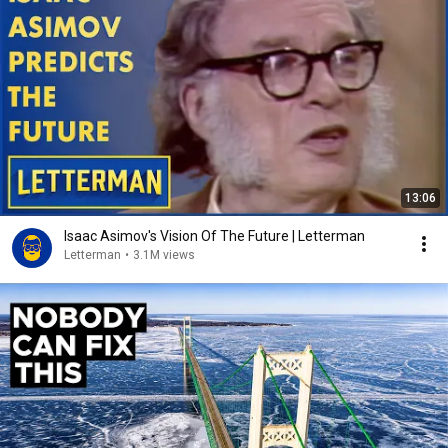
13:06
Isaac Asimov's Vision Of The Future | Letterman
Letterman
•
3.1M views