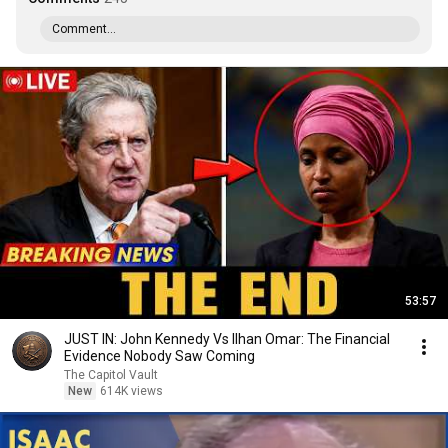
Comment...
53:57
JUST IN: John Kennedy Vs Ilhan Omar: The Financial
Evidence Nobody Saw Coming
The Capitol Vault
New
614K views