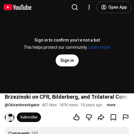
Open App
Sign in to confirm you’re not a bot
This helps protect our community.
Learn more
Sign in
Brzezinski on CFR, Bilderberg, and Trilateral Commi
@
CitizenInvestigator
407 likes
187K views
18 years ago
more
Subscribe
Comments
245