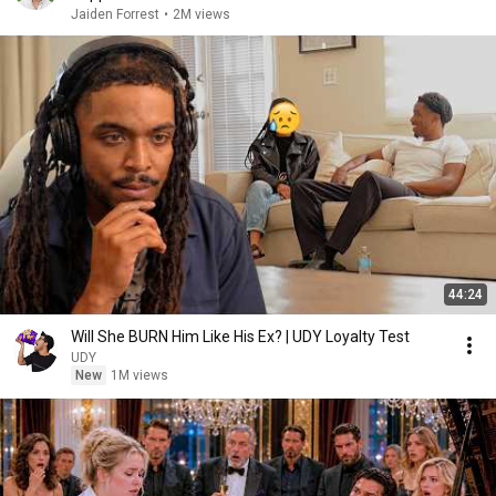
Jaiden Forrest
•
2M views
44:24
Will She BURN Him Like His Ex? | UDY Loyalty Test
UDY
New
1M views