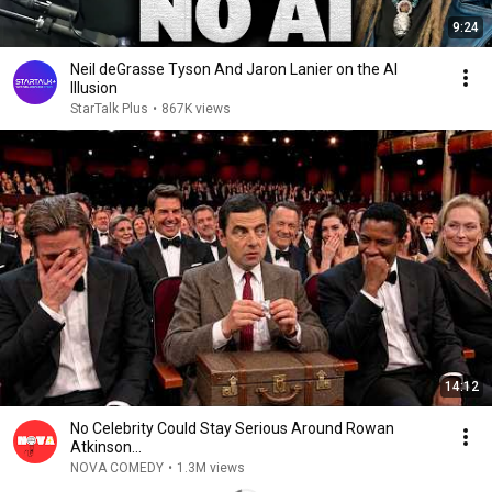
9:24
Neil deGrasse Tyson And Jaron Lanier on the AI
Illusion
StarTalk Plus
•
867K views
14:12
No Celebrity Could Stay Serious Around Rowan
Atkinson...
NOVA COMEDY
•
1.3M views