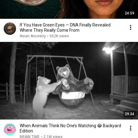
24:59
If You Have Green Eyes — DNA Finally Revealed
Where They Really Come From
Asian Ancestry
•
562K views
29:34
When Animals Think No One’s Watching 😂 Backyard
Edition
BRAIN TIME
•
2.1M views