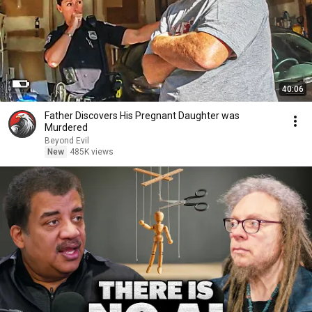
40:06
Father Discovers His Pregnant Daughter was
Murdered
Beyond Evil
New
485K views