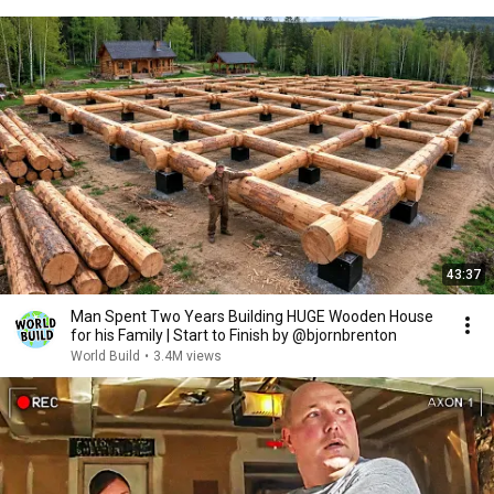
43:37
Man Spent Two Years Building HUGE Wooden House
for his Family | Start to Finish by @bjornbrenton
World Build
•
3.4M views