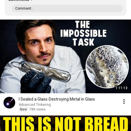
Comment...
1:11:13
I Sealed a Glass-Destroying Metal in Glass
Advanced Tinkering
New
78K views