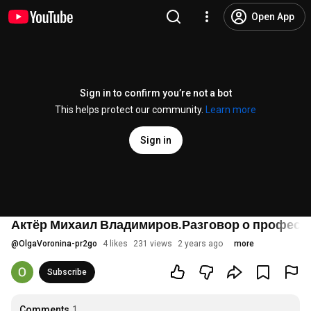
Open App
Sign in to confirm you’re not a bot
This helps protect our community.
Learn more
Sign in
Актёр Михаил Владимиров.Разговор о професси
@
OlgaVoronina-pr2go
4 likes
231 views
2 years ago
more
Subscribe
Comments
1