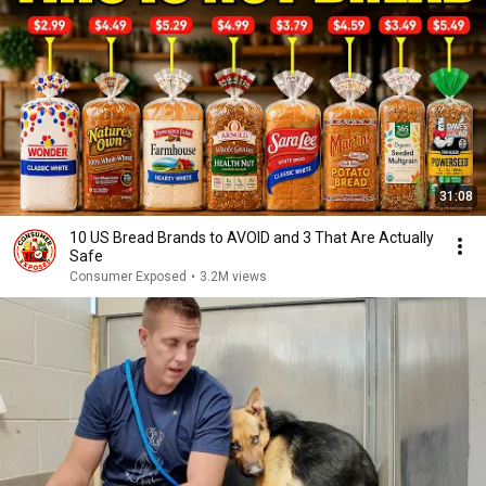
31:08
10 US Bread Brands to AVOID and 3 That Are Actually
Safe
Consumer Exposed
•
3.2M views