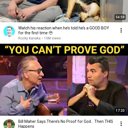
54:59
Watch his reaction when he’s told he’s a GOOD BOY
for the first time 🥹
Rocky Kanaka
•
10M views
17:20
Bill Maher Says There’s No Proof for God... Then THIS
Happens