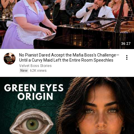
36:27
No Pianist Dared Accept the Mafia Boss's Challenge—
Until a Curvy Maid Left the Entire Room Speechles
Velvet Boss Stories
New
62K views