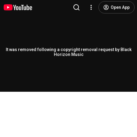
Open App
It was removed following a copyright removal request by Black
Horizon Music