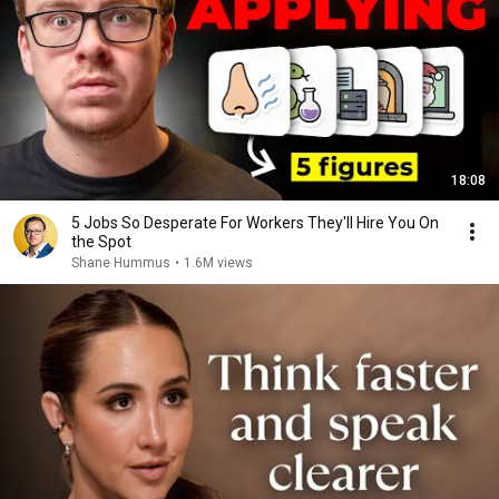
18:08
5 Jobs So Desperate For Workers They'll Hire You On
the Spot
Shane Hummus
•
1.6M views