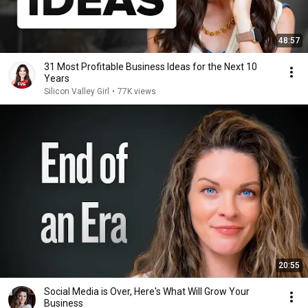
48:57
31 Most Profitable Business Ideas for the Next 10
Years
Silicon Valley Girl
•
77K views
20:55
Social Media is Over, Here's What Will Grow Your
Business