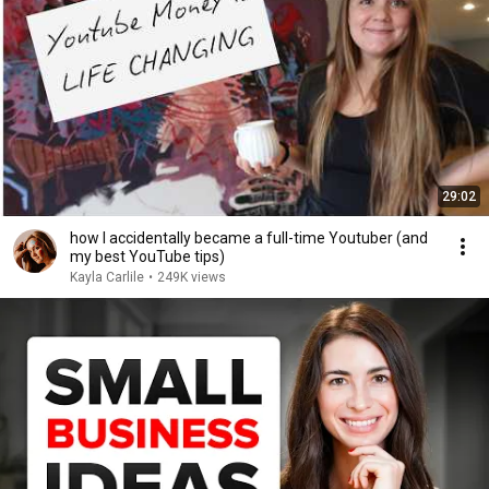
29:02
how I accidentally became a full-time Youtuber (and
my best YouTube tips)
Kayla Carlile
•
249K views