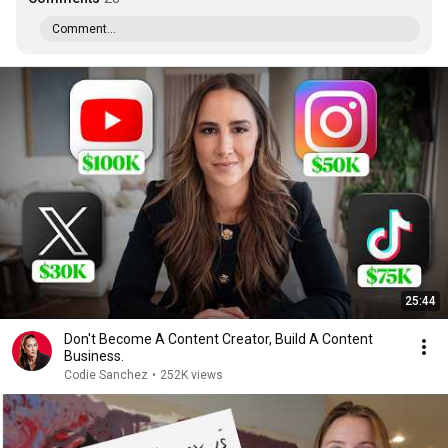
Comment...
25:44
Don't Become A Content Creator, Build A Content
Business.
Codie Sanchez
•
252K views