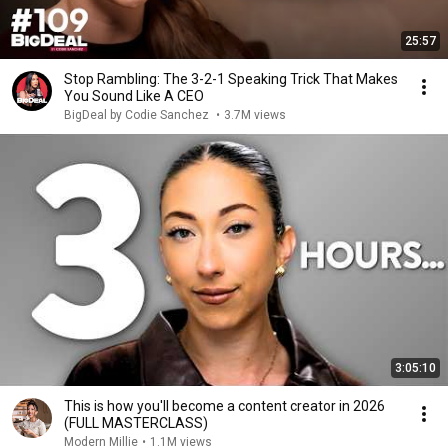
25:57
Stop Rambling: The 3-2-1 Speaking Trick That Makes
You Sound Like A CEO
BigDeal by Codie Sanchez
•
3.7M views
3:05:10
This is how you'll become a content creator in 2026
(FULL MASTERCLASS)
Modern Millie
•
1.1M views