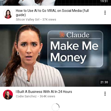
19:51
How to Use AI to Go VIRAL on Social Media (full
guide)
Silicon Valley Girl
•
37K views
21:30
I Built A Business With AI In 24 Hours
Codie Sanchez
•
364K views