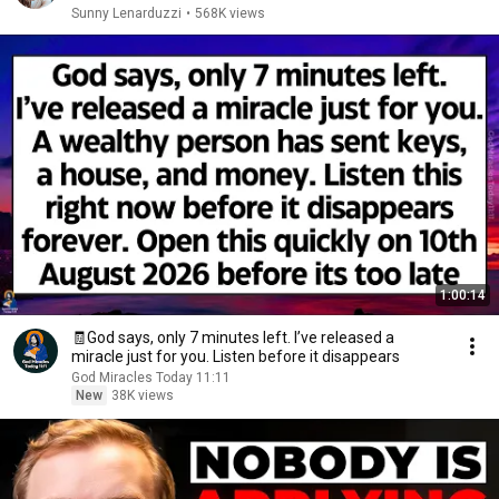
Sunny Lenarduzzi
•
568K views
1:00:14
🧾God says, only 7 minutes left. I’ve released a
miracle just for you. Listen before it disappears
God Miracles Today 11:11
New
38K views