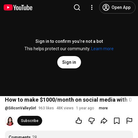
Open App
Sign in to confirm you’re not a bot
This helps protect our community.
Learn more
Sign in
How to make $1000/month on social media with 0 f
@
SiliconValleyGirl
963 likes
48K views
1 year ago
more
Subscribe
Comments
28