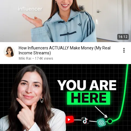
16:12
How Influencers ACTUALLY Make Money (My Real
Income Streams)
Miki Rai
•
174K views