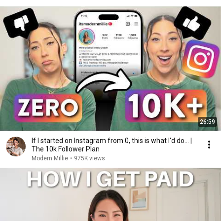
26:59
If I started on Instagram from 0, this is what I'd do... |
The 10k Follower Plan
Modern Millie
•
975K views