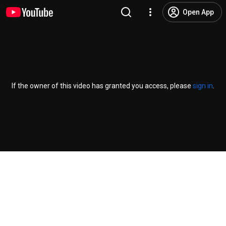
Open App
If the owner of this video has granted you access, please
sign in
.