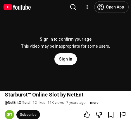
Open App
Sign in to confirm your age
This video may be inappropriate for some users.
Sign in
Starburst™ Online Slot by NetEnt
@
NetEntOfficial
12 likes
11K views
7 years ago
more
Subscribe