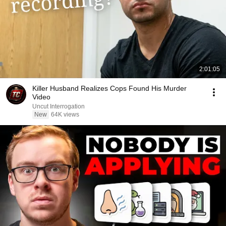
2:01:05
Killer Husband Realizes Cops Found His Murder
Video
Uncut Interrogation
New
64K views