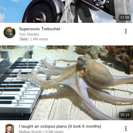
21:56
Supersonic Trebuchet
Tom Stanton
New
1.4M views
18:15
I taught an octopus piano (It took 6 months)
Mattias Krantz
•
9.9M views