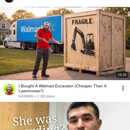
29:26
I Bought A Walmart Excavator (Cheaper Than A
Lawnmower!)
HAXMAN
•
2.3M views