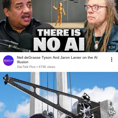
9:24
Neil deGrasse Tyson And Jaron Lanier on the AI
Illusion
StarTalk Plus
•
879K views