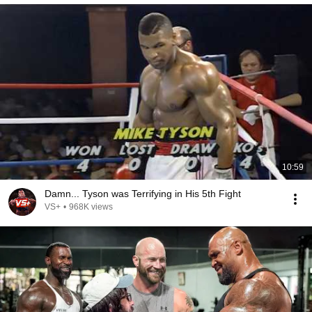
10:59
Damn... Tyson was Terrifying in His 5th Fight
VS+
•
968K views