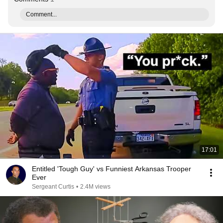
Comment...
17:01
Entitled 'Tough Guy' vs Funniest Arkansas Trooper
Ever
Sergeant Curtis
•
2.4M views