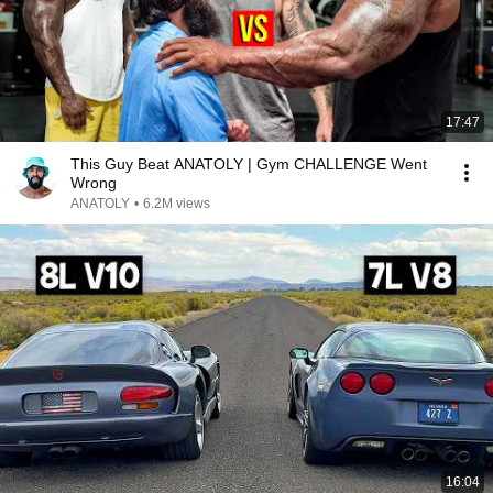
17:47
This Guy Beat ANATOLY | Gym CHALLENGE Went
Wrong
ANATOLY
•
6.2M views
16:04