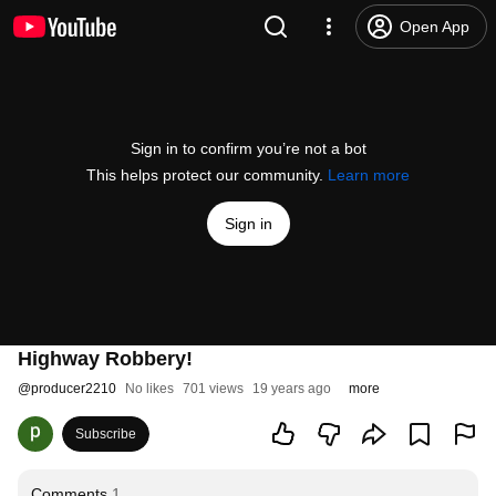
Open App
Sign in to confirm you’re not a bot
This helps protect our community.
Learn more
Sign in
Highway Robbery!
@
producer2210
No likes
701 views
19 years ago
more
Subscribe
Comments
1