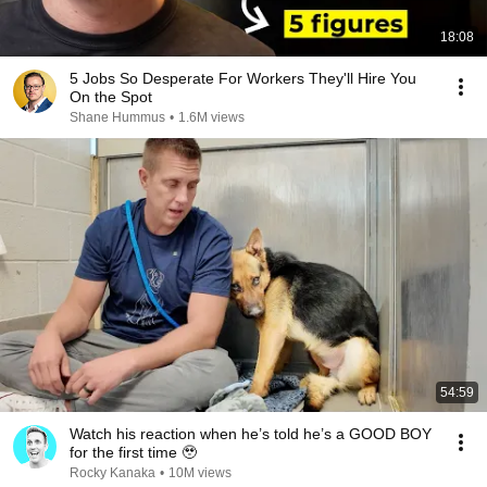
18:08
5 Jobs So Desperate For Workers They'll Hire You
On the Spot
Shane Hummus
•
1.6M views
54:59
Watch his reaction when he’s told he’s a GOOD BOY
for the first time 🥹
Rocky Kanaka
•
10M views