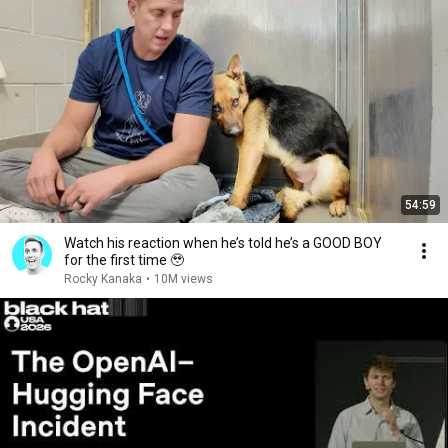
54:59
Watch his reaction when he’s told he’s a GOOD BOY
for the first time 🥹
Rocky Kanaka
•
10M views