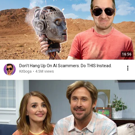
16:56
Don't Hang Up On AI Scammers. Do THIS Instead.
Kitboga
•
4.5M views