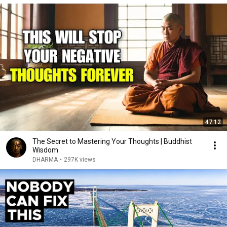
47:12
The Secret to Mastering Your Thoughts | Buddhist
Wisdom
DHARMA
•
297K views