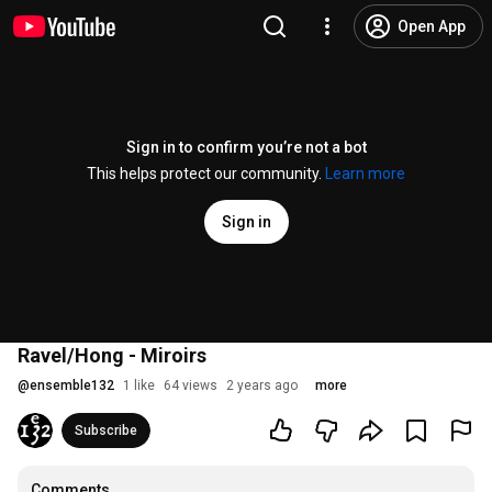
Open App
Sign in to confirm you’re not a bot
This helps protect our community.
Learn more
Sign in
Ravel/Hong - Miroirs
@
ensemble132
1 like
64 views
2 years ago
more
Subscribe
Comments