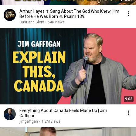
Arthur Hayes ✝️ Sang About The God Who Knew Him
Before He Was Born 🙏 Psalm 139
Dust and Glory
•
64K views
9:03
Everything About Canada Feels Made Up | Jim
Gaffigan
jimgaffigan
•
1.2M views