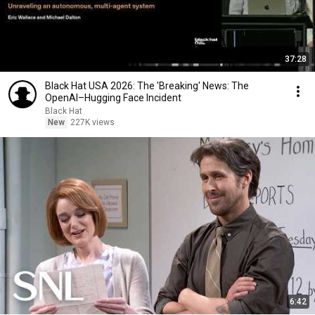
37:28
Black Hat USA 2026: The 'Breaking' News: The
OpenAI–Hugging Face Incident
Black Hat
New
227K views
6:42