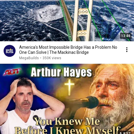
13:46
America's Most Impossible Bridge Has a Problem No
One Can Solve | The Mackinac Bridge
MegaBuilds
•
350K views
8:57