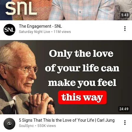
5:43
The Engagement - SNL
Saturday Night Live
•
11M views
24:49
5 Signs That This Is the Love of Your Life | Carl Jung
SoulSync
•
550K views