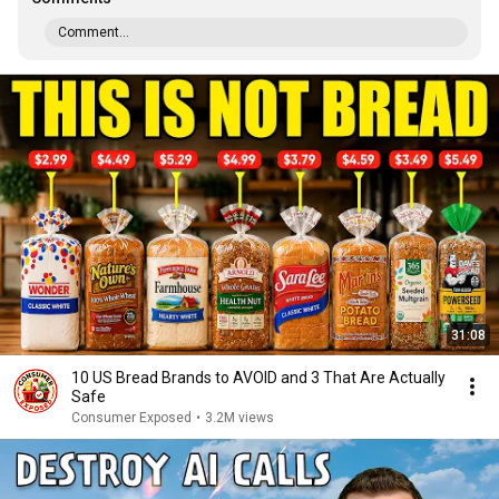
Comment...
31:08
10 US Bread Brands to AVOID and 3 That Are Actually
Safe
Consumer Exposed
•
3.2M views