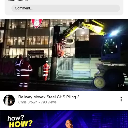
Comment...
1:05
Railway Movax Steel CHS Piling 2
Chris Brown
•
793 views