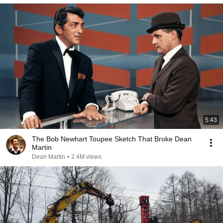
5:43
The Bob Newhart Toupee Sketch That Broke Dean
Martin
Dean Martin
•
2.4M views