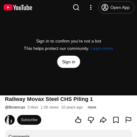
Open App
Sign in to confirm you’re not a bot
This helps protect our community.
Learn more
Sign in
Railway Movax Steel CHS Piling 1
@
Browncas
3 likes
1.5K views
10 years ago
more
Subscribe
Comments