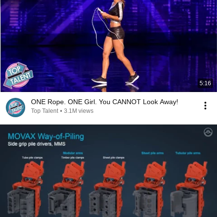
5:16
ONE Rope. ONE Girl. You CANNOT Look Away!
Top Talent
•
3.1M views