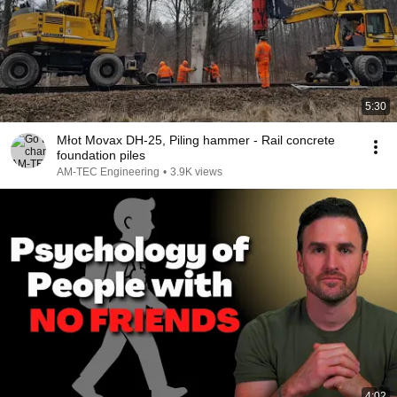
5:30
Młot Movax DH-25, Piling hammer - Rail concrete
foundation piles
AM-TEC Engineering
•
3.9K views
4:02