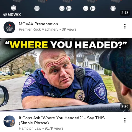
2:13
MOVAX Presentation
Premier Rock Machinery
•
3K views
8:36
If Cops Ask "Where You Headed?" - Say THIS
(Simple Phrase)
Hampton Law
•
917K views