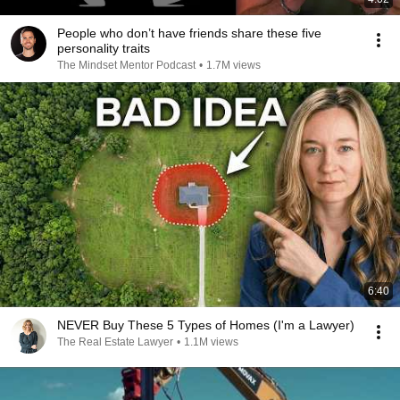
People who don’t have friends share these five
personality traits
The Mindset Mentor Podcast
•
1.7M views
6:40
NEVER Buy These 5 Types of Homes (I'm a Lawyer)
The Real Estate Lawyer
•
1.1M views