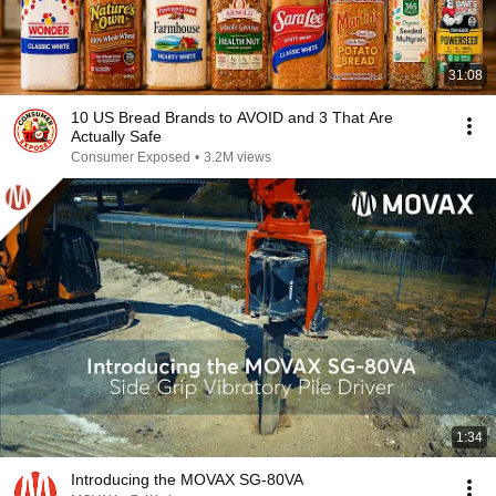
31:08
10 US Bread Brands to AVOID and 3 That Are
Actually Safe
Consumer Exposed
•
3.2M views
1:34
Introducing the MOVAX SG-80VA