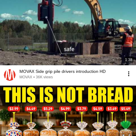
1:38
MOVAX Side grip pile drivers introduction HD
MOVAX
•
36K views