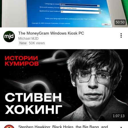
50:50
The MoneyGram Windows Kiosk PC
Michael MJD
New
50K views
1:07:13
Stephen Hawking: Black Holes, the Big Bang, and