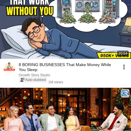
20:54
8 BORING BUSINESSES That Make Money While
You Sleep
Growth Story Studio
Auto-dubbed
1M views