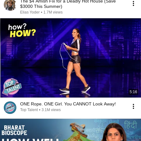
The $4 Amish Fix for a Deadly Hot House (Save
$3000 This Summer)
Elias Yoder
•
1.7M views
5:16
ONE Rope. ONE Girl. You CANNOT Look Away!
Top Talent
•
3.1M views