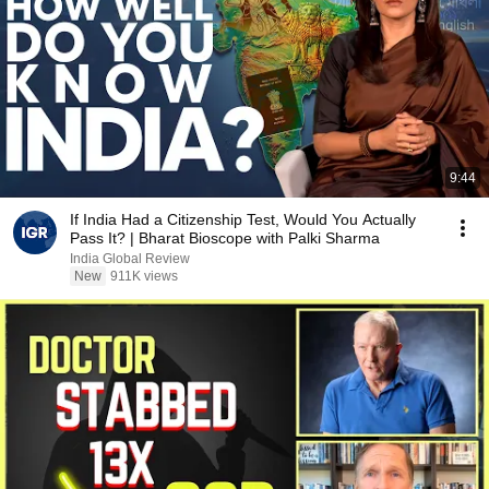
9:44
If India Had a Citizenship Test, Would You Actually
Pass It? | Bharat Bioscope with Palki Sharma
India Global Review
New
911K views