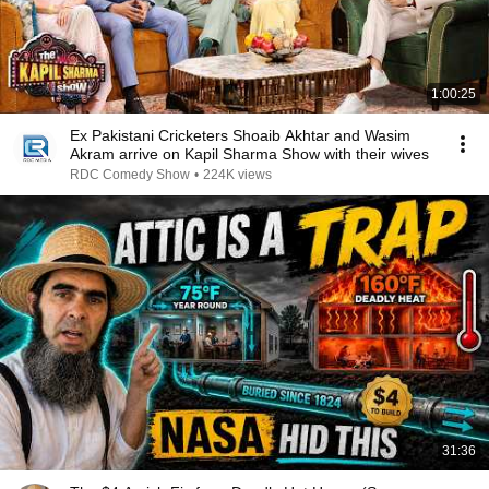
1:00:25
Ex Pakistani Cricketers Shoaib Akhtar and Wasim
Akram arrive on Kapil Sharma Show with their wives
RDC Comedy Show
•
224K views
31:36