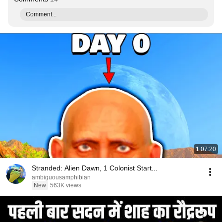
Comment...
1:07:20
Stranded: Alien Dawn, 1 Colonist Start...
ambiguousamphibian
New
563K views