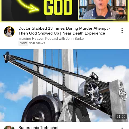
58:04
Doctor Stabbed 13 Times During Murder Attempt -
Then God Showed Up | Near Death Experience
Imagine Heaven Podcast with John Burke
New
95K views
21:56
Supersonic Trebuchet