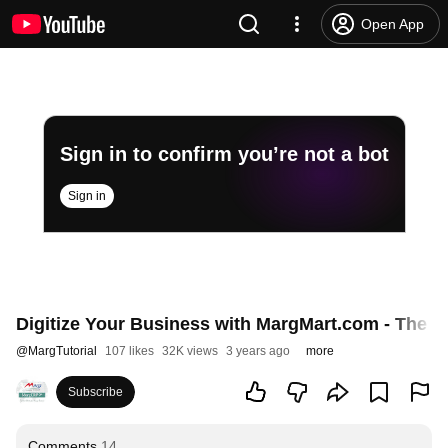
Open App
Sign in to confirm you’re not a bot
Sign in
Digitize Your Business with MargMart.com - The R
@
MargTutorial
107 likes
32K views
3 years ago
more
Subscribe
Comments
14