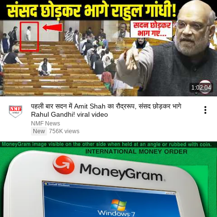
1:02:04
पहली बार सदन में Amit Shah का रौद्ररूप, संसद छोड़कर भागे
Rahul Gandhi! viral video
NMF News
New
756K views