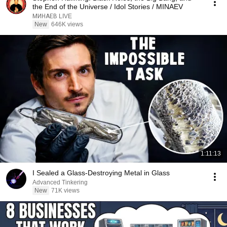
the End of the Universe / Idol Stories / MINAEV
МИНАЕВ LIVE
New
646K views
1:11:13
I Sealed a Glass-Destroying Metal in Glass
Advanced Tinkering
New
71K views