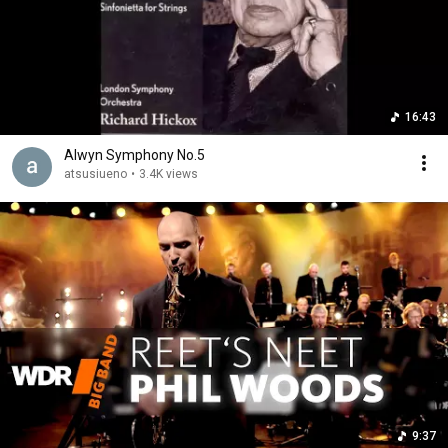
16:43
Alwyn Symphony No.5
atsusiueno
•
3.4K views
9:37