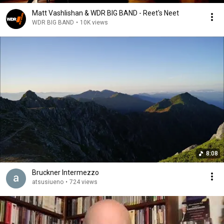
Matt Vashlishan & WDR BIG BAND - Reet's Neet
WDR BIG BAND
•
10K views
8:08
Bruckner Intermezzo
atsusiueno
•
724 views