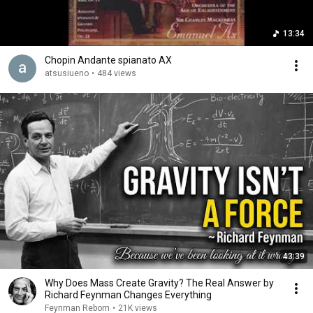
13:34
Chopin Andante spianato AX
atsusiueno
•
484 views
43:39
Why Does Mass Create Gravity? The Real Answer by
Richard Feynman Changes Everything
Feynman Reborn
•
21K views