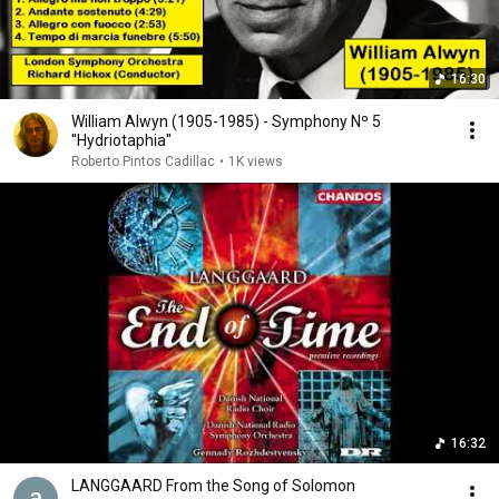
16:30
William Alwyn (1905-1985) - Symphony Nº 5
''Hydriotaphia''
Roberto Pintos Cadillac
•
1K views
16:32
LANGGAARD From the Song of Solomon