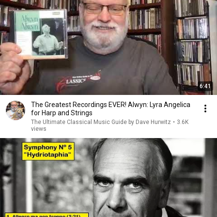
6:41
The Greatest Recordings EVER! Alwyn: Lyra Angelica
for Harp and Strings
The Ultimate Classical Music Guide by Dave Hurwitz
•
3.6K
views