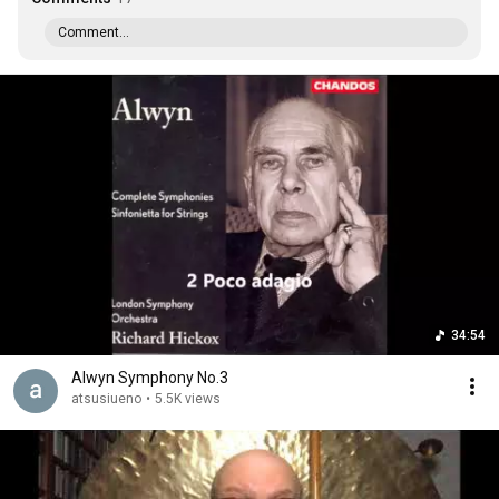
Comment...
34:54
Alwyn Symphony No.3
atsusiueno
•
5.5K views