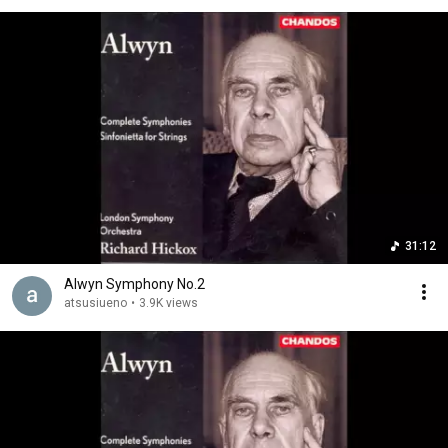
31:12
Alwyn Symphony No.2
atsusiueno
•
3.9K views