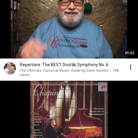
35:42
Repertoire: The BEST Dvořák Symphony No. 6
The Ultimate Classical Music Guide by Dave Hurwitz
•
18K
views