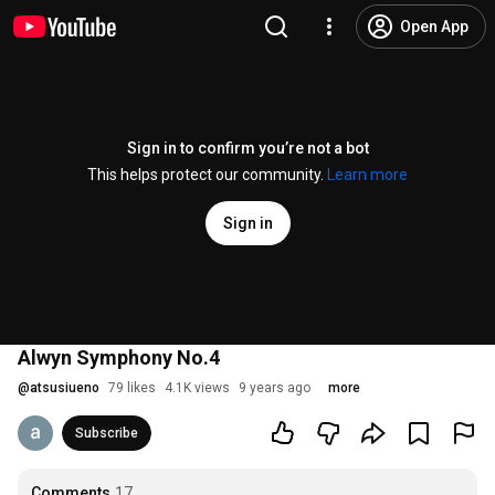
Open App
Sign in to confirm you’re not a bot
This helps protect our community.
Learn more
Sign in
Alwyn Symphony No.4
@
atsusiueno
79 likes
4.1K views
9 years ago
more
Subscribe
Comments
17