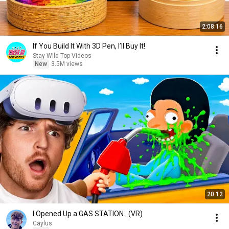
2:08:16
If You Build It With 3D Pen, I’ll Buy It!
Stay Wild Top Videos
New
3.5M views
20:12
I Opened Up a GAS STATION.. (VR)
Caylus