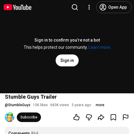
Open App
Sign in to confirm you’re not a bot
This helps protect our community.
Learn more
Sign in
Stumble Guys Trailer
@
StumbleGuys
15K likes
683K views
3 years ago
more
Subscribe
Comments
864