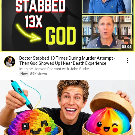
58:04
Doctor Stabbed 13 Times During Murder Attempt -
Then God Showed Up | Near Death Experience
Imagine Heaven Podcast with John Burke
New
89K views