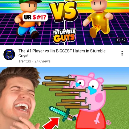
10:52
The #1 Player vs His BIGGEST Haters in Stumble
Guys!
TrentSG
•
24K views