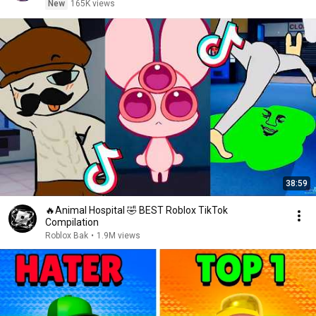
New
165K views
38:59
🔥Animal Hospital 🤣 BEST Roblox TikTok
Compilation
Roblox Bak
•
1.9M views