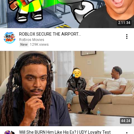
2:11:34
ROBLOX SECURE THE AIRPORT…
RoBros Movies
New
129K views
44:24
Will She BURN Him Like His Ex? | UDY Loyalty Test