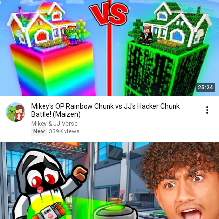
25:24
Mikey's OP Rainbow Chunk vs JJ's Hacker Chunk
Battle! (Maizen)
Mikey & JJ Verse
New
339K views