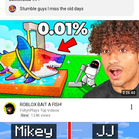
Stumble guys I miss the old days
2:26:40
ROBLOX BAIT A FISH!
FoltynPlays Top Videos
New
124K views