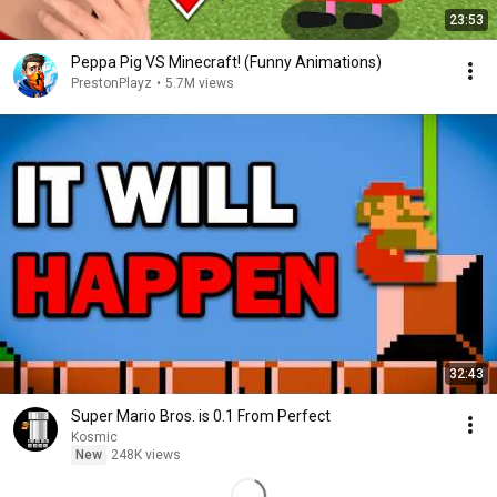
23:53
Peppa Pig VS Minecraft! (Funny Animations)
PrestonPlayz
•
5.7M views
32:43
Super Mario Bros. is 0.1 From Perfect
Kosmic
New
248K views