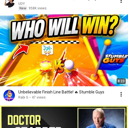
UDY
New
958K views
8:23
Unbelievable Finish Line Battle! 🔥 Stumble Guys
Rabi G
•
47 views