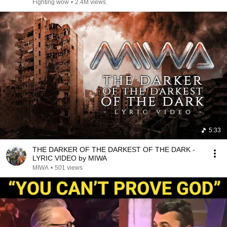
Fighting wow
•
2.4M views
5:33
THE DARKER OF THE DARKEST OF THE DARK -
LYRIC VIDEO by MIWA
MIWA
•
501 views