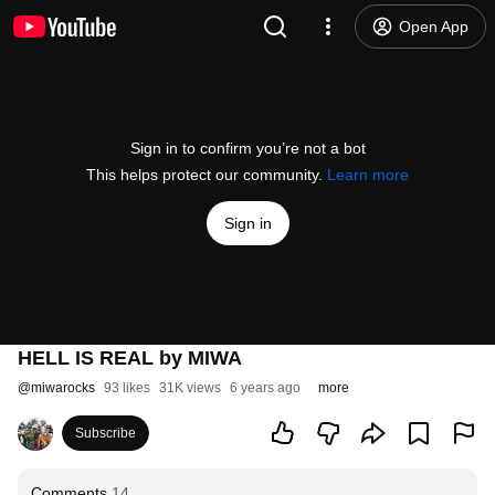
Open App
Sign in to confirm you’re not a bot
This helps protect our community.
Learn more
Sign in
HELL IS REAL by MIWA
@
miwarocks
93 likes
31K views
6 years ago
more
Subscribe
Comments
14