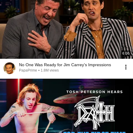
6:06
No One Was Ready for Jim Carrey's Impressions
PapaPrime
•
1.8M views