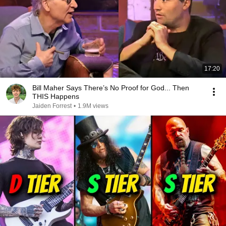
17:20
Bill Maher Says There’s No Proof for God... Then
THIS Happens
Jaiden Forrest
•
1.9M views