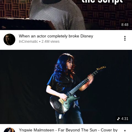
8:48
When an actor completely broke Disney
InCinematic
•
2.4M views
4:31
Yngwie Malmsteen - Far Beyond The Sun - Cover by