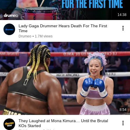
14:38
Lady Gaga Drummer Hears Death For The First
Time
Drumeo
•
1.7M views
8:54
They Laughed at Mona Kimura… Until the Brutal
KOs Started