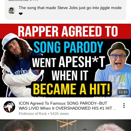
The song that made Steve Jobs just go into jiggle mode 
❤️
33:33
ICON Agreed To Famous SONG PARODY--BUT
WAS LIVID When It OVERSHADOWED HIS #1 HIT!--
Professor of Rock
Professor of Rock
•
542K views