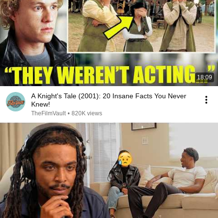
18:09
A Knight's Tale (2001): 20 Insane Facts You Never
Knew!
TheFilmVault
•
820K views