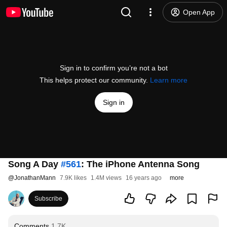
Open App
Sign in to confirm you’re not a bot
This helps protect our community.
Learn more
Sign in
Song A Day
#561
: The iPhone Antenna Song
@
JonathanMann
7.9K likes
1.4M views
16 years ago
more
Subscribe
Comments
1.7K