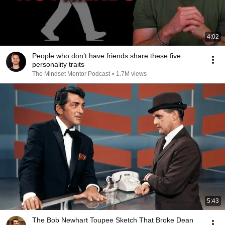
4:02
People who don’t have friends share these five
personality traits
The Mindset Mentor Podcast
•
1.7M views
5:43
The Bob Newhart Toupee Sketch That Broke Dean