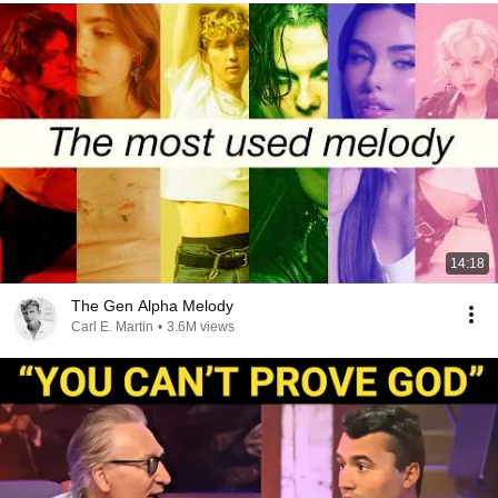
14:18
The Gen Alpha Melody
Carl E. Martin
•
3.6M views