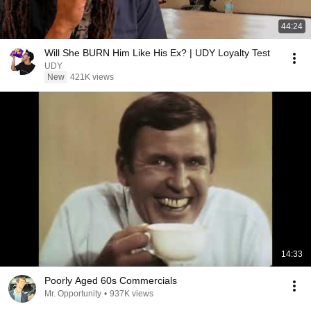
44:24
Will She BURN Him Like His Ex? | UDY Loyalty Test
UDY
New
421K views
14:33
Poorly Aged 60s Commercials
Mr. Opportunity
•
937K views