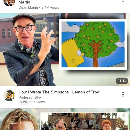
Martin
Dean Martin
•
2.4M views
21:14
How I Wrote The Simpsons' "Lemon of Troy"
Professor BFo
New
55K views