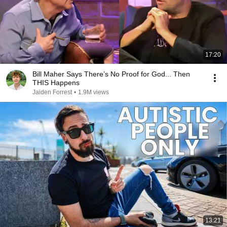
17:20
Bill Maher Says There’s No Proof for God... Then
THIS Happens
Jaiden Forrest
•
1.9M views
13:21