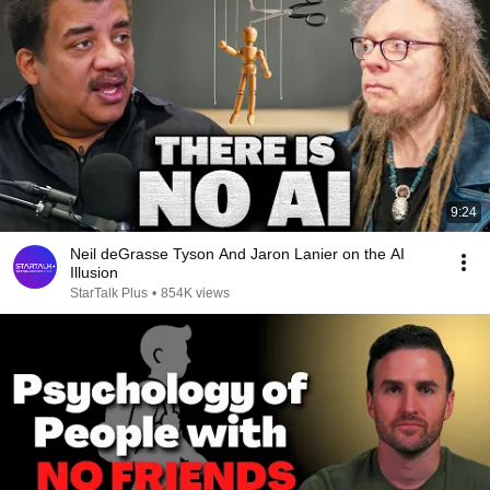
9:24
Neil deGrasse Tyson And Jaron Lanier on the AI
Illusion
StarTalk Plus
•
854K views