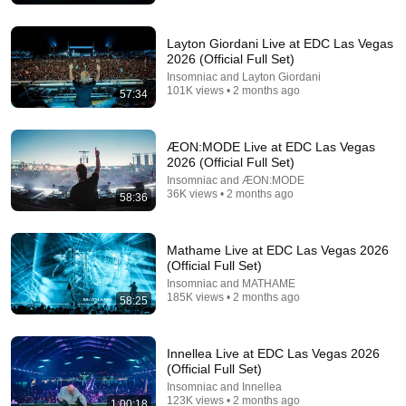
Layton Giordani Live at EDC Las Vegas
2026 (Official Full Set)
Insomniac and Layton Giordani
101K views • 2 months ago
57:34
1:13:00
ÆON:MODE Live at EDC Las Vegas
CID @ EDC Las Vegas 2026 Full Live Set
2026 (Official Full Set)
CIDmusic
•
49K views
Insomniac and ÆON:MODE
36K views • 2 months ago
58:36
Mathame Live at EDC Las Vegas 2026
(Official Full Set)
Insomniac and MATHAME
185K views • 2 months ago
58:25
Innellea Live at EDC Las Vegas 2026
(Official Full Set)
Insomniac and Innellea
123K views • 2 months ago
1:00:18