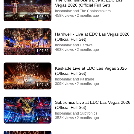
The Chainsmokers Live at EDC Las
Vegas 2026 (Official Full Set)
Insomniac and The Chainsmokers
458K views • 2 months ago
1:08:25
Hardwell - Live at EDC Las Vegas 2026
(Official Full Set)
Insomniac and Hardwell
463K views • 2 months ago
1:07:51
1:13:35
Kaskade Live at EDC Las Vegas 2026
Meduza³ Live at EDC Las Vegas 2026 (Official Full
(Official Full Set)
Set)
Insomniac and Kaskade
Insomniac and Meduza
•
209K views
309K views • 2 months ago
1:07:45
Subtronics Live at EDC Las Vegas 2026
(Official Full Set)
Insomniac and Subtronics
353K views • 2 months ago
1:09:54