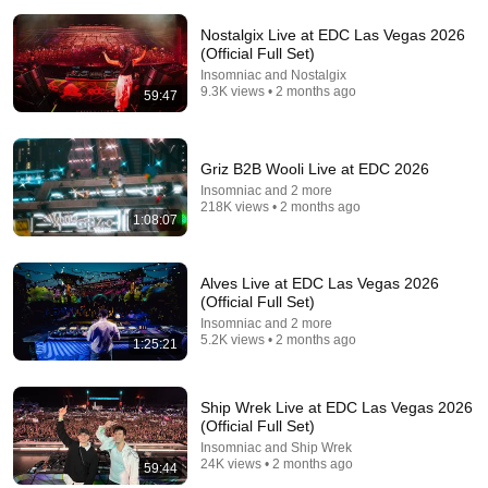
Nostalgix Live at EDC Las Vegas 2026
1:59:52
(Official Full Set)
Insomniac and Nostalgix
Joris Voorn x Kevin de Vries | Awakenings Festival
9.3K views • 2 months ago
59:47
2026
Awakenings and 2 more
New
39K views
Griz B2B Wooli Live at EDC 2026
Insomniac and 2 more
218K views • 2 months ago
1:08:07
Alves Live at EDC Las Vegas 2026
(Official Full Set)
Insomniac and 2 more
5.2K views • 2 months ago
1:25:21
Ship Wrek Live at EDC Las Vegas 2026
59:44
(Official Full Set)
Insomniac and Ship Wrek
Cosmic Gate Live at EDC Las Vegas 2026
24K views • 2 months ago
59:44
Insomniac and Cosmic Gate
•
148K views