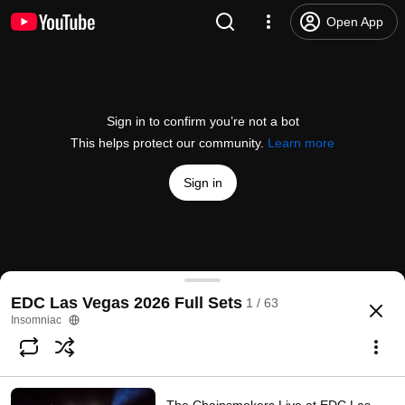
Open App
Sign in to confirm you’re not a bot
This helps protect our community.
Learn more
Sign in
Insomniac TV
EDC Las Vegas 2026 Full Sets
1 / 63
@
Insomniac
1.8K likes
Frost Children Live at EDC Las Vegas 2026 (Official Fu
more
Insomniac
Subscribe