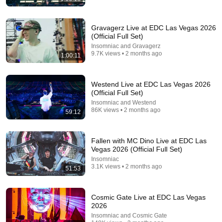
54:33
Skull Machine Live at Zombie Apocalypse 2026 🧟‍♂️
Gravagerz Live at EDC Las Vegas 2026
Insomniac and 2 more
•
9.3K views
(Official Full Set)
Insomniac and Gravagerz
9.7K views • 2 months ago
1:00:11
Westend Live at EDC Las Vegas 2026
(Official Full Set)
Insomniac and Westend
86K views • 2 months ago
59:12
Fallen with MC Dino Live at EDC Las
Vegas 2026 (Official Full Set)
Insomniac
1:51:09
3.1K views • 2 months ago
51:53
Tomorrowland 2026 🔥 Martin Garrix, David Guetta,
Hardwell, Armin van Buuren, Anyma, Alok
Arvin Trance EDM
•
618K views
Cosmic Gate Live at EDC Las Vegas
2026
Insomniac and Cosmic Gate