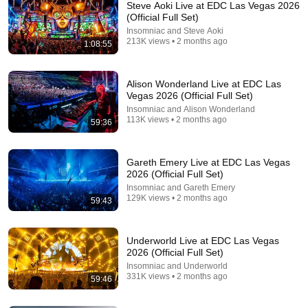
Steve Aoki Live at EDC Las Vegas 2026
(Official Full Set)
Insomniac and Steve Aoki
213K views • 2 months ago
1:08:55
LIVE
A State of Trance 24/7
Alison Wonderland Live at EDC Las
A State Of Trance
•
259 watching
Vegas 2026 (Official Full Set)
Insomniac and Alison Wonderland
113K views • 2 months ago
59:36
Gareth Emery Live at EDC Las Vegas
2026 (Official Full Set)
Insomniac and Gareth Emery
129K views • 2 months ago
59:43
Underworld Live at EDC Las Vegas
2026 (Official Full Set)
Insomniac and Underworld
59:38
331K views • 2 months ago
59:46
Mfinity Live at The Grove - Shambhala 2026