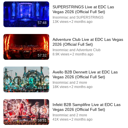
SUPERSTRINGS Live at EDC Las
Vegas 2026 (Official Full Set)
Insomniac and SUPERSTRINGS
13K views • 2 months ago
57:48
Adventure Club Live at EDC Las Vegas
2026 (Official Full Set)
LIVE
Insomniac and Adventure Club
8.9K views • 2 months ago
57:32
One World Radio - Tomorrowland's dance music
radio station
Tomorrowland
Avello B2B Dennett Live at EDC Las
Vegas 2026 (Official Full Set)
Insomniac and 2 more
18K views • 2 months ago
49:34
Infekt B2B Samplifire Live at EDC Las
Vegas 2026 (Official Full Set)
Insomniac and 2 more
41K views • 2 months ago
59:51