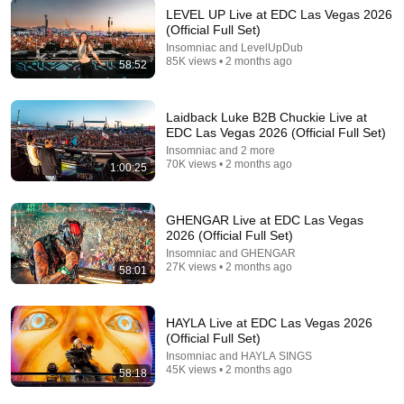
Mfinity
LEVEL UP Live at EDC Las Vegas 2026
New
4.8K views
(Official Full Set)
Insomniac and LevelUpDub
85K views • 2 months ago
58:52
Laidback Luke B2B Chuckie Live at
EDC Las Vegas 2026 (Official Full Set)
Insomniac and 2 more
70K views • 2 months ago
1:00:25
GHENGAR Live at EDC Las Vegas
2026 (Official Full Set)
LIVE
Insomniac and GHENGAR
27K views • 2 months ago
58:01
Q-dance Music 24/7 live! | The Sound of the Harder
Styles & Defqon.1
Q-dance Music
HAYLA Live at EDC Las Vegas 2026
(Official Full Set)
Insomniac and HAYLA SINGS
45K views • 2 months ago
58:18