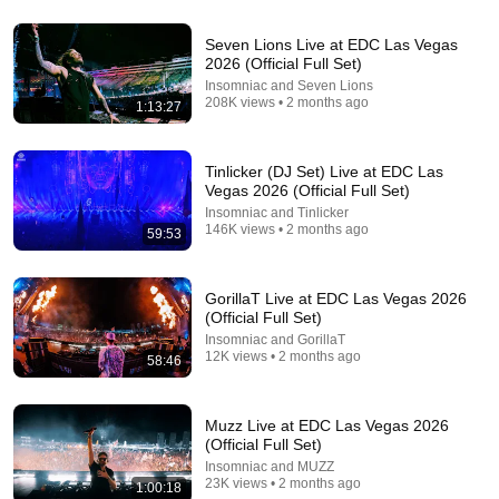
Seven Lions Live at EDC Las Vegas
2026 (Official Full Set)
Insomniac and Seven Lions
208K views • 2 months ago
1:13:27
Tinlicker (DJ Set) Live at EDC Las
Vegas 2026 (Official Full Set)
Insomniac and Tinlicker
146K views • 2 months ago
59:53
1:24:11
GorillaT Live at EDC Las Vegas 2026
(Official Full Set)
90s & 2000s Dance Hits 🔥 | My Own Remixes &
Insomniac and GorillaT
Special Collabs
12K views • 2 months ago
58:46
Regis Mello
•
87K views
Muzz Live at EDC Las Vegas 2026
(Official Full Set)
Insomniac and MUZZ
23K views • 2 months ago
1:00:18