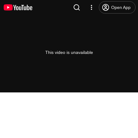
Open App
This video is unavailable