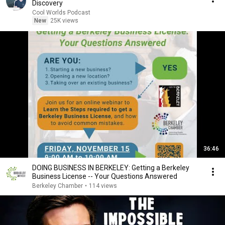
Discovery
Cool Worlds Podcast
New
25K views
36:46
DOING BUSINESS IN BERKELEY: Getting a Berkeley
Business License -- Your Questions Answered
Berkeley Chamber
•
114 views