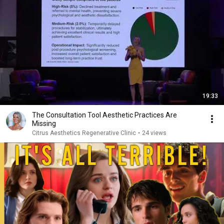
19:33
The Consultation Tool Aesthetic Practices Are
Missing
Citrus Aesthetics Regenerative Clinic
•
24 views