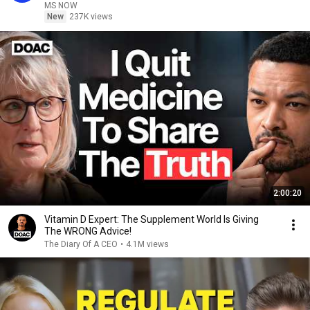
MS NOW
New
237K views
2:00:20
Vitamin D Expert: The Supplement World Is Giving
The WRONG Advice!
The Diary Of A CEO
•
4.1M views