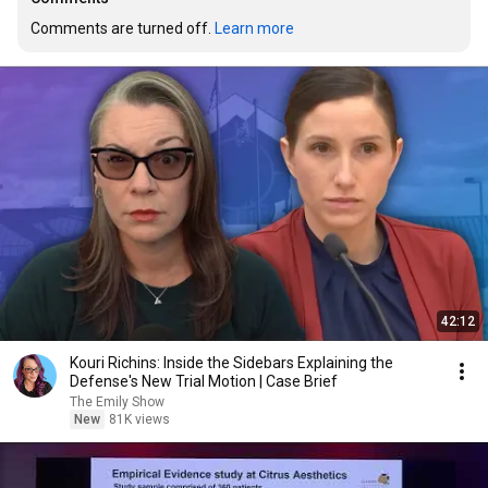
Comments are turned off. 
Learn more
42:12
Kouri Richins: Inside the Sidebars Explaining the
Defense's New Trial Motion | Case Brief
The Emily Show
New
81K views