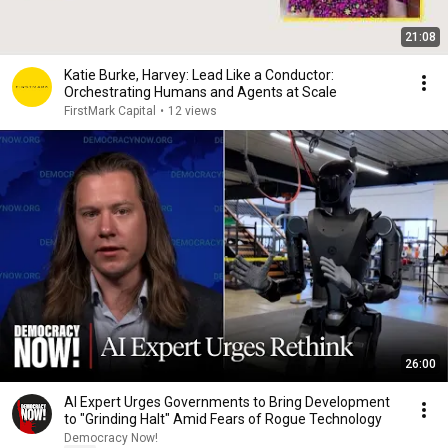
21:08
Katie Burke, Harvey: Lead Like a Conductor:
Orchestrating Humans and Agents at Scale
FirstMark Capital
•
12 views
26:00
AI Expert Urges Governments to Bring Development
to "Grinding Halt" Amid Fears of Rogue Technology
Democracy Now!