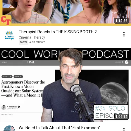
1:14:56
Therapist Reacts to THE KISSING BOOTH 2
Cinema Therapy
New
47K views
1:05:14
We Need to Talk About That "First Exomoon"