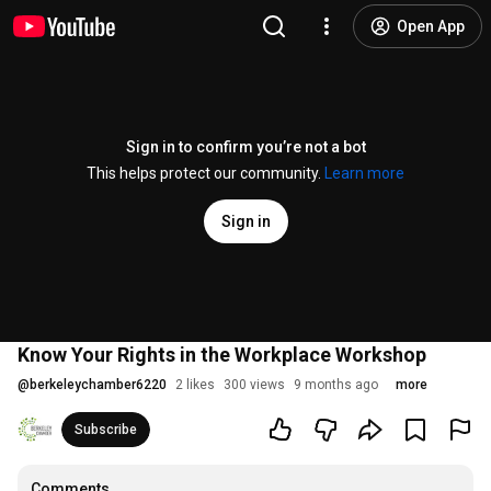
Open App
Sign in to confirm you’re not a bot
This helps protect our community.
Learn more
Sign in
Know Your Rights in the Workplace Workshop
@
berkeleychamber6220
2 likes
300 views
9 months ago
more
Subscribe
Comments