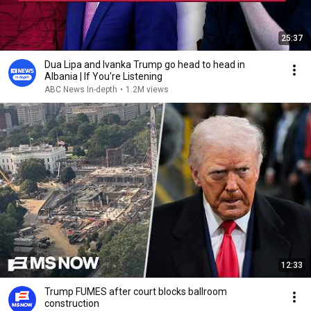
25:37
Dua Lipa and Ivanka Trump go head to head in
Albania | If You're Listening
ABC News In-depth
•
1.2M views
12:33
Trump FUMES after court blocks ballroom
construction