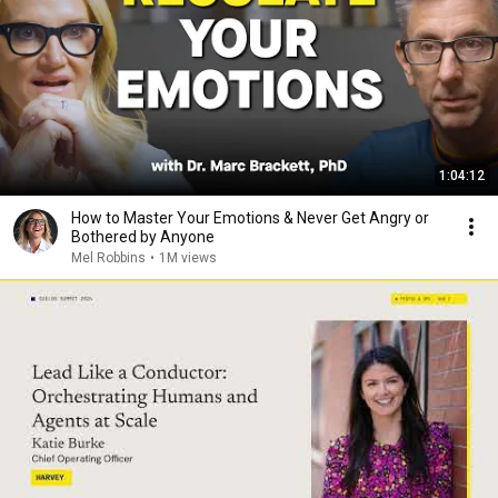
1:04:12
How to Master Your Emotions & Never Get Angry or
Bothered by Anyone
Mel Robbins
•
1M views