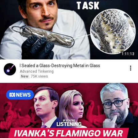
1:11:13
I Sealed a Glass-Destroying Metal in Glass
Advanced Tinkering
New
75K views