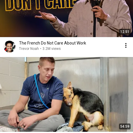
12:51
The French Do Not Care About Work
Trevor Noah
•
3.2M views
54:59