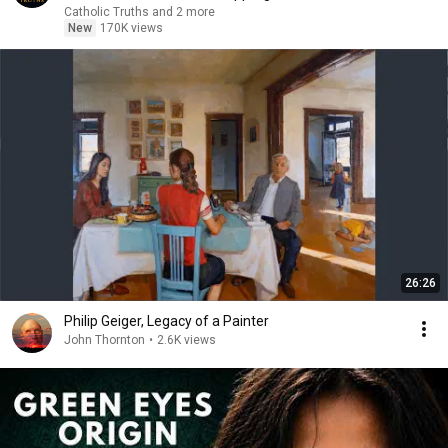
Catholic Truths and 2 more
New
170K views
26:26
Philip Geiger, Legacy of a Painter
John Thornton
•
2.6K views