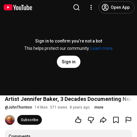
Open App
Sign in to confirm you’re not a bot
This helps protect our community.
Learn more
Sign in
Artist Jennifer Baker, 3 Decades Documenting North
@
JohnThornton
14 likes
571 views
8 years ago
more
Subscribe
Comments