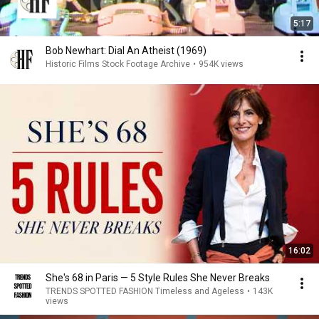
5:17
Bob Newhart: Dial An Atheist (1969)
Historic Films Stock Footage Archive
•
954K views
16:02
She's 68 in Paris — 5 Style Rules She Never Breaks
TRENDS SPOTTED FASHION Timeless and Ageless
•
143K
views