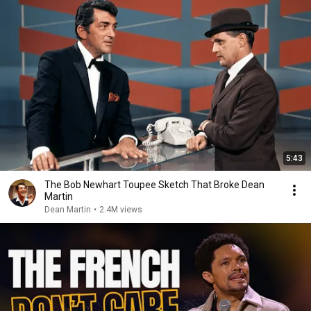
5:43
The Bob Newhart Toupee Sketch That Broke Dean
Martin
Dean Martin
•
2.4M views