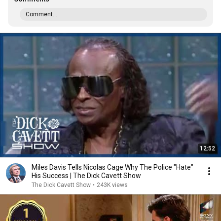
Comment...
12:52
Miles Davis Tells Nicolas Cage Why The Police "Hate"
His Success | The Dick Cavett Show
The Dick Cavett Show
•
243K views