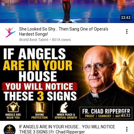
22:42
She Looked So Shy... Then Sang One of Opera's
Hardest Songs!
World Best Talent
•
851K views
41:32
IF ANGELS ARE IN YOUR HOUSE… YOU WILL NOTICE
THESE 3 SIGNS | Fr. Chad Ripperger