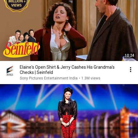
10:24
Elaine's Open Shirt & Jerry Cashes His Grandma's
Checks | Seinfeld
Sony Pictures Entertainment India
•
1.3M views