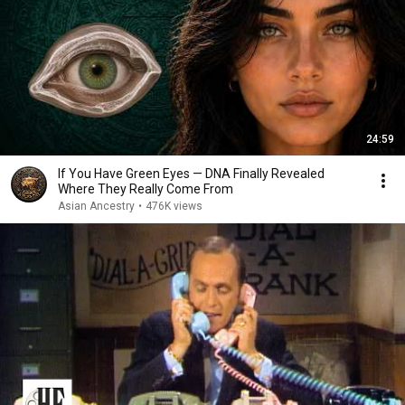
24:59
If You Have Green Eyes — DNA Finally Revealed
Where They Really Come From
Asian Ancestry
•
476K views