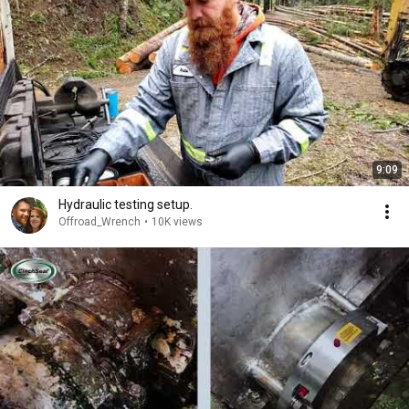
9:09
Hydraulic testing setup.
Offroad_Wrench
•
10K views