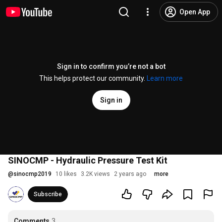
Open App
Sign in to confirm you’re not a bot
This helps protect our community.
Learn more
Sign in
SINOCMP - Hydraulic Pressure Test Kit
@
sinocmp2019
10 likes
3.2K views
2 years ago
more
Subscribe
Comments
3