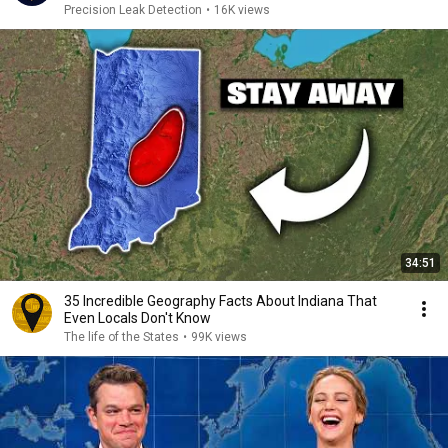
Precision Leak Detection
•
16K views
34:51
35 Incredible Geography Facts About Indiana That
Even Locals Don't Know
The life of the States
•
99K views