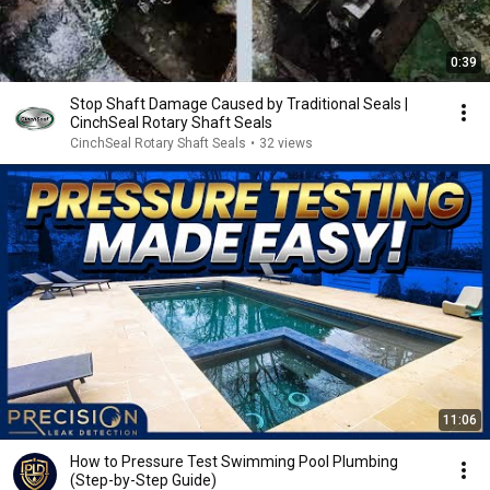
0:39
Stop Shaft Damage Caused by Traditional Seals |
CinchSeal Rotary Shaft Seals
CinchSeal Rotary Shaft Seals
•
32 views
11:06
How to Pressure Test Swimming Pool Plumbing
(Step-by-Step Guide)