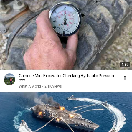
4:37
Chinese Mini Excavator Checking Hydraulic Pressure
???
What A World
•
2.1K views