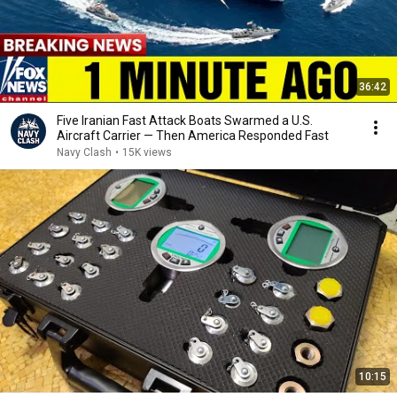
36:42
Five Iranian Fast Attack Boats Swarmed a U.S.
Aircraft Carrier — Then America Responded Fast
Navy Clash
•
15K views
10:15