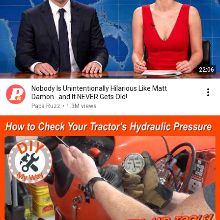
22:06
Nobody Is Unintentionally Hilarious Like Matt
Damon...and It NEVER Gets Old!
Papa Ruzz
•
1.3M views