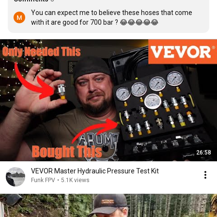
You can expect me to believe these hoses that come 
with it are good for 700 bar ? 😂😂😂😂😂
26:58
VEVOR Master Hydraulic Pressure Test Kit
Funk FPV
•
5.1K views