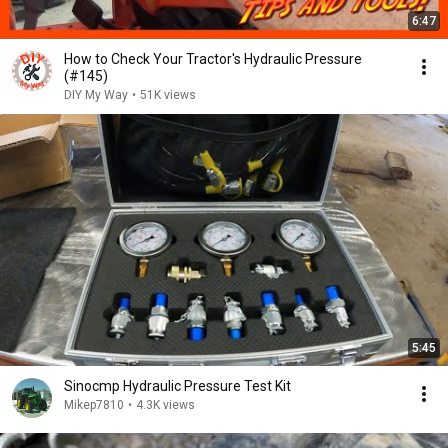
6:47
How to Check Your Tractor's Hydraulic Pressure
(#145)
DIY My Way
•
51K views
5:45
Sinocmp Hydraulic Pressure Test Kit
Mikep7810
•
4.3K views