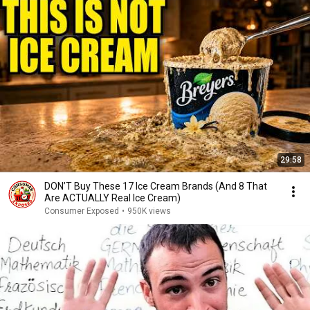
29:58
DON’T Buy These 17 Ice Cream Brands (And 8 That
Are ACTUALLY Real Ice Cream)
Consumer Exposed
•
950K views