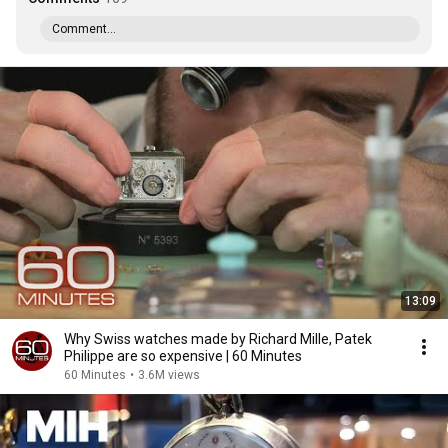
Comment...
13:09
Why Swiss watches made by Richard Mille, Patek
Philippe are so expensive | 60 Minutes
60 Minutes
•
3.6M views