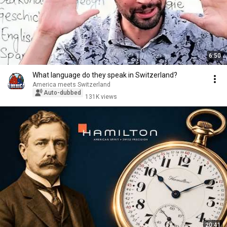
6:50
What language do they speak in Switzerland?
America meets Switzerland
Auto-dubbed
131K views
20:41