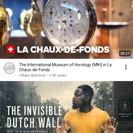
28:27
The International Museum of Horology (MIH) in La
Chaux-de-Fonds
I Make Watches
•
9.9K views