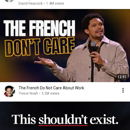
David Heacock
•
1.4M views
12:51
The French Do Not Care About Work
Trevor Noah
•
3.2M views