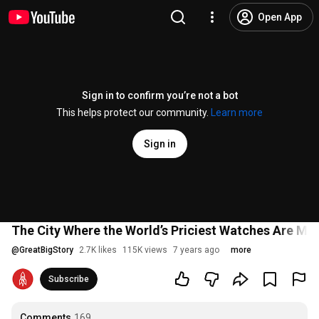
Open App
Sign in to confirm you’re not a bot
This helps protect our community.
Learn more
Sign in
The City Where the World’s Priciest Watches Are Ma
@
GreatBigStory
2.7K likes
115K views
7 years ago
more
Subscribe
Comments
169