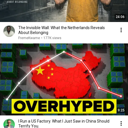
24:06
The Invisible Wall: What the Netherlands Reveals
About Belonging
FremeKwame
•
177K views
9:25
I Run a US Factory. What I Just Saw in China Should
Terrify You.