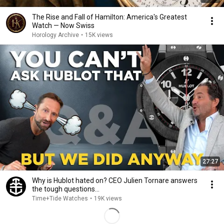
The Rise and Fall of Hamilton: America's Greatest
Watch — Now Swiss
Horology Archive
•
15K views
27:27
Why is Hublot hated on? CEO Julien Tornare answers
the tough questions...
Time+Tide Watches
•
19K views