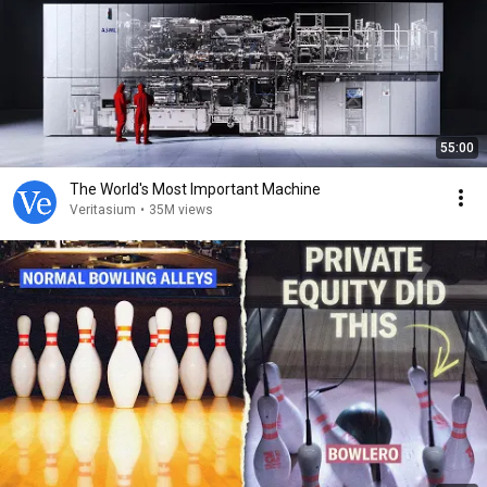
55:00
The World's Most Important Machine
Veritasium
•
35M views