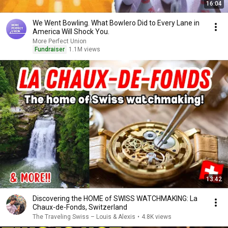
16:04
We Went Bowling. What Bowlero Did to Every Lane in
America Will Shock You.
More Perfect Union
Fundraiser
1.1M views
13:42
Discovering the HOME of SWISS WATCHMAKING: La
Chaux-de-Fonds, Switzerland
The Traveling Swiss – Louis & Alexis
•
4.8K views