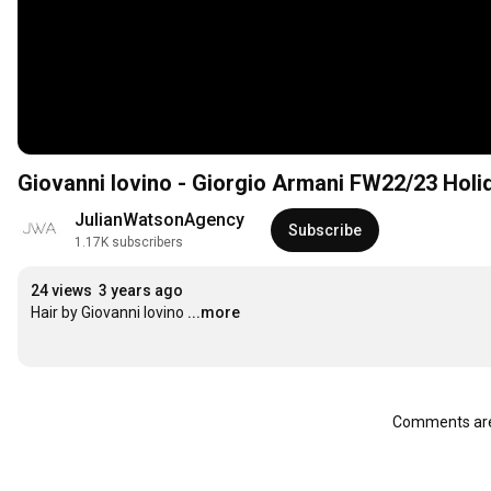
Giovanni Iovino - Giorgio Armani FW22/23 Hol
JulianWatsonAgency
Subscribe
1.17K subscribers
24 views
3 years ago
Hair by Giovanni Iovino
...more
Comments are 