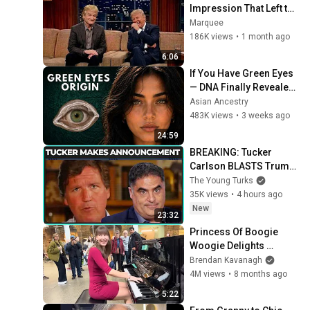
Impression That Left the 
ENTIRE AUDIENCE 
Marquee
Stunned...
186K views
•
1 month ago
6:06
If You Have Green Eyes 
— DNA Finally Revealed 
Where They Really 
Asian Ancestry
Come From
483K views
•
3 weeks ago
24:59
BREAKING: Tucker 
Carlson BLASTS Trump 
And The Uniparty
The Young Turks
35K views
•
4 hours ago
New
23:32
Princess Of Boogie 
Woogie Delights 
Everyone
Brendan Kavanagh
4M views
•
8 months ago
5:22