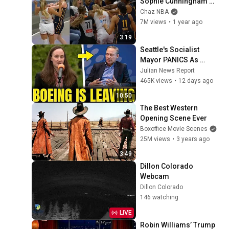
Sophie Cunningham 
stands up for Caitlin 
Chaz NBA
Clark
7M views
•
1 year ago
3:19
Seattle's Socialist 
Mayor PANICS As 
Boeing OFFICIALLY 
Julian News Report
SHIFTS 9,000 Jobs To 
465K views
•
12 days ago
South Carolina
10:50
The Best Western 
Opening Scene Ever
Boxoffice Movie Scenes
25M views
•
3 years ago
3:49
Dillon Colorado 
Webcam
Dillon Colorado
146 watching
LIVE
Robin Williams’ Trump 