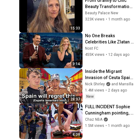
From Granny to Chic 
Beauty Transformation | 
Before and After 
Beauty Palace New
Haircut
323K views
•
1 month ago
15:33
No One Breaks 
Celebrities Like Zlatan 
Ibrahimovic
Nost FC
455K views
•
12 days ago
9:14
Inside the Migrant 
Invasion of Ceuta Spain 
🇪🇸
Nick Shirley
and Mansilla
1.4M views
•
2 days ago
New
28:37
FULL INCIDENT Sophie 
Cunningham pointing, 
Caitlin Clark throat 
Chaz NBA
punch by Alyssa 
1.5M views
•
1 month ago
Thomas
4:09