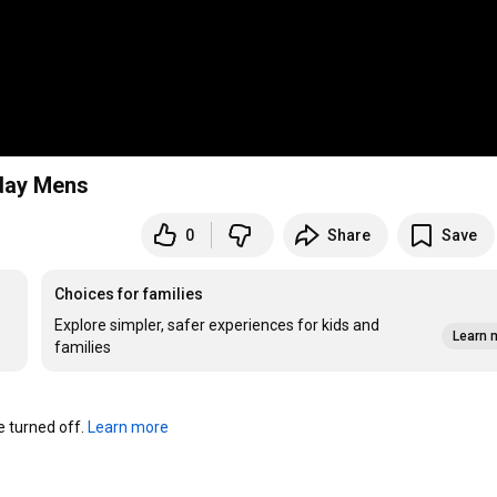
iday Mens
0
Share
Save
Choices for families
Explore simpler, safer experiences for kids and
Learn 
families
turned off. 
Learn more