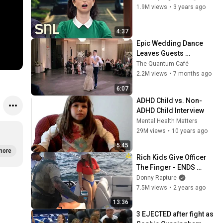
1.9M views
•
3 years ago
4:37
Epic Wedding Dance 
Leaves Guests 
Shocked!
The Quantum Café
2.2M views
•
7 months ago
6:07
ADHD Child vs. Non-
ADHD Child Interview
Mental Health Matters
29M views
•
10 years ago
5:45
more
Rich Kids Give Officer 
The Finger - ENDS 
BADLY
Donny Rapture
7.5M views
•
2 years ago
13:36
3 EJECTED after fight as 