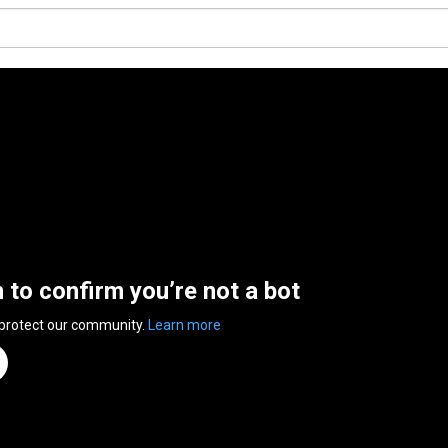
n to confirm you’re not a bot
 protect our community.
Learn more