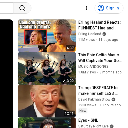
Sign in
Erling Haaland Reacts: 
FUNNIEST Haaland 
Memes!
Erling Haaland
11M views
•
11 days ago
4:37
This Epic Celtic Music 
Will Captivate Your Soul 
| Epic Celtic Music
MUSIC-AND-SONGS
1.8M views
•
3 months ago
3:00
Trump DESPERATE to 
make himself LESS 
POPULAR?
David Pakman Show
193K views
•
10 hours ago
New
12:41
Eyes - SNL
Saturday Night Live