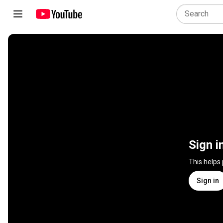
Sign i
This helps
Sign in