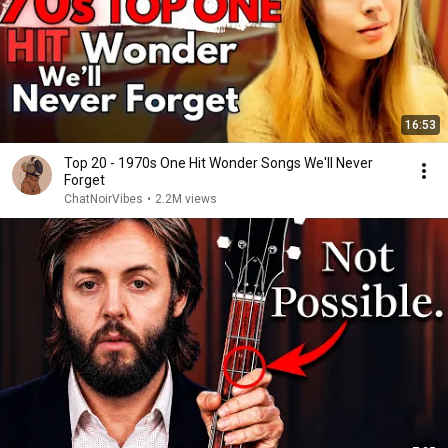
16:53
Top 20 - 1970s One Hit Wonder Songs We'll Never
Forget
ChatNoirVibes
•
2.2M views