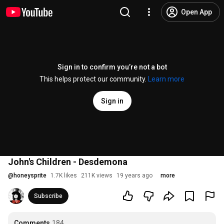
Open App
Sign in to confirm you’re not a bot
This helps protect our community.
Learn more
Sign in
John's Children - Desdemona
@
honeysprite
1.7K likes
211K views
19 years ago
more
Subscribe
Comments
184