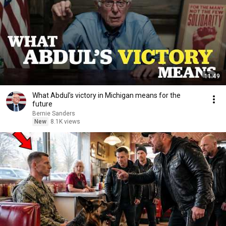
11:49
What Abdul’s victory in Michigan means for the
future
Bernie Sanders
New
8.1K views