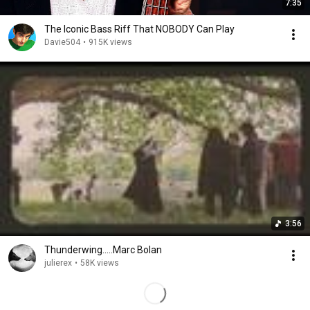
7:35
The Iconic Bass Riff That NOBODY Can Play
Davie504
•
915K views
3:56
Thunderwing.....Marc Bolan
julierex
•
58K views