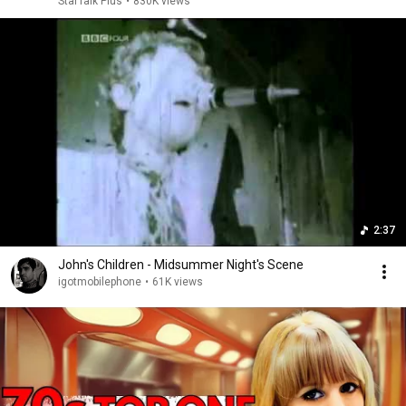
StarTalk Plus
•
830K views
2:37
John's Children - Midsummer Night's Scene
igotmobilephone
•
61K views