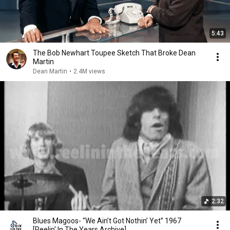
5:43
The Bob Newhart Toupee Sketch That Broke Dean
Martin
Dean Martin
•
2.4M views
2:32
Blues Magoos- “We Ain’t Got Nothin’ Yet” 1967
[Reelin' In The Years Archive]