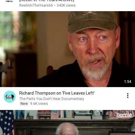
ReelinInTheYears66
•
343K views
1:54
Richard Thompson on 'Five Leaves Left'
The Parts You Don't Hear Documentary
New
9.6K views