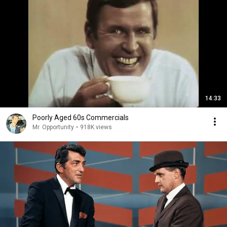
14:33
Poorly Aged 60s Commercials
Mr. Opportunity
•
918K views