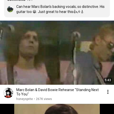
Can hear Marc Bolan's backing vocals; so distinctive. His 
guitar too 😀. Just great to hear this👍🎶🎸
5:43
Marc Bolan & David Bowie Rehearse "Standing Next
To You"
honeysprite
•
267K views