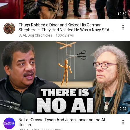
19:59
Thugs Robbed a Diner and Kicked His German
Shepherd — They Had No Idea He Was a Navy SEAL
SEAL Dog Chronicles
•
100K views
9:24
Neil deGrasse Tyson And Jaron Lanier on the AI
Illusion