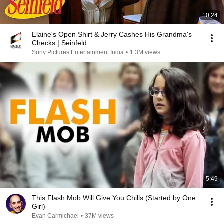
10:24
Elaine's Open Shirt & Jerry Cashes His Grandma's
Checks | Seinfeld
Sony Pictures Entertainment India
•
1.3M views
5:49
This Flash Mob Will Give You Chills (Started by One
Girl)
Evan Carmichael
•
37M views