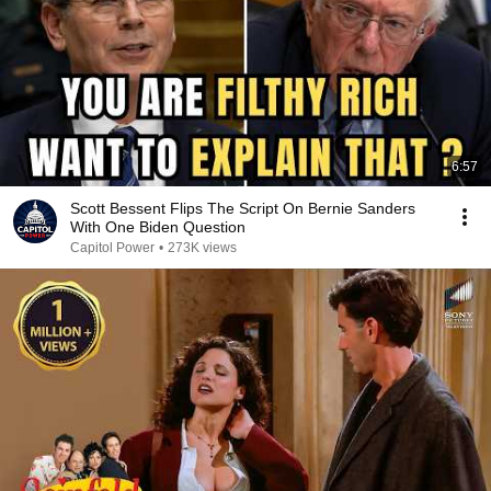
6:57
Scott Bessent Flips The Script On Bernie Sanders
With One Biden Question
Capitol Power
•
273K views