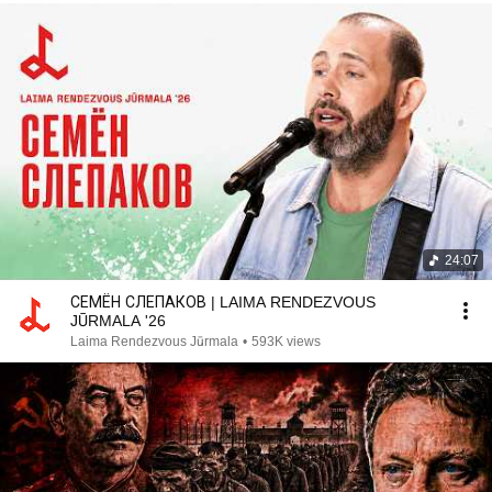
24:07
СЕМЁН СЛЕПАКОВ | LAIMA RENDEZVOUS
JŪRMALA '26
Laima Rendezvous Jūrmala
•
593K views