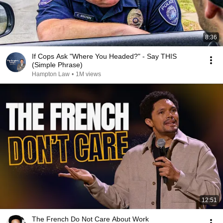
8:36
If Cops Ask "Where You Headed?" - Say THIS
(Simple Phrase)
Hampton Law
•
1M views
12:51
The French Do Not Care About Work