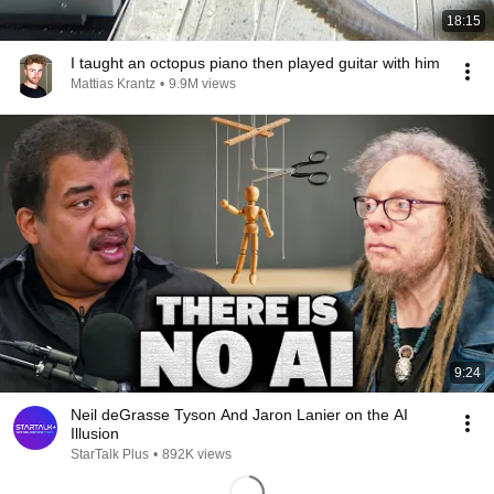
18:15
I taught an octopus piano then played guitar with him
Mattias Krantz
•
9.9M views
9:24
Neil deGrasse Tyson And Jaron Lanier on the AI
Illusion
StarTalk Plus
•
892K views