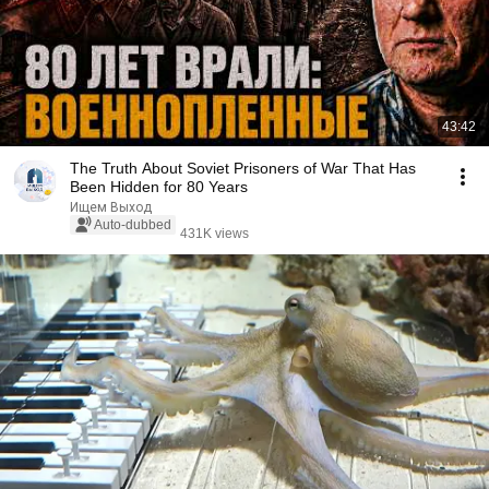
43:42
The Truth About Soviet Prisoners of War That Has
Been Hidden for 80 Years
Ищем Выход
Auto-dubbed
431K views