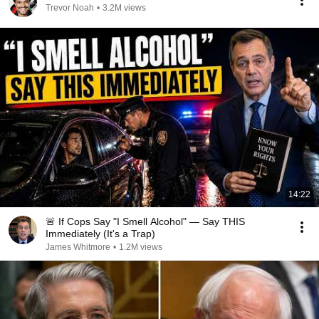
Trevor Noah
•
3.2M views
14:22
🚨 If Cops Say "I Smell Alcohol" — Say THIS
Immediately (It's a Trap)
James Whitmore
•
1.2M views