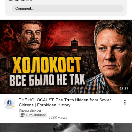
Comment...
43:37
THE HOLOCAUST: The Truth Hidden from Soviet
Citizens | Forbidden History
Ищем Выход
Auto-dubbed
228K views