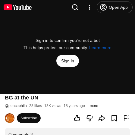
Open App
Sign in to confirm you’re not a bot
This helps protect our community.
Learn more
Sign in
BG at the UN
@
peacephila
28 likes
13K views
18 years ago
more
Subscribe
Comments
3