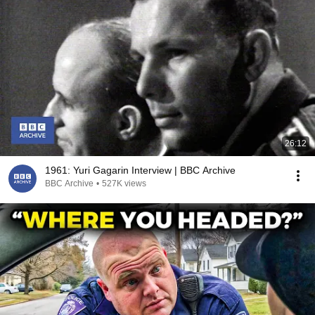
26:12
1961: Yuri Gagarin Interview | BBC Archive
BBC Archive
•
527K views