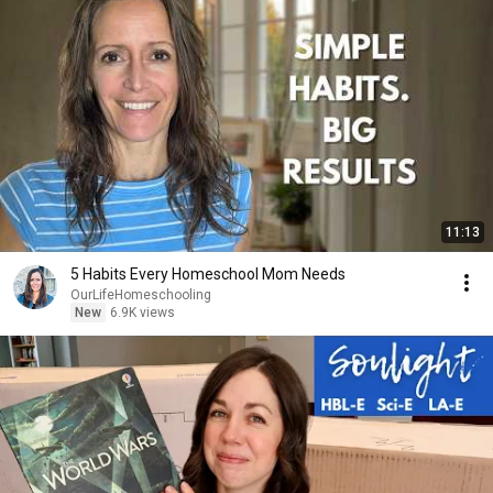
11:13
5 Habits Every Homeschool Mom Needs
OurLifeHomeschooling
New
6.9K views