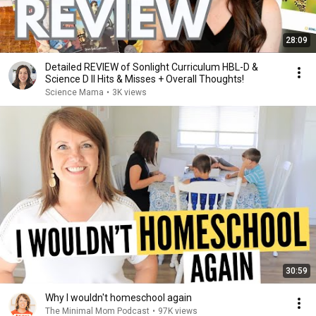
28:09
Detailed REVIEW of Sonlight Curriculum HBL-D &
Science D II Hits & Misses + Overall Thoughts!
Science Mama
•
3K views
30:59
Why I wouldn't homeschool again
The Minimal Mom Podcast
•
97K views