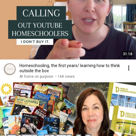
31:18
Homeschooling, the first years/ learning how to think
outside the box
At home on purpose
•
16K views