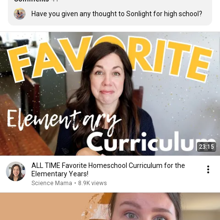
Have you given any thought to Sonlight for high school?
23:15
ALL TIME Favorite Homeschool Curriculum for the
Elementary Years!
Science Mama
•
8.9K views