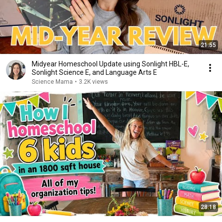
21:55
Midyear Homeschool Update using Sonlight HBL-E,
Sonlight Science E, and Language Arts E
Science Mama
•
3.2K views
28:18