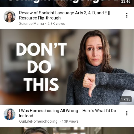
22:46
Review of Sonlight Language Arts 3, 4, D, and E ||
Resource Flip-through
Science Mama
•
2.3K views
17:35
I Was Homeschooling All Wrong---Here's What I'd Do
Instead
OurLifeHomeschooling
•
13K views