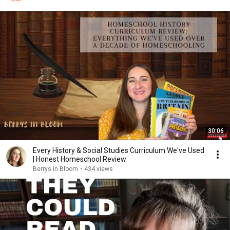
30:06
Every History & Social Studies Curriculum We've Used
| Honest Homeschool Review
Berrys in Bloom
•
434 views