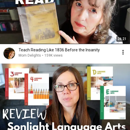
26:21
Teach Reading Like 1836 Before the Insanity
Mom Delights
•
159K views