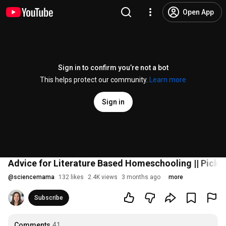
Open App
Sign in to confirm you’re not a bot
This helps protect our community.
Learn more
Sign in
Advice for Literature Based Homeschooling || Picki
@
sciencemama
132 likes
2.4K views
3 months ago
more
Subscribe
Comments
41