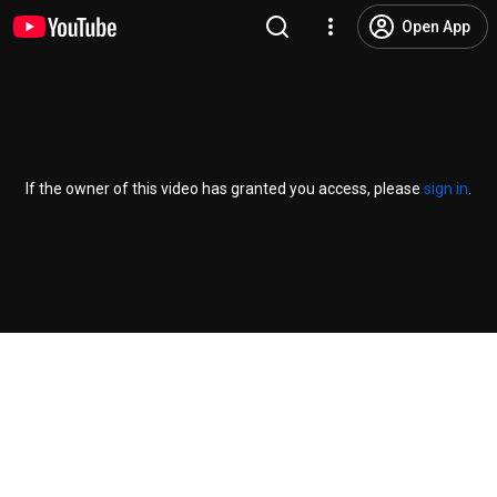
Open App
If the owner of this video has granted you access, please
sign in
.