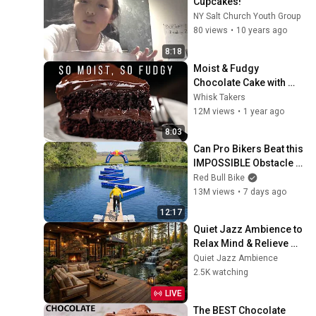
Cupcakes!
NY Salt Church Youth Group
80 views
•
10 years ago
8:18
Moist & Fudgy 
Chocolate Cake with 
Everyday Ingredients
Whisk Takers
12M views
•
1 year ago
8:03
Can Pro Bikers Beat this 
IMPOSSIBLE Obstacle 
Course?
Red Bull Bike
13M views
•
7 days ago
12:17
Quiet Jazz Ambience to 
Relax Mind & Relieve 
Stress | Cozy Nature 
Quiet Jazz Ambience
Lounge with Slow Jazz 
2.5K watching
for Deep Calm
LIVE
The BEST Chocolate 