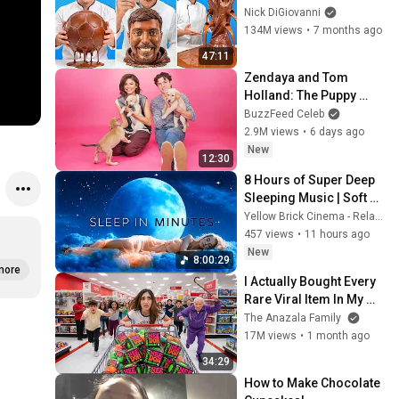
Nick DiGiovanni
134M views
•
7 months ago
47:11
Zendaya and Tom 
Holland: The Puppy 
Interview
BuzzFeed Celeb
2.9M views
•
6 days ago
New
12:30
8 Hours of Super Deep 
Sleeping Music | Soft 
Ocean Waves & Calming 
Yellow Brick Cinema - Relaxing Music
Sleep Music for Phones
457 views
•
11 hours ago
New
8:00:29
more
I Actually Bought Every 
Rare Viral Item In My 
City!
The Anazala Family
17M views
•
1 month ago
34:29
How to Make Chocolate 