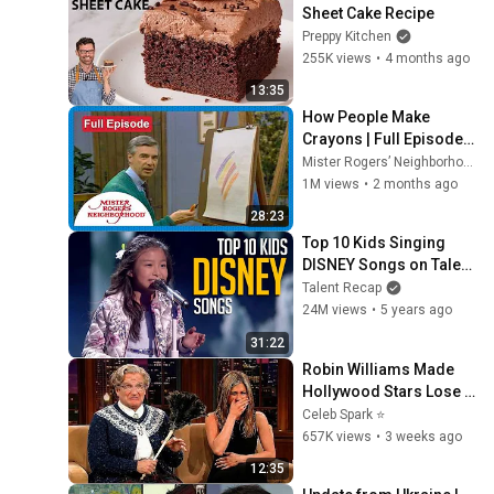
Sheet Cake Recipe
Preppy Kitchen
255K views
•
4 months ago
13:35
How People Make 
Crayons | Full Episode | 
Mister Rogers’ 
Mister Rogers’ Neighborhood
Neighborhood
1M views
•
2 months ago
28:23
Top 10 Kids Singing 
DISNEY Songs on Talent 
Shows
Talent Recap
24M views
•
5 years ago
31:22
Robin Williams Made 
Hollywood Stars Lose 
Control and Go Off-
Celeb Spark ⭐
Script
657K views
•
3 weeks ago
12:35