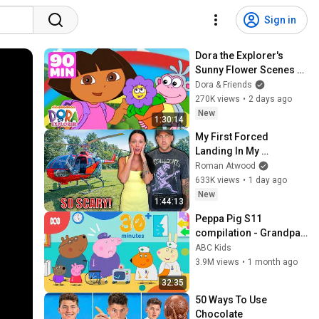
Sign in
Dora the Explorer's 
Sunny Flower Scenes 
with Boots! 🌼 90 
Dora & Friends
Minutes | Dora & 
270K views
•
2 days ago
Friends
New
1:30:14
My First Forced 
Landing In My 
Helicopter. Very Scary 
Roman Atwood
Experience But 
633K views
•
1 day ago
Everyone Is Safe! 
New
1:44:13
Needs FIxed!
Peppa Pig S11 
compilation - Grandpa 
Pig's hospital sleepover 
ABC Kids
and more! | Peppa Pig | 
3.9M views
•
1 month ago
ABC Kids
32:35
50 Ways To Use 
Chocolate