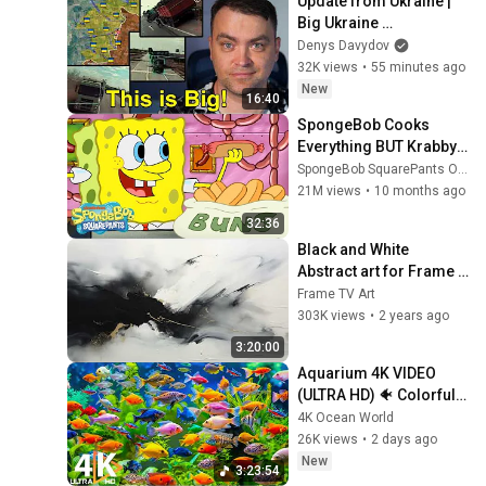
Update from Ukraine | 
Big Ukraine 
Counterattack in Komar 
Denys Davydov
Direction | Mid Strikes 
32K views
•
55 minutes ago
Are Massive Again
New
16:40
SpongeBob Cooks 
Everything BUT Krabby 
Patties 🍳 | SpongeBob
SpongeBob SquarePants Official
21M views
•
10 months ago
32:36
Black and White 
Abstract art for Frame 
TV | Smart TV paintings | 
Frame TV Art
screensaver without 
303K views
•
2 years ago
music
3:20:00
Aquarium 4K VIDEO 
(ULTRA HD) 🐠 Colorful 
Coral Reef Fish & Deep 
4K Ocean World
Sleep Relaxation Music 
26K views
•
2 days ago
#5
New
3:23:54