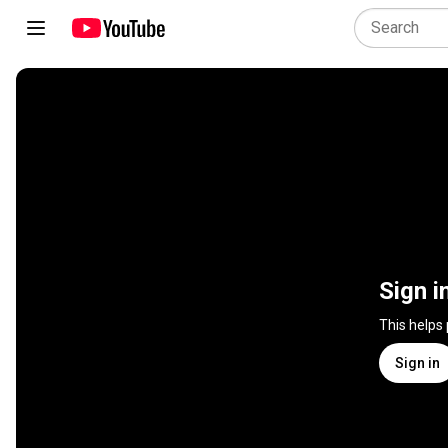
Sign i
This helps
Sign in