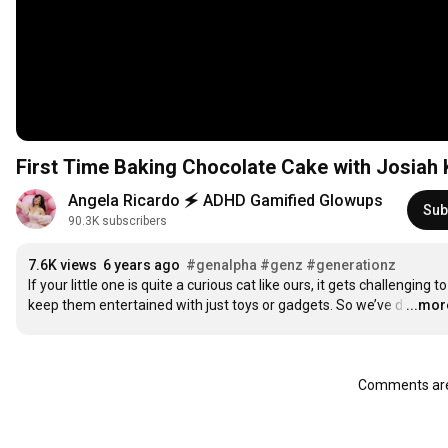
First Time Baking Chocolate Cake with Josiah 
Angela Ricardo 🗲 ADHD Gamified Glowups
Sub
90.3K subscribers
7.6K views
6 years ago
#genalpha
#genz
#generationz
If your little one is quite a curious cat like ours, it gets challenging to 
keep them entertained with just toys or gadgets. So we’ve d
…
...mor
Comments are 