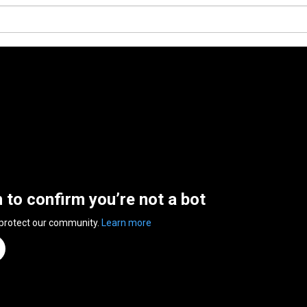
n to confirm you’re not a bot
 protect our community.
Learn more