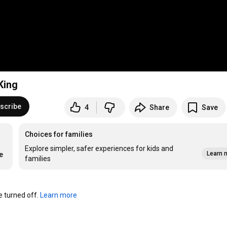
King
scribe
4
Share
Save
Choices for families
Explore simpler, safer experiences for kids and
Learn 
e
families
turned off. 
Learn more