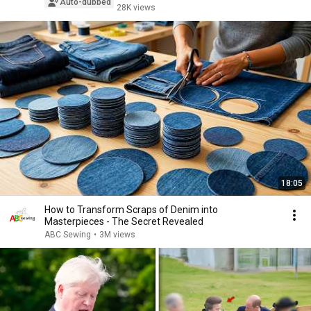
Auto-dubbed
28K views
18:05
How to Transform Scraps of Denim into
Masterpieces - The Secret Revealed
ABC Sewing
•
3M views