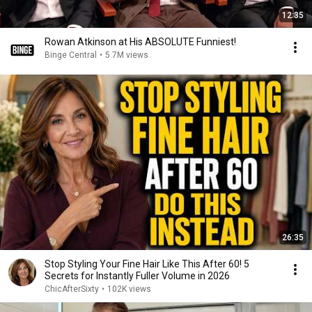
12:35
Rowan Atkinson at His ABSOLUTE Funniest!
Binge Central
•
5.7M views
26:35
Stop Styling Your Fine Hair Like This After 60! 5
Secrets for Instantly Fuller Volume in 2026
ChicAfterSixty
•
102K views