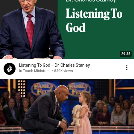
29:38
Listening To God – Dr. Charles Stanley
In Touch Ministries
•
830K views