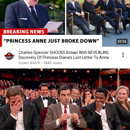
20:56
Charles Spencer SHOCKS Britain With REVEALING
Discovery Of Princess Diana’s Lost Letter To Anne
Crown Watch
•
588K views