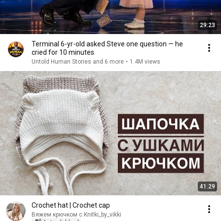
29:23
Terminal 6-yr-old asked Steve one question — he
cried for 10 minutes
Untold Human Stories and 6 more
•
1.4M views
41:29
Crochet hat | Crochet cap
Вяжем крючком с Knitki_by_vikki