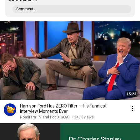
Comment...
15:23
Harrison Ford Has ZERO Filter — His Funniest
Interview Moments Ever
Roastara TV and Pop X GOAT
•
348K views