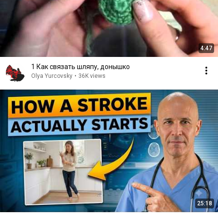
4:47
1 Как связать шляпу, донышко
Olya Yurcovsky
•
36K views
25:18