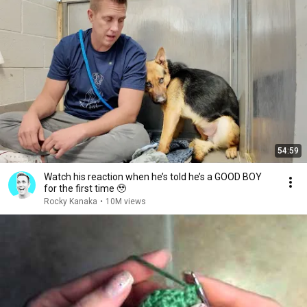
54:59
Watch his reaction when he’s told he’s a GOOD BOY
for the first time 🥹
Rocky Kanaka
•
10M views