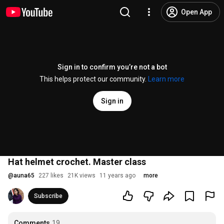
Open App
Sign in to confirm you’re not a bot
This helps protect our community.
Learn more
Sign in
Hat helmet crochet. Master class
@
auna65
227 likes
21K views
11 years ago
more
Subscribe
Comments
19