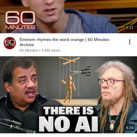
2:12
Eminem rhymes the word orange | 60 Minutes
Archive
60 Minutes
•
4.6M views
9:24