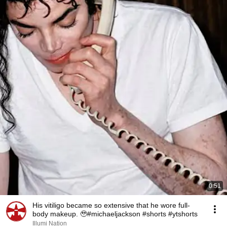
0:51
His vitiligo became so extensive that he wore full-
body makeup. 🥹#michaeljackson #shorts #ytshorts
Illumi Nation