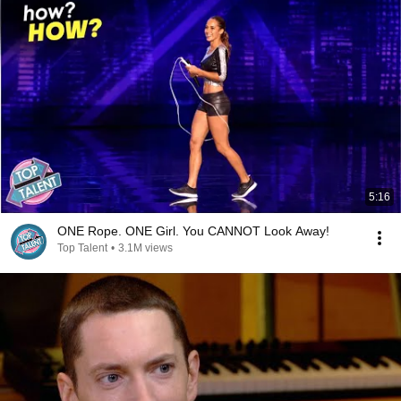
5:16
ONE Rope. ONE Girl. You CANNOT Look Away!
Top Talent
•
3.1M views