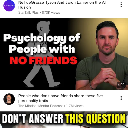
Neil deGrasse Tyson And Jaron Lanier on the AI
Illusion
StarTalk Plus
•
873K views
4:02
People who don’t have friends share these five
personality traits
The Mindset Mentor Podcast
•
1.7M views