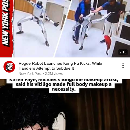
2:13
Rogue Robot Launches Kung Fu Kicks, While
Handlers Attempt to Subdue It
New York Post
•
2.2M views