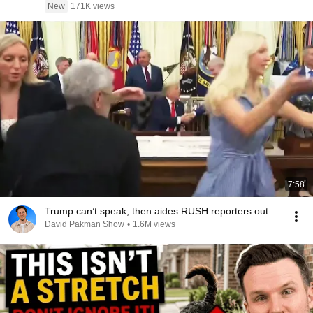
New
171K views
7:58
Trump can’t speak, then aides RUSH reporters out
David Pakman Show
•
1.6M views