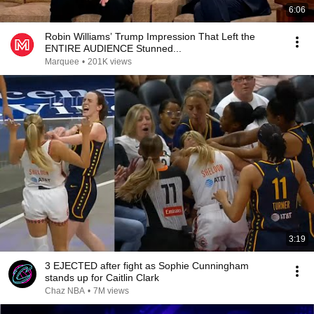
6:06
Robin Williams’ Trump Impression That Left the
ENTIRE AUDIENCE Stunned...
Marquee
•
201K views
3:19
3 EJECTED after fight as Sophie Cunningham
stands up for Caitlin Clark
Chaz NBA
•
7M views