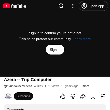
Open App
Sign in to confirm you’re not a bot
This helps protect our community.
Learn more
Sign in
Azera -- Trip Computer
@
hyundaitechvideos
4 likes
1.7K views
13 years ago
more
Subscribe
Comments