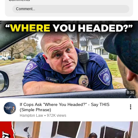
Comment...
8:36
If Cops Ask "Where You Headed?" - Say THIS
(Simple Phrase)
Hampton Law
•
972K views