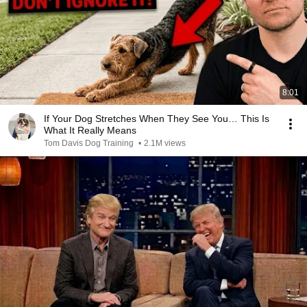
8:01
If Your Dog Stretches When They See You… This Is
What It Really Means
Tom Davis Dog Training
•
2.1M views