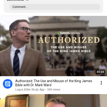
Comment...
45:04
Authorized: The Use and Misuse of the King James
Bible with Dr. Mark Ward
Logos Bible Study App
•
36K views