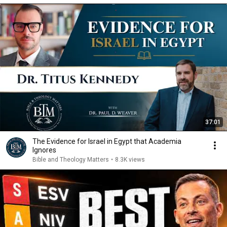
37:01
The Evidence for Israel in Egypt that Academia
Ignores
Bible and Theology Matters
•
8.3K views