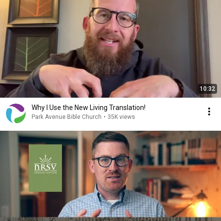
10:32
Why I Use the New Living Translation!
Park Avenue Bible Church
•
35K views