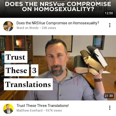
12:50
Does the NRSVue Compromise on Homosexuality?
Ward on Words
•
33K views
21:30
Trust These Three Translations!
Matthew Everhard
•
937K views