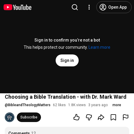
Open App
Sign in to confirm you’re not a bot
This helps protect our community.
Learn more
Sign in
Choosing a Bible Translation - with Dr. Mark Ward
@
BibleandTheologyMatters
62 likes
1.8K views
3 years ago
more
Subscribe
Comments
12