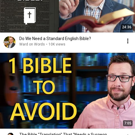
24:36
Do We Need a Standard English Bible?
Ward on Words
•
10K views
7:05
The Bible "Translation" That "Needs a Surgeon