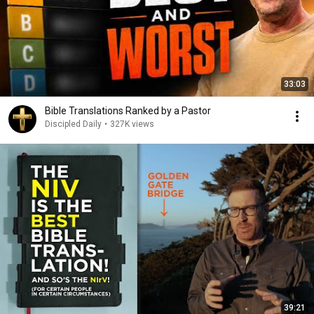
33:03
Bible Translations Ranked by a Pastor
Discipled Daily
•
327K views
39:21