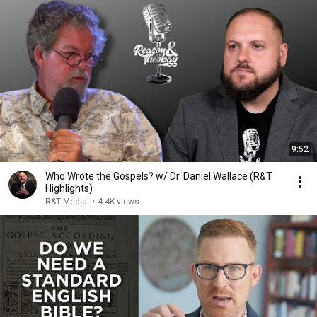
9:52
Who Wrote the Gospels? w/ Dr. Daniel Wallace (R&T
Highlights)
R&T Media
•
4.4K views