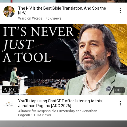
The NIV Is the Best Bible Translation, And So's the
NIrV.
Ward on Words
•
40K views
18:00
You’ll stop using ChatGPT after listening to this |
Jonathan Pageau [ARC 2026]
Alliance for Responsible Citizenship and Jonathan
Pageau
•
1.1M views