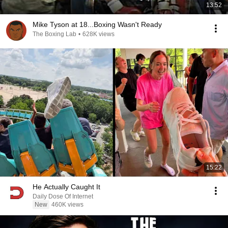
13:52
Mike Tyson at 18...Boxing Wasn't Ready
The Boxing Lab
•
628K views
15:22
He Actually Caught It
Daily Dose Of Internet
New
460K views