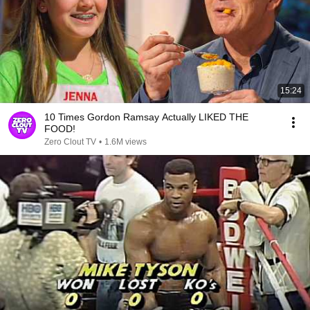
15:24
10 Times Gordon Ramsay Actually LIKED THE
FOOD!
Zero Clout TV
•
1.6M views