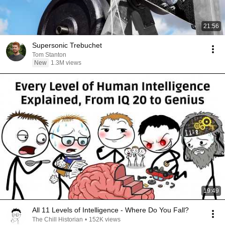
21:56
Supersonic Trebuchet
Tom Stanton
New
1.3M views
19:49
All 11 Levels of Intelligence - Where Do You Fall?
The Chill Historian
•
152K views