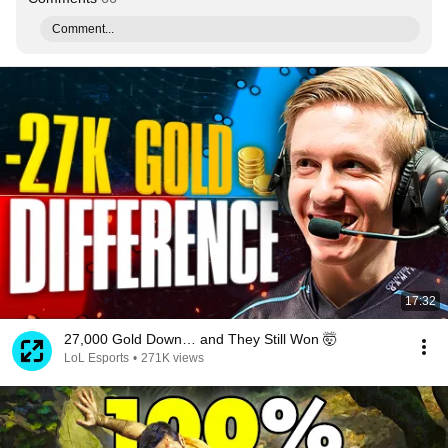
Comment...
17:32
27,000 Gold Down… and They Still Won 🤯
LoL Esports
•
271K views