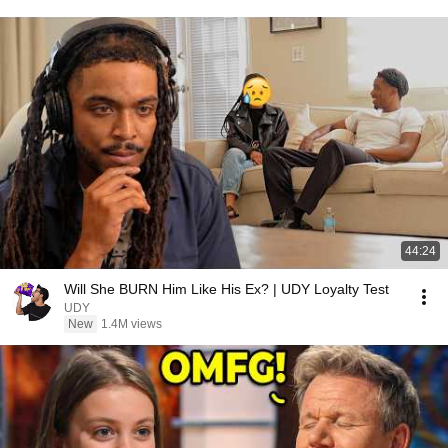
44:24
Will She BURN Him Like His Ex? | UDY Loyalty Test
UDY
New
1.4M views