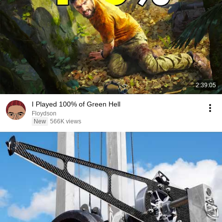
2:39:05
I Played 100% of Green Hell
Floydson
New
566K views