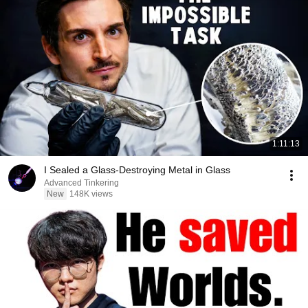
1:11:13
I Sealed a Glass-Destroying Metal in Glass
Advanced Tinkering
New
148K views