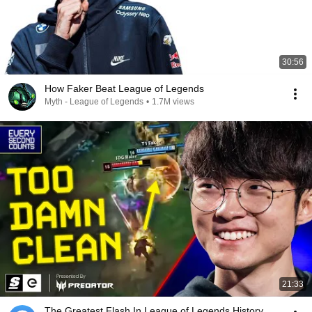
30:56
How Faker Beat League of Legends
Myth - League of Legends
•
1.7M views
21:33
The Greatest Flash In League of Legends History