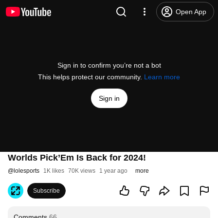
Open App
Sign in to confirm you’re not a bot
This helps protect our community.
Learn more
Sign in
Worlds Pick’Em Is Back for 2024!
@
lolesports
1K likes
70K views
1 year ago
more
Subscribe
Comments
66