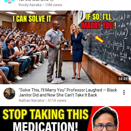
Rocky Kanaka
•
10M views
58:45
"Solve This, I'll Marry You" Professor Laughed — Black
Janitor Did and Now She Can't Take It Back
Nathan Narrator
•
511K views