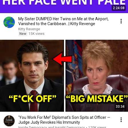
2:24:08
My Sister DUMPED Her Twins on Me at the Airport,
Vanished to the Caribbean...| Kitty Revenge
Kitty Revenge
New
15K views
33:34
'You Work For Me!' Diplomat's Son Spits at Officer —
Judge Judy Revokes His Immunity
Inside Democracy and Insight Democracy
•
120K views