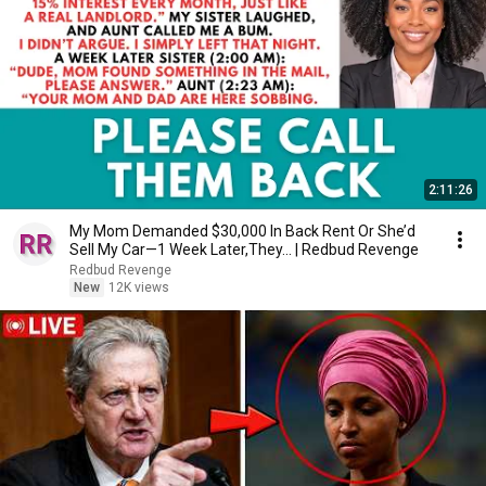
2:11:26
My Mom Demanded $30,000 In Back Rent Or She’d
Sell My Car—1 Week Later,They... | Redbud Revenge
Redbud Revenge
New
12K views