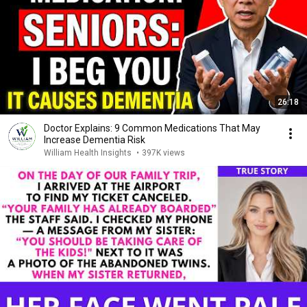
26:18
Doctor Explains: 9 Common Medications That May
Increase Dementia Risk
William Health Insights
•
397K views