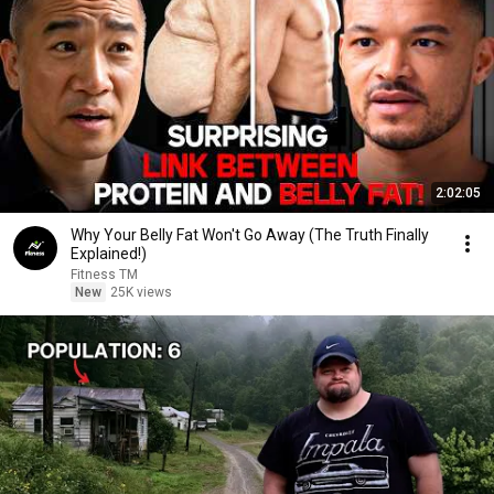
2:02:05
Why Your Belly Fat Won't Go Away (The Truth Finally
Explained!)
Fitness TM
New
25K views