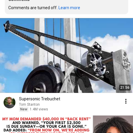
Comments are turned off. 
Learn more
21:56
Supersonic Trebuchet
Tom Stanton
New
1.4M views