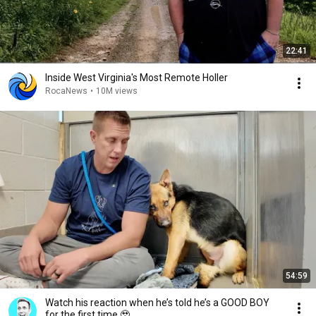
22:41
Inside West Virginia's Most Remote Holler
RocaNews
•
10M views
54:59
Watch his reaction when he’s told he’s a GOOD BOY
for the first time 🥹