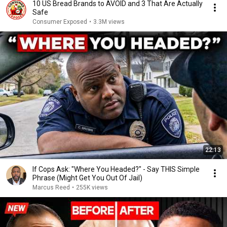
10 US Bread Brands to AVOID and 3 That Are Actually
Safe
Consumer Exposed
•
3.3M views
22:13
If Cops Ask: "Where You Headed?" - Say THIS Simple
Phrase (Might Get You Out Of Jail)
Marcus Reed
•
255K views