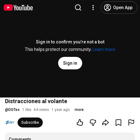
Open App
Sign in to confirm you’re not a bot
This helps protect our community.
Learn more
Sign in
Distracciones al volante
@
DGTes
1 like
64 views
1 year ago
more
Subscribe
Comments