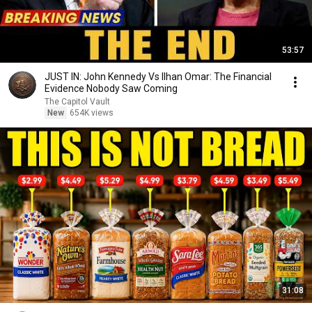
53:57
JUST IN: John Kennedy Vs Ilhan Omar: The Financial
Evidence Nobody Saw Coming
The Capitol Vault
New
654K views
31:08