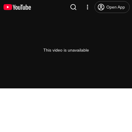
Open App
This video is unavailable