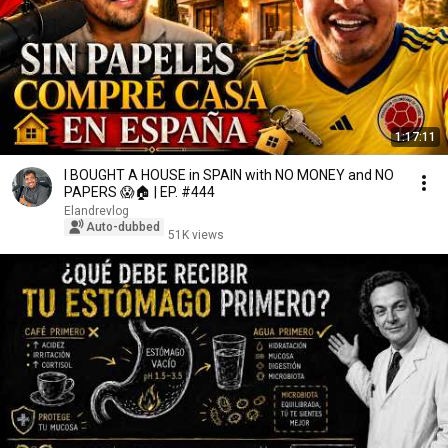
1:17:11
I BOUGHT A HOUSE in SPAIN with NO MONEY and NO
PAPERS 😱🏠 | EP. #444
Elandrevlog
Auto-dubbed
51K views