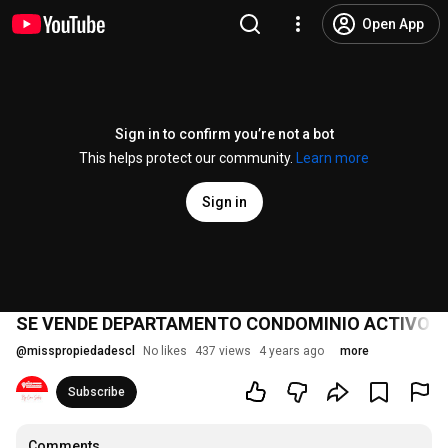
Open App
Sign in to confirm you’re not a bot
This helps protect our community.
Learn more
Sign in
SE VENDE DEPARTAMENTO CONDOMINIO ACTIVO 
@
misspropiedadescl
No likes
437 views
4 years ago
more
Subscribe
Comments