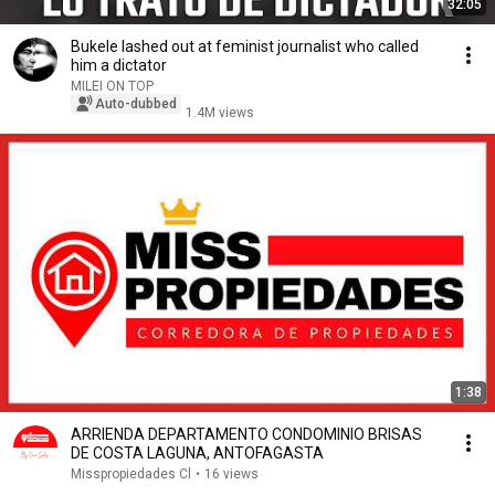
32:05
Bukele lashed out at feminist journalist who called
him a dictator
MILEI ON TOP
Auto-dubbed
1.4M views
1:38
ARRIENDA DEPARTAMENTO CONDOMINIO BRISAS
DE COSTA LAGUNA, ANTOFAGASTA
Misspropiedades Cl
•
16 views