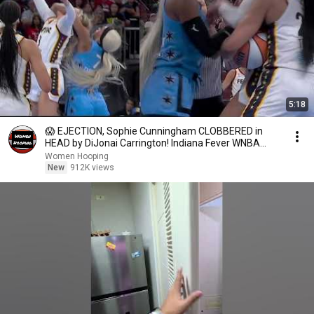
5:18
😱 EJECTION, Sophie Cunningham CLOBBERED in
HEAD by DiJonai Carrington! Indiana Fever WNBA
basketball
Women Hooping
New
912K views