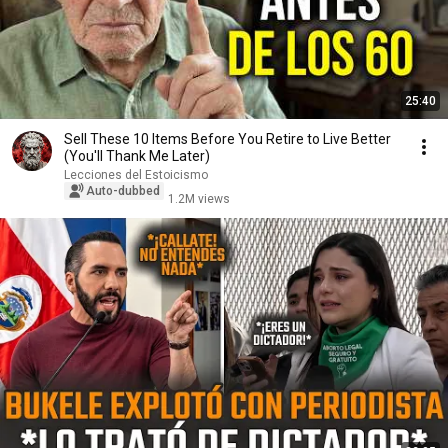
25:40
Sell ​​These 10 Items Before You Retire to Live Better
(You'll Thank Me Later)
Lecciones del Estoicismo
Auto-dubbed
1.2M views