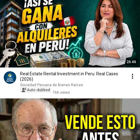
26:46
Real Estate Rental Investment in Peru: Real Cases
(2026)
Sociedad Peruana de Bienes Raíces
Auto-dubbed
76K views