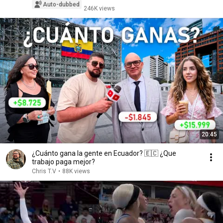
Auto-dubbed
246K views
20:45
¿Cuánto gana la gente en Ecuador? 🇪🇨 ¿Que
trabajo paga mejor?
Chris T.V
•
88K views