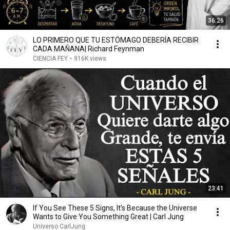
36:26
LO PRIMERO QUE TU ESTÓMAGO DEBERÍA RECIBIR
CADA MAÑANA| Richard Feynman
CIENCIA FEY
•
916K views
23:41
If You See These 5 Signs, It’s Because the Universe
Wants to Give You Something Great | Carl Jung
Universo CarlJung