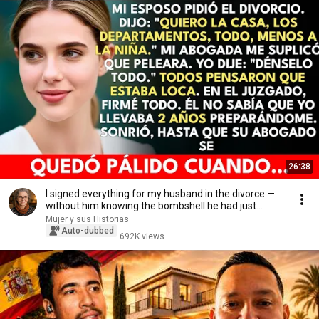
26:38
I signed everything for my husband in the divorce —
without him knowing the bombshell he had just...
Mujer y sus Historias
Auto-dubbed
692K views