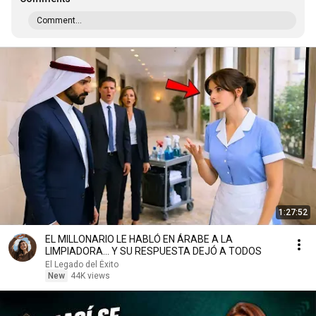
Comment...
1:27:52
EL MILLONARIO LE HABLÓ EN ÁRABE A LA
LIMPIADORA… Y SU RESPUESTA DEJÓ A TODOS
El Legado del Éxito
New
44K views