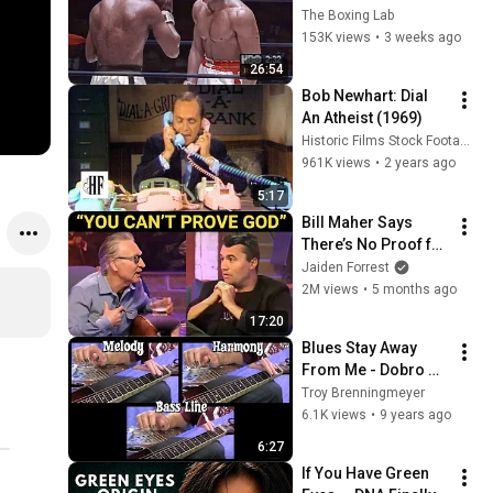
His Mind
The Boxing Lab
153K views
•
3 weeks ago
26:54
Bob Newhart: Dial 
An Atheist (1969)
Historic Films Stock Footage Archive
961K views
•
2 years ago
5:17
Bill Maher Says 
There’s No Proof for 
God... Then THIS 
Jaiden Forrest
Happens
2M views
•
5 months ago
17:20
Blues Stay Away 
From Me - Dobro 
Trio arr. by Troy 
Troy Brenningmeyer
Brenningmeyer
6.1K views
•
9 years ago
6:27
If You Have Green 