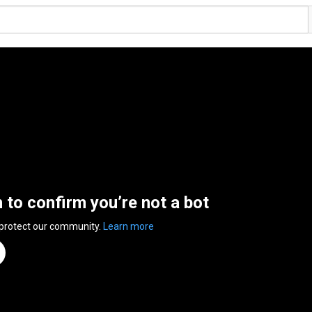
n to confirm you’re not a bot
 protect our community.
Learn more