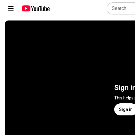
Sign i
This helps
Sign in