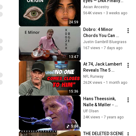
Eyes — DNA Finally 
Revealed Where 
Asian Ancestry
They Really Come 
564K views
•
3 weeks ago
From
24:59
Dobro: 4 Minor 
Chords You Can 
Actually Play!
Justin Gambrill Bluegrass
167 views
•
7 days ago
13:47
At 74, Jack Lambert 
Reveals The 5 
Greatest NFL 
NFL Runway
Players He Ever 
262K views
•
1 month ago
Faced
15:36
Hans Theessink, 
Nalle & Møller - 
Blues Stay Away 
Ulf Olsen
From Me - Gimle + 
24K views
•
7 years ago
Støberiet 28 03 2010
5:04
THE DELETED SCENE 