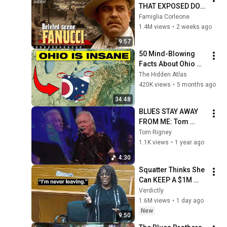
THAT EXPOSED DON 
FANUCCI'S BIGGEST 
Famiglia Corleone
LIE — The Godfather
1.4M views
•
2 weeks ago
9:57
50 Mind-Blowing 
Facts About Ohio 
You Didn’t Know
The Hidden Atlas
420K views
•
5 months ago
34:48
BLUES STAY AWAY 
FROM ME: Tom 
Rigney and 
Tom Rigney
Flambeau
1.1K views
•
1 year ago
4:30
Squatter Thinks She 
Can KEEP A $1M 
Home... Gets 
Verdictly
MASSIVE Reality 
1.6M views
•
1 day ago
Check!
New
9:50