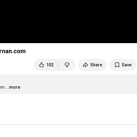
rnan.com
102
Share
Save
com
...more