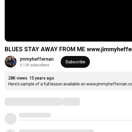
BLUES STAY AWAY FROM ME www.jimmyheffe
jmmyheffernan
Subscribe
5.12K subscribers
28K views
15 years ago
Here's sample of a full lesson available on www.jimmyheffernan.
Comments