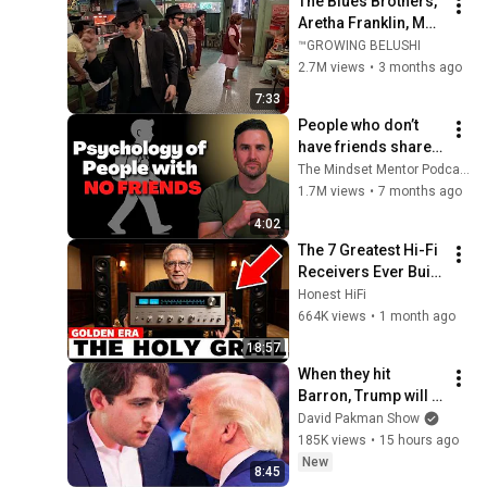
The Blues Brothers, 
Aretha Franklin, Matt 
"Guitar" Murphy &  
™GROWING BELUSHI
John Lee Hooker
2.7M views
•
3 months ago
7:33
People who don’t 
have friends share 
these five 
The Mindset Mentor Podcast
personality traits
1.7M views
•
7 months ago
4:02
The 7 Greatest Hi-Fi 
Receivers Ever Built 
(And Why You've 
Honest HiFi
Never Heard of Half 
664K views
•
1 month ago
of Them)
18:57
When they hit 
Barron, Trump will 
MELT DOWN
David Pakman Show
185K views
•
15 hours ago
New
8:45