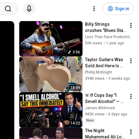
Sign in
Billy Strings 
crushes "Blues Stay 
Away From Me" 
Less Than Face Productions
Worcester, MA 
50K views
•
1 year ago
7/30/24
3:56
Taylor Guitars Was 
Sold And Here Is 
Why
Phillip McKnight
394K views
•
3 weeks ago
18:09
🚨 If Cops Say "I 
Smell Alcohol" — 
Say THIS 
James Whitmore
Immediately (It's a 
985K views
•
6 days ago
Trap)
New
14:22
The Night 
Muhammad Ali Lost 