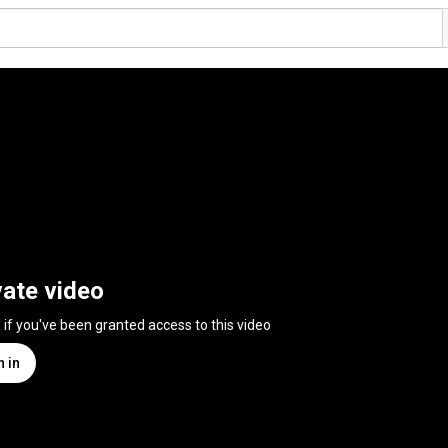
vate video
n if you've been granted access to this video
n in