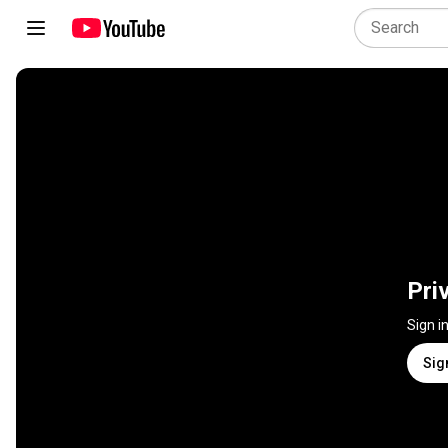
Pri
Sign i
Sig