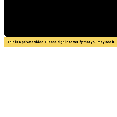
This is a private video. Please sign in to verify that you may see it.