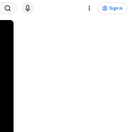
Sign in