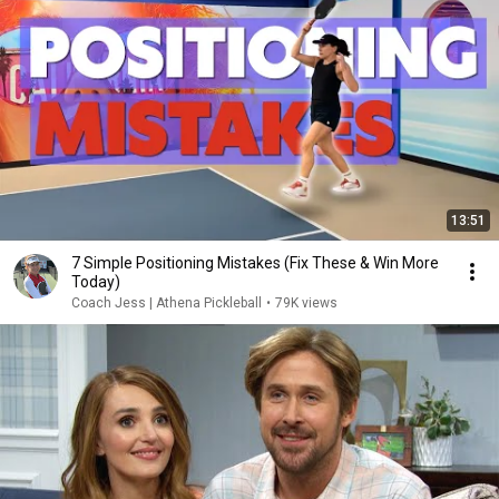
13:51
7 Simple Positioning Mistakes (Fix These & Win More
Today)
Coach Jess | Athena Pickleball
•
79K views