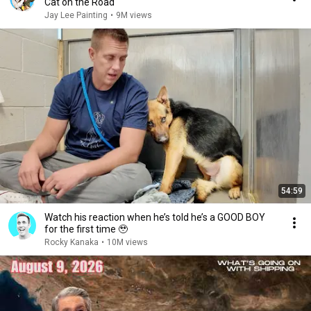
Cat on the Road
Jay Lee Painting
•
9M views
54:59
Watch his reaction when he’s told he’s a GOOD BOY
for the first time 🥹
Rocky Kanaka
•
10M views