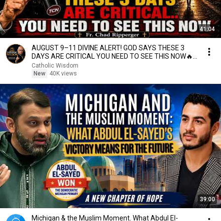
41:04
AUGUST 9–11 DIVINE ALERT! GOD SAYS THESE 3
DAYS ARE CRITICAL YOU NEED TO SEE THIS NOW🔥
Fr. Ripperger
Catholic Wisdom
New
40K views
39:00
Michigan & the Muslim Moment. What Abdul El-