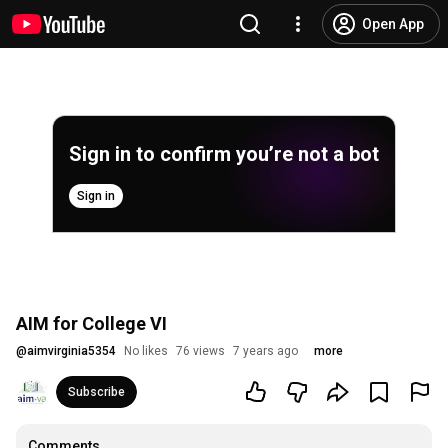
Open App
Sign in to confirm you’re not a bot
Sign in
AIM for College VI
@
aimvirginia5354
No likes
76 views
7 years ago
more
Subscribe
Comments