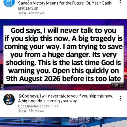
Sayed's Victory Means for the Future | Dr. Yasir Qadhi
EPIC MASJID
New
47K views
1:01:00
🧾God says, I will never talk to you if you skip this now.
A big tragedy is coming your way
God Miracles Today 11:11
New
35K views