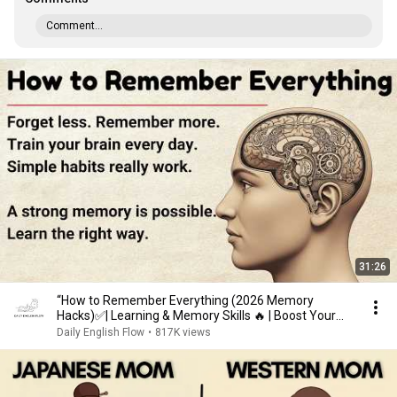
Comment...
31:26
“How to Remember Everything (2026 Memory
Hacks)✅️| Learning & Memory Skills 🔥 | Boost Your
Memory 🧠”
Daily English Flow
•
817K views