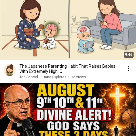
9:46
The Japanese Parenting Habit That Raises Babies
With Extremely High IQ
Tod School — Hana Explores
•
1M views