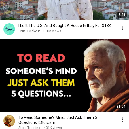
8:51
I Left The U.S. And Bought A House In Italy For $13K
CNBC Make It
•
3.1M views
31:04
To Read Someone's Mind, Just Ask Them 5
Questions | Stoicism
Stoic Training
•
431K views