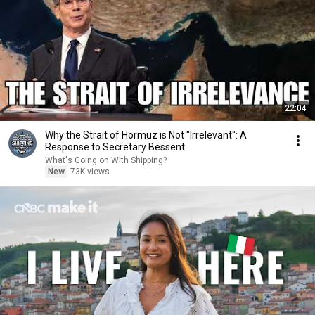
22:04
Why the Strait of Hormuz is Not "Irrelevant": A
Response to Secretary Bessent
What's Going on With Shipping?
New
73K views