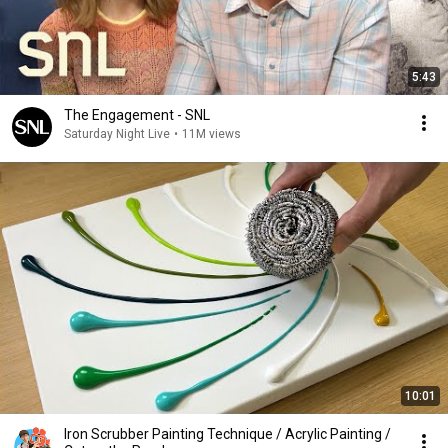
5:43
The Engagement - SNL
Saturday Night Live
•
11M views
10:01
Iron Scrubber Painting Technique / Acrylic Painting /