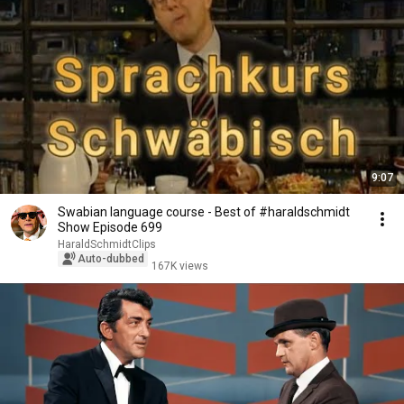
9:07
Swabian language course - Best of #haraldschmidt
Show Episode 699
HaraldSchmidtClips
Auto-dubbed
167K views