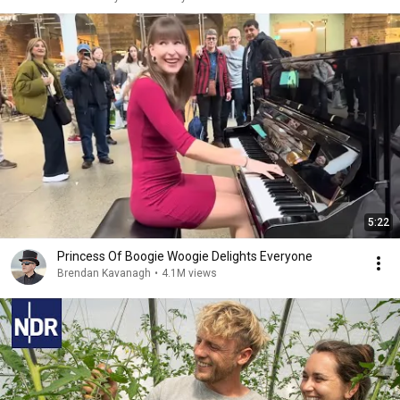
5:22
Princess Of Boogie Woogie Delights Everyone
Brendan Kavanagh
•
4.1M views