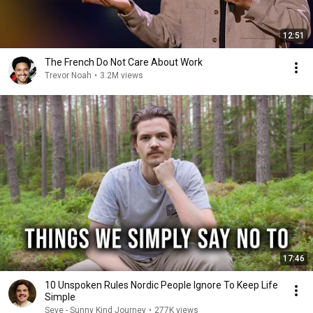
12:51
The French Do Not Care About Work
Trevor Noah
•
3.2M views
17:46
10 Unspoken Rules Nordic People Ignore To Keep Life
Simple
Seve - Sunny Kind Journey
•
277K views