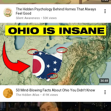
The Hidden Psychology Behind Homes That Always
Feel Good
Silent Awareness
•
50K views
34:48
50 Mind-Blowing Facts About Ohio You Didn’t Know
The Hidden Atlas
•
419K views