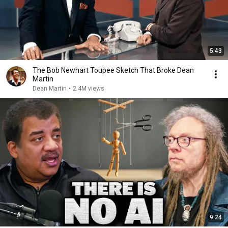
5:43
The Bob Newhart Toupee Sketch That Broke Dean
Martin
Dean Martin
•
2.4M views
9:24