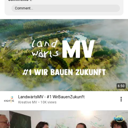
Comment...
6:50
LandwärtsMV - #1 WirBauenZukunft
Kreative MV
•
10K views