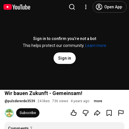
Open App
Sign in to confirm you’re not a bot
This helps protect our community.
Learn more
Sign in
Wir bauen Zukunft - Gemeinsam!
@
pulsdererde3539
24 likes
736 views
4 years ago
more
Subscribe
Comments
2