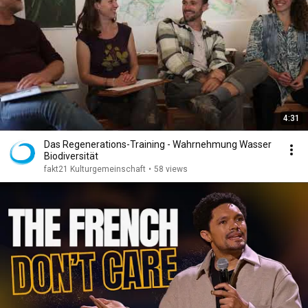
4:31
Das Regenerations-Training - Wahrnehmung Wasser
Biodiversität
fakt21 Kulturgemeinschaft
•
58 views