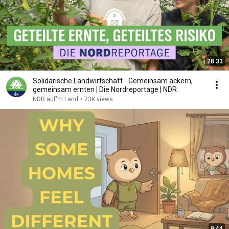
28:33
Solidarische Landwirtschaft - Gemeinsam ackern,
gemeinsam ernten | Die Nordreportage | NDR
NDR auf'm Land
•
73K views
9:44