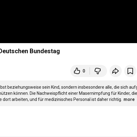
 Deutschen Bundestag
0
bst beziehungsweise sein Kind, sondern insbesondere alle, die sich auf
hützen können. Die Nachweispflicht einer Masernimpfung für Kinder, die 
ort arbeiten, und für medizinisches Personal ist daher richtig.
more