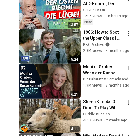
AfD-Boom: „Der 
Osten riecht die 
ServusTV On
Lüge“ | KLARTEXT 
150K views
•
16 hours ago
Deutschland
New
43:57
1986: How to Spot 
the Upper Class | 
That's Life! | BBC 
BBC Archive
Archive
2.3M views
•
4 months ago
5:24
Monika Gruber: 
Wenn der Russe 
kommt | Schleich 
BR Kabarett & Comedy and Monika Gruber
pur | BR Kabarett & 
1.9M views
•
8 months ago
Comedy
6:21
Sheep Knocks On 
Door To Play With 
Cat Friend | Cuddle 
Cuddle Buddies
Buddies
408K views
•
2 weeks ago
4:11