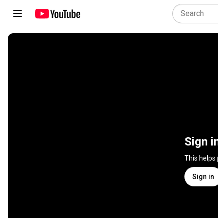
Sign i
This helps
Sign in