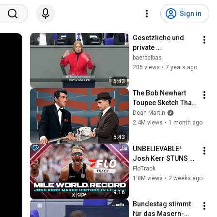
Sign in
Gesetzliche und 
private 
Krankenversicherun
baerbelbas
g - Rede am 
205 views
•
7 years ago
11.4.2019 im 
5:43
Deutschen 
The Bob Newhart 
Bundestag
Toupee Sketch That 
Broke Dean Martin
Dean Martin
2.4M views
•
1 month ago
5:43
UNBELIEVABLE! 
Josh Kerr STUNS 
and Breaks Mile 
FloTrack
World Record for 
1.8M views
•
2 weeks ago
win at London 
9:16
Diamond League 
Bundestag stimmt 
2026
für das Masern­