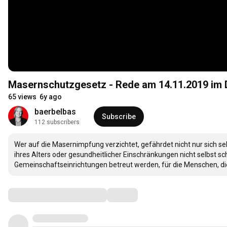
Masernschutzgesetz - Rede am 14.11.2019 im
65 views
6y ago
baerbelbas
Subscribe
112 subscribers
Wer auf die Masernimpfung verzichtet, gefährdet nicht nur sich sel
ihres Alters oder gesundheitlicher Einschränkungen nicht selbst sc
Gemeinschaftseinrichtungen betreut werden, für die Menschen, die d
Comments