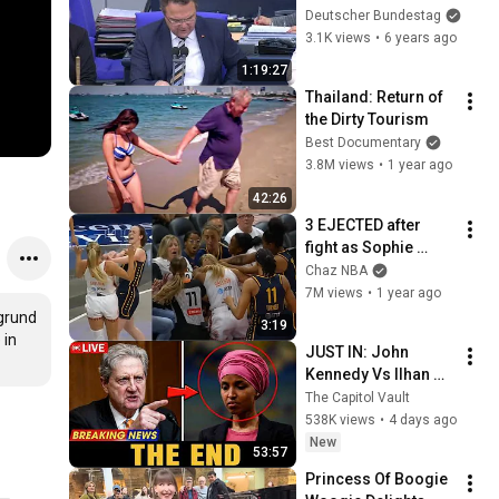
schutzgesetz
Deutscher Bundestag
3.1K views
•
6 years ago
1:19:27
Thailand: Return of 
the Dirty Tourism
Best Documentary
3.8M views
•
1 year ago
42:26
3 EJECTED after 
fight as Sophie 
Cunningham stands 
Chaz NBA
up for Caitlin Clark
7M views
•
1 year ago
grund 
3:19
in 
JUST IN: John 
Kennedy Vs Ilhan 
Omar: The Financial 
The Capitol Vault
Evidence Nobody 
538K views
•
4 days ago
Saw Coming
New
53:57
Princess Of Boogie 