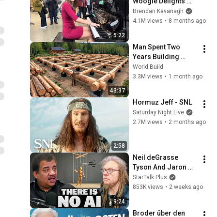
Woogie Delights 
Everyone
Brendan Kavanagh
4.1M views
•
8 months ago
5:22
Man Spent Two 
Years Building 
HUGE Wooden 
World Build
House for his 
3.3M views
•
1 month ago
Family | Start to 
43:37
Finish by 
Hormuz Jeff - SNL
@bjornbrenton
Saturday Night Live
2.7M views
•
2 months ago
2:58
Neil deGrasse 
Tyson And Jaron 
Lanier on the AI 
StarTalk Plus
Illusion
853K views
•
2 weeks ago
9:24
Broder über den 