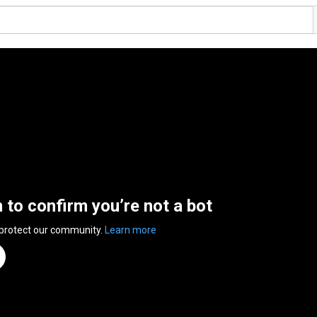
n to confirm you’re not a bot
 protect our community.
Learn more