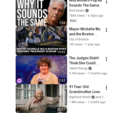
Why Modern Pop All 
Sounds The Same
Rick Beato
786K views
•
6 days ago
New
7:54
Mayor Michelle Wu 
and the Boston 
Pops Perform 
City of Boston
"Rhapsody in Blue" 
1M views
•
1 year ago
at Symphony Hall - 
19:53
Full Performance
The Judges Didn't 
Think She Could 
Sing... But Then She 
Talent Recap
Opened Her Mouth!
5.1M views
•
7 months ago
7:57
91 Year-Old 
Grandmother Living 
Alone In A Mountain 
Highland World
and 2 more
Village Forgotten By 
1.8M views
•
1 month ago
The World
25:57