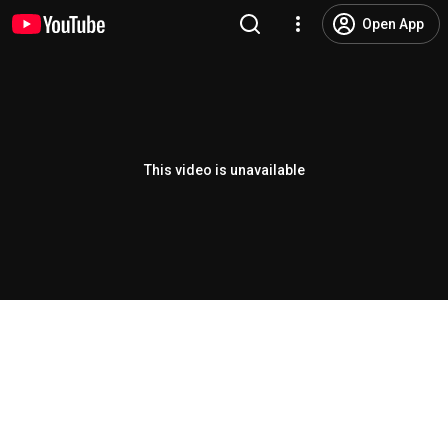
Open App
This video is unavailable