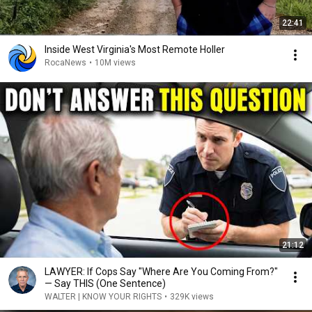
22:41
Inside West Virginia's Most Remote Holler
RocaNews
•
10M views
21:12
LAWYER: If Cops Say "Where Are You Coming From?"
— Say THIS (One Sentence)
WALTER | KNOW YOUR RIGHTS
•
329K views