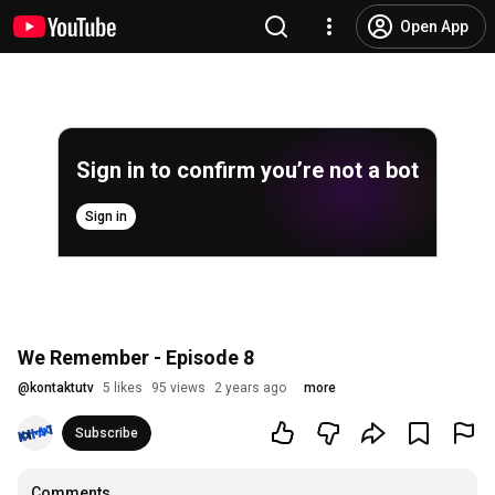
Open App
Sign in to confirm you’re not a bot
Sign in
We Remember - Episode 8
@
kontaktutv
5 likes
95 views
2 years ago
more
Subscribe
Comments