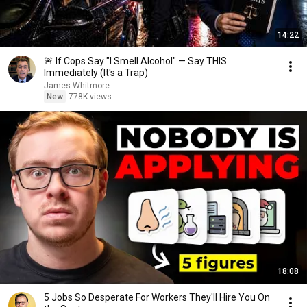
14:22
🚨 If Cops Say "I Smell Alcohol" — Say THIS
Immediately (It's a Trap)
James Whitmore
New
778K views
18:08
5 Jobs So Desperate For Workers They'll Hire You On