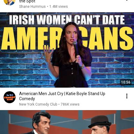
the Spot
Shane Hummus
•
1.4M views
10:56
American Men Just Cry | Katie Boyle Stand Up
Comedy
New York Comedy Club
•
786K views