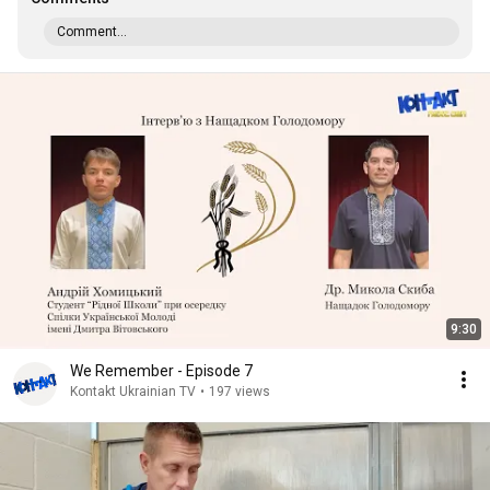
Comment...
9:30
We Remember - Episode 7
Kontakt Ukrainian TV
•
197 views