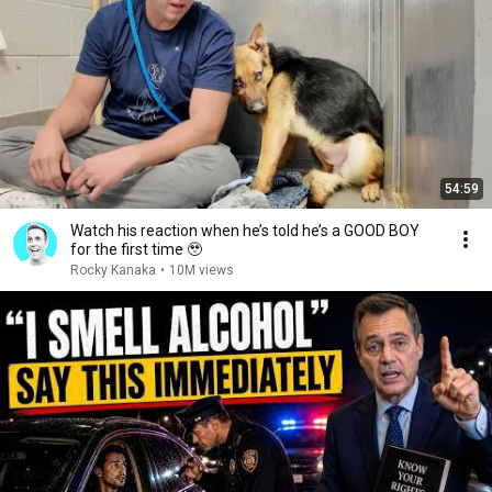
54:59
Watch his reaction when he’s told he’s a GOOD BOY
for the first time 🥹
Rocky Kanaka
•
10M views