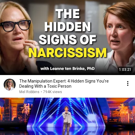
1:03:21
The Manipulation Expert: 4 Hidden Signs You’re
Dealing With a Toxic Person
Mel Robbins
•
794K views