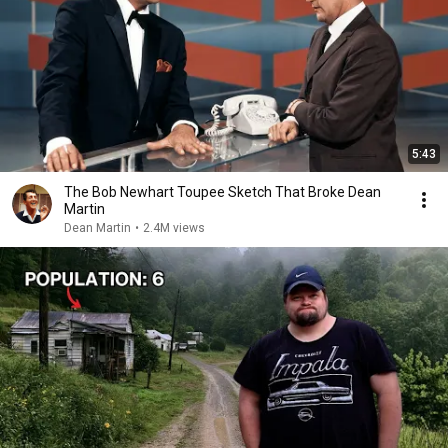
5:43
The Bob Newhart Toupee Sketch That Broke Dean
Martin
Dean Martin
•
2.4M views