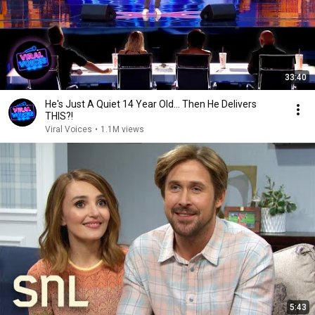
33:40
He's Just A Quiet 14 Year Old... Then He Delivers
THIS?!
Viral Voices
•
1.1M views
5:43