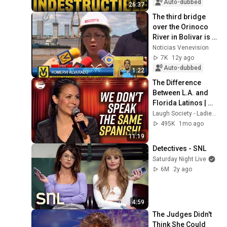
Auto-dubbed
26:37
The third bridge 
over the Orinoco 
River in Bolivar is 
62% complete.
Noticias Venevision
7K
12y ago
Auto-dubbed
1:22
The Difference 
Between L.A. and 
Florida Latinos | 
Anjelah Johnson
Laugh Society - Ladies First
495K
1mo ago
11:19
Detectives - SNL
Saturday Night Live
6M
2y ago
4:59
The Judges Didn't 
Think She Could 