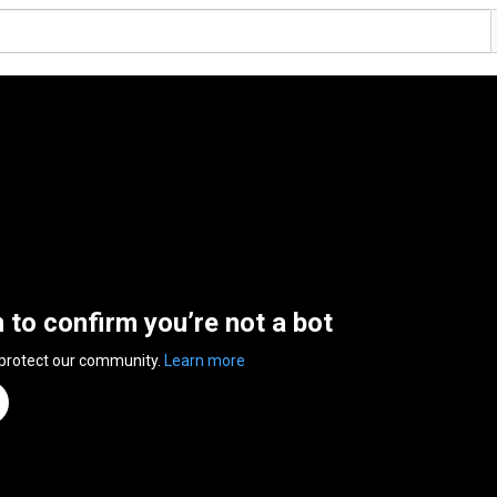
n to confirm you’re not a bot
 protect our community.
Learn more