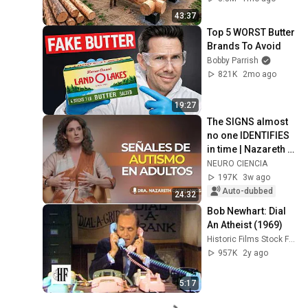
Finish by 
43:37
@bjornbrenton
Top 5 WORST Butter 
Brands To Avoid
Bobby Parrish
821K
2mo ago
19:27
The SIGNS almost 
no one IDENTIFIES 
in time | Nazareth 
Castellanos
NEURO CIENCIA
197K
3w ago
Auto-dubbed
24:32
Bob Newhart: Dial 
An Atheist (1969)
Historic Films Stock Footage Archive
957K
2y ago
5:17