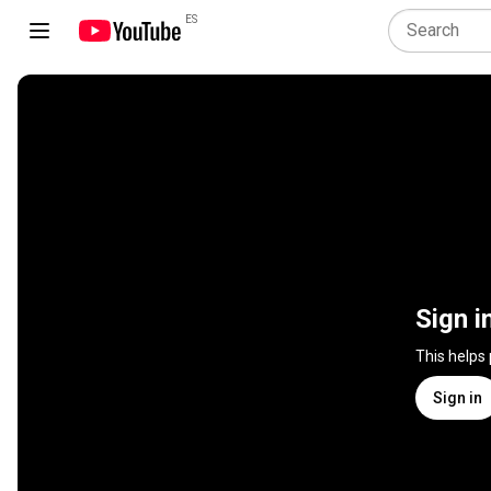
ES
Sign i
This helps
Sign in