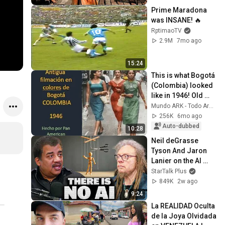
Prime Maradona 
was INSANE! 🔥
RptimaoTV
2.9M
7mo ago
15:24
This is what Bogotá 
(Colombia) looked 
like in 1946! Old 
color film! | 
Mundo ARK - Todo Arquitectura
documentary 
256K
6mo ago
history
Auto-dubbed
10:28
Neil deGrasse 
Tyson And Jaron 
Lanier on the AI 
Illusion
StarTalk Plus
849K
2w ago
9:24
La REALIDAD Oculta 
de la Joya Olvidada 