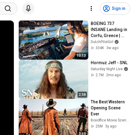
Sign in
BOEING 737 
INSANE Landing in 
Corfu, Greece | 
Runway 34 | Cockpit 
DutchPilotGirl
View
334K
3w ago
10:13
Hormuz Jeff - SNL
Saturday Night Live
2.7M
2mo ago
2:58
The Best Western 
Opening Scene 
Ever
Boxoffice Movie Scenes
25M
3y ago
3:49