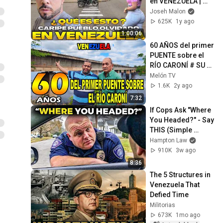
en VENEZUELA | 
Caripe 🇻🇪
Joseh Malon
625K
1y ago
1:00:06
60 AÑOS del primer 
PUENTE sobre el 
RÍO CARONÍ # SU 
historia contada 
Melón TV
por el cronista 
1.6K
2y ago
Homero 
7:32
Hernandez
If Cops Ask "Where 
You Headed?" - Say 
THIS (Simple 
Phrase)
Hampton Law
910K
3w ago
8:36
The 5 Structures in 
Venezuela That 
Defied Time
Militorias
673K
1mo ago