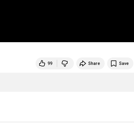
99
Share
Save