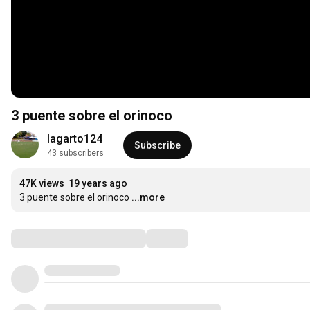
3 puente sobre el orinoco
lagarto124
Subscribe
43 subscribers
47K views
19 years ago
3 puente sobre el orinoco
...more
Comments