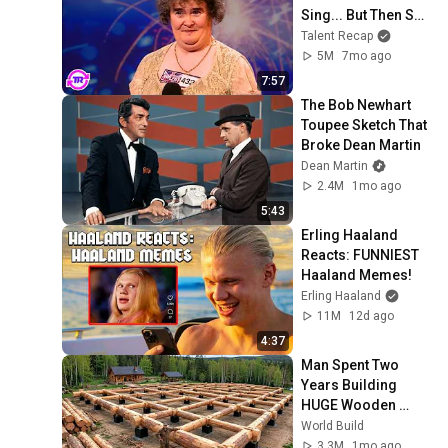
Sing... But Then She 
Opened Her Mouth!
Talent Recap
5M
7mo ago
7:57
The Bob Newhart 
Toupee Sketch That 
Broke Dean Martin
Dean Martin
2.4M
1mo ago
5:43
Erling Haaland 
Reacts: FUNNIEST 
Haaland Memes!
Erling Haaland
11M
12d ago
4:37
Man Spent Two 
Years Building 
HUGE Wooden 
House for his 
World Build
Family | Start to 
3.3M
1mo ago